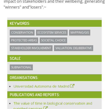
impact on stakeholders and their wellbeing, generating
"winners" and"losers".~
KEYWORDS:
CONSERVATION
ECOSYSTEM SERVICES
MAPPING/GIS
PROTECTED AREAS
SOCIETAL CHOICE
STAKEHOLDER INVOLVEMENT
VALUATION: DELIBERATIVE
SCALE
SUBNATIONAL
ORGANISATIONS:
Universidad Autonoma de Madrid
PUBLICATIONS AND REPORTS:
The value of time in biological conservation and
supplied services