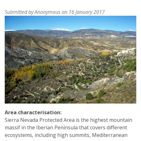
Submitted by
Anonymous
on 16 January 2017
Area characterisation:
Sierra Nevada Protected Area is the highest mountain
massif in the Iberian Peninsula that covers different
ecosystems, including high summits, Mediterranean