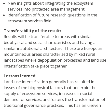
New insights about integrating the ecosystem
services into protected area management;
Identification of future research questions in the
ecosystem services field
Transferability of the result:
Results will be transferable to areas with similar
biophysical and social characteristics and having a
similar institutional architecture. These are European
mountaineous areas characterised by mixed rural
landscapes where depopulation processes and land use
intensification take place together.
Lessons learned:
Land-use intensification generally has resulted in
losses of the biophysical factors that underpin the
supply of ecosystem services, increases in social
demand for services, and fosters the transformation of
traditional governance practices. This has an uneven