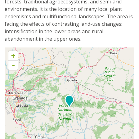
forests, traditional agroecosystems, and semi-arid
environments. It is the location of many local plant
endemisms and multifunctional landscapes. The area is
facing the effects of contrasting land-use changes:
intensification in the lower areas and rural
abandonment in the upper ones.
+
-