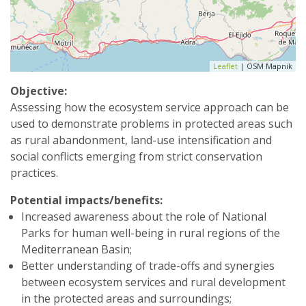
Leaflet
| OSM Mapnik
Objective:
Assessing how the ecosystem service approach can be
used to demonstrate problems in protected areas such
as rural abandonment, land-use intensification and
social conflicts emerging from strict conservation
practices.
Potential impacts/benefits:
Increased awareness about the role of National
Parks for human well-being in rural regions of the
Mediterranean Basin;
Better understanding of trade-offs and synergies
between ecosystem services and rural development
in the protected areas and surroundings;