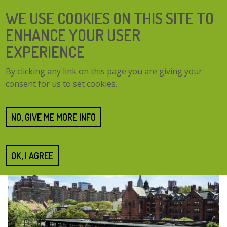
Skip
SEARCH
WE USE COOKIES ON THIS SITE TO
to
FORM
main
ENHANCE YOUR USER
content
EXPERIENCE
TOGG
MENU
By clicking any link on this page you are giving your
NAVI
consent for us to set cookies.
Home
About us
Technical solutions
Technical solutions
NO, GIVE ME MORE INFO
OK, I AGREE