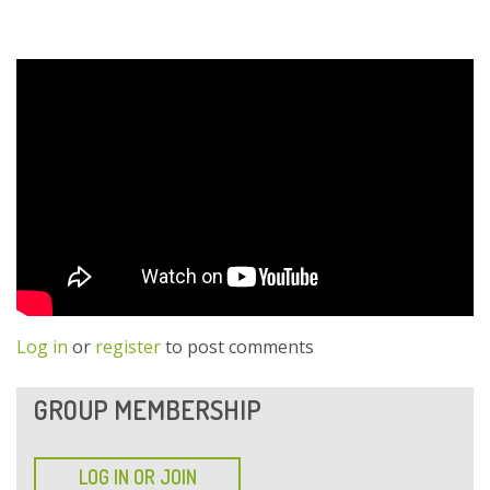
Log in
or
register
to post comments
GROUP MEMBERSHIP
LOG IN OR JOIN