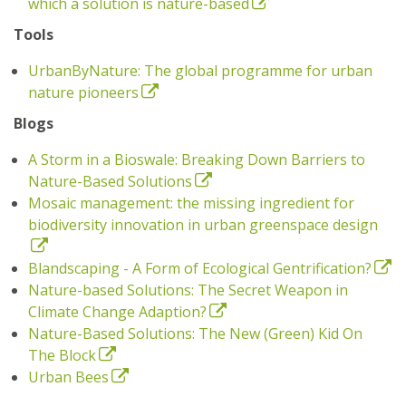
which a solution is nature-based
Tools
UrbanByNature: The global programme for urban
nature pioneers
Blogs
A Storm in a Bioswale: Breaking Down Barriers to
Nature-Based Solutions
Mosaic management: the missing ingredient for
biodiversity innovation in urban greenspace design
Blandscaping - A Form of Ecological Gentrification?
Nature-based Solutions: The Secret Weapon in
Climate Change Adaption?
Nature-Based Solutions: The New (Green) Kid On
The Block
Urban Bees