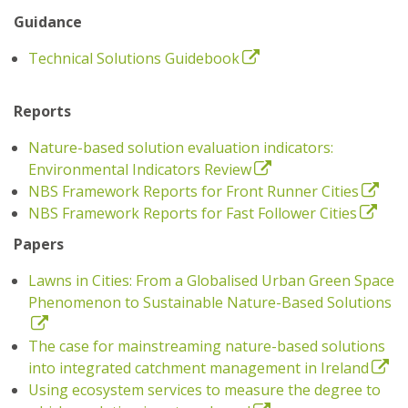
Guidance
Technical Solutions Guidebook
Reports
Nature-based solution evaluation indicators:
Environmental Indicators Review
NBS Framework Reports for Front Runner Cities
NBS Framework Reports for Fast Follower Cities
Papers
Lawns in Cities: From a Globalised Urban Green Space
Phenomenon to Sustainable Nature-Based Solutions
The case for mainstreaming nature-based solutions
into integrated catchment management in Ireland
Using ecosystem services to measure the degree to