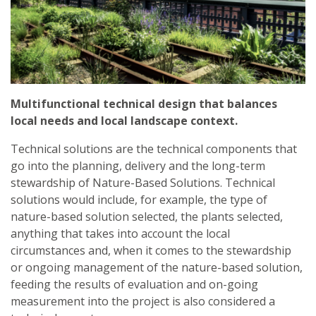
Multifunctional technical design that balances
local needs and local landscape context.
Technical solutions are the technical components that
go into the planning, delivery and the long-term
stewardship of Nature-Based Solutions. Technical
solutions would include, for example, the type of
nature-based solution selected, the plants selected,
anything that takes into account the local
circumstances and, when it comes to the stewardship
or ongoing management of the nature-based solution,
feeding the results of evaluation and on-going
measurement into the project is also considered a