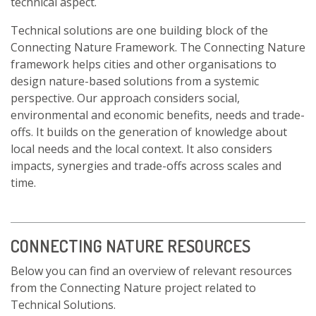
technical aspect.
Technical solutions are one building block of the
Connecting Nature Framework. The Connecting Nature
framework helps cities and other organisations to
design nature-based solutions from a systemic
perspective. Our approach considers social,
environmental and economic benefits, needs and trade-
offs. It builds on the generation of knowledge about
local needs and the local context. It also considers
impacts, synergies and trade-offs across scales and
time.
CONNECTING NATURE RESOURCES
Below you can find an overview of relevant resources
from the Connecting Nature project related to
Technical Solutions.