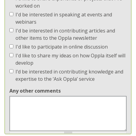
worked on
I'd be interested in speaking at events and
webinars
I'd be interested in contributing articles and
other items to the Oppla newsletter
I'd like to participate in online discussion
I'd like to share my ideas on how Oppla itself will
develop
I’d be interested in contributing knowledge and
expertise to the ‘Ask Oppla’ service
Any other comments