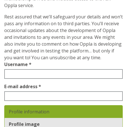
Oppla service.
Rest assured that we’ll safeguard your details and won’t
pass any information on to third parties. You’ll receive
occasional updates about the development of Oppla
and invitations to any events in your area. We might
also invite you to comment on how Oppla is developing
and get involved in testing the platform… but only if
you want to! You can unsubscribe at any time.
Username
*
E-mail address
*
Profile information
Profile image