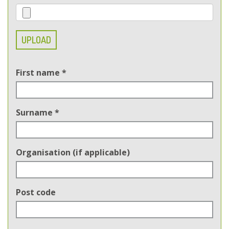
UPLOAD
First name
*
Surname
*
Organisation (if applicable)
Post code