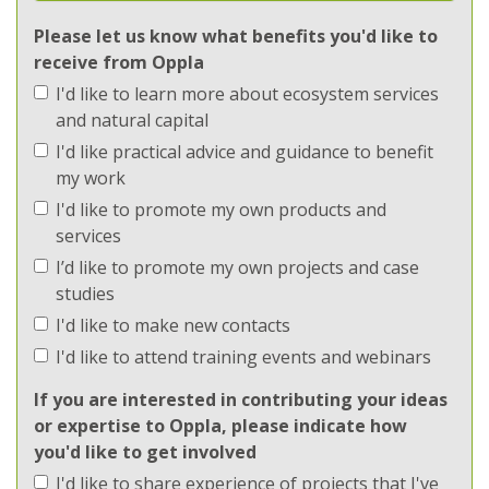
Ecosystems
Please let us know what benefits you'd like to
receive from Oppla
Implementation
I'd like to learn more about ecosystem services
Implementation
and natural capital
I'd like practical advice and guidance to benefit
Methods
my work
I'd like to promote my own products and
Methods
services
I’d like to promote my own projects and case
Regions
studies
I'd like to make new contacts
Regions
I'd like to attend training events and webinars
Topics
If you are interested in contributing your ideas
or expertise to Oppla, please indicate how
Topics
you'd like to get involved
I'd like to share experience of projects that I've