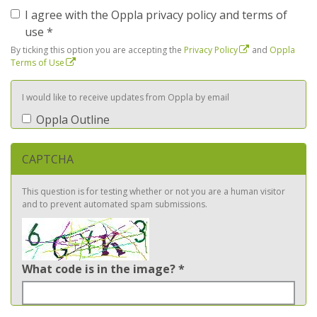
I agree with the Oppla privacy policy and terms of
use
*
By ticking this option you are accepting the
Privacy Policy
and
Oppla
Terms of Use
I would like to receive updates from Oppla by email
Oppla Outline
CAPTCHA
This question is for testing whether or not you are a human visitor
and to prevent automated spam submissions.
What code is in the image?
*