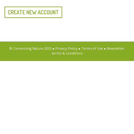
CREATE NEW ACCOUNT
© Connecting Nature 2023 ●
Privacy Policy
●
Terms of Use
●
Newsletter
terms & conditions