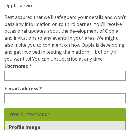
Oppla service.
Rest assured that we’ll safeguard your details and won’t
pass any information on to third parties. You’ll receive
occasional updates about the development of Oppla
and invitations to any events in your area. We might
also invite you to comment on how Oppla is developing
and get involved in testing the platform… but only if
you want to! You can unsubscribe at any time.
Username
*
E-mail address
*
Profile information
Profile image