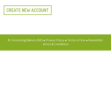
CREATE NEW ACCOUNT
© Connecting Nature 2023 ●
Privacy Policy
●
Terms of Use
●
Newsletter
terms & conditions