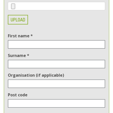
UPLOAD
First name
*
Surname
*
Organisation (if applicable)
Post code