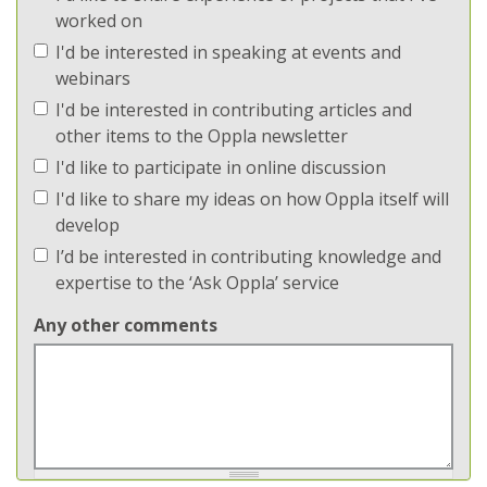
worked on
I'd be interested in speaking at events and
webinars
I'd be interested in contributing articles and
other items to the Oppla newsletter
I'd like to participate in online discussion
I'd like to share my ideas on how Oppla itself will
develop
I’d be interested in contributing knowledge and
expertise to the ‘Ask Oppla’ service
Any other comments