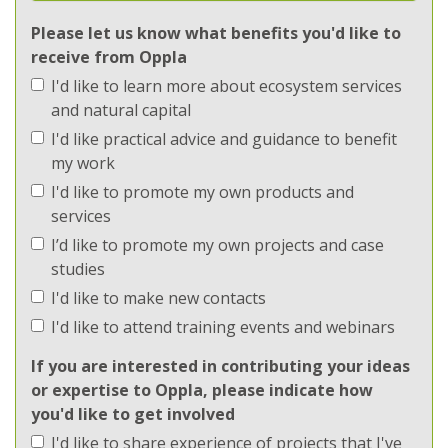
Ecosystems
Please let us know what benefits you'd like to
receive from Oppla
Implementation
I'd like to learn more about ecosystem services
Implementation
and natural capital
I'd like practical advice and guidance to benefit
Methods
my work
I'd like to promote my own products and
Methods
services
I’d like to promote my own projects and case
Regions
studies
I'd like to make new contacts
Regions
I'd like to attend training events and webinars
Topics
If you are interested in contributing your ideas
or expertise to Oppla, please indicate how
Topics
you'd like to get involved
I'd like to share experience of projects that I've