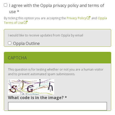
I agree with the Oppla privacy policy and terms of
use
*
By ticking this option you are accepting the
Privacy Policy
and
Oppla
Terms of Use
I would like to receive updates from Oppla by email
Oppla Outline
CAPTCHA
This question is for testing whether or not you are a human visitor
and to prevent automated spam submissions.
What code is in the image?
*