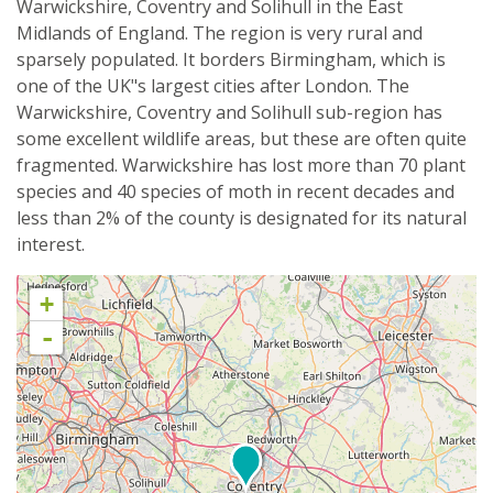
Warwickshire, Coventry and Solihull in the East
Midlands of England. The region is very rural and
sparsely populated. It borders Birmingham, which is
one of the UK"s largest cities after London. The
Warwickshire, Coventry and Solihull sub-region has
some excellent wildlife areas, but these are often quite
fragmented. Warwickshire has lost more than 70 plant
species and 40 species of moth in recent decades and
less than 2% of the county is designated for its natural
interest.
+
-