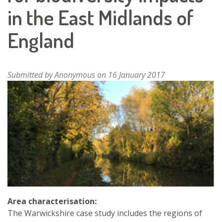
in the East Midlands of
England
Submitted by
Anonymous
on 16 January 2017
Area characterisation:
The Warwickshire case study includes the regions of