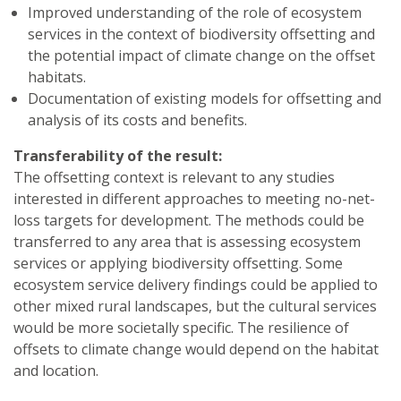
Improved understanding of the role of ecosystem
services in the context of biodiversity offsetting and
the potential impact of climate change on the offset
habitats.
Documentation of existing models for offsetting and
analysis of its costs and benefits.
Transferability of the result:
The offsetting context is relevant to any studies
interested in different approaches to meeting no-net-
loss targets for development. The methods could be
transferred to any area that is assessing ecosystem
services or applying biodiversity offsetting. Some
ecosystem service delivery findings could be applied to
other mixed rural landscapes, but the cultural services
would be more societally specific. The resilience of
offsets to climate change would depend on the habitat
and location.