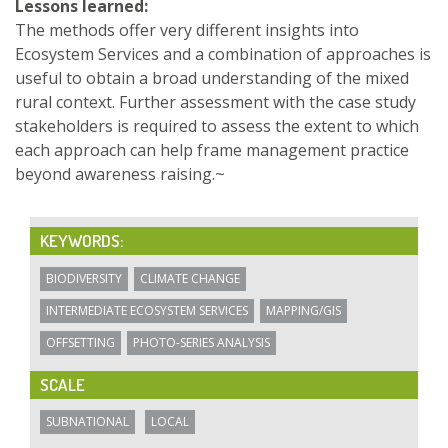
Lessons learned:
The methods offer very different insights into
Ecosystem Services and a combination of approaches is
useful to obtain a broad understanding of the mixed
rural context. Further assessment with the case study
stakeholders is required to assess the extent to which
each approach can help frame management practice
beyond awareness raising.~
KEYWORDS:
BIODIVERSITY
CLIMATE CHANGE
INTERMEDIATE ECOSYSTEM SERVICES
MAPPING/GIS
OFFSETTING
PHOTO-SERIES ANALYSIS
SCALE
SUBNATIONAL
LOCAL