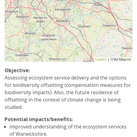
Leaflet
| OSM Mapnik
Objective:
Assessing ecosystem service delivery and the options
for biodiversity offsetting (compensation measures for
biodiversity impacts). Also, the future resilience of
offsetting in the context of climate change is being
studied.
Potential impacts/benefits:
Improved understanding of the ecosystem services
of Warwickshire.