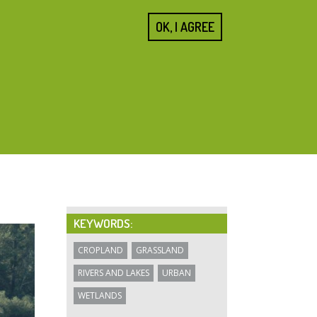
SEARCH
OK, I AGREE
FORM
Home
About us
Cities
Blogs
Resources
KEYWORDS:
CROPLAND
GRASSLAND
RIVERS AND LAKES
URBAN
WETLANDS