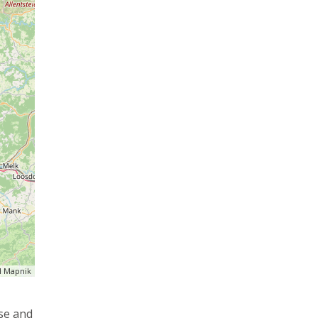
 Mapnik
use and