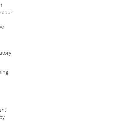
of
arbour
ve
tutory
ning
ent
rby