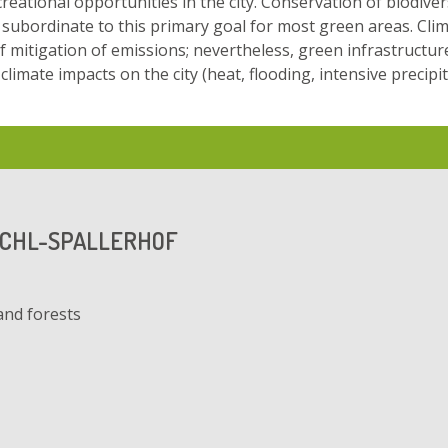
reational opportunities in the city. Conservation of biodivers
subordinate to this primary goal for most green areas. Cli
of mitigation of emissions; nevertheless, green infrastructure
limate impacts on the city (heat, flooding, intensive precipit
ICHL-SPALLERHOF
and forests