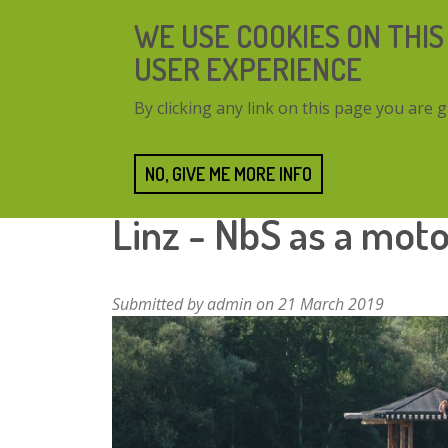
Skip
WE USE COOKIES ON THIS
to
main
USER EXPERIENCE
content
By clicking any link on this page you are g
NO, GIVE ME MORE INFO
Home
Resources
Linz - NbS as a motor for 
Linz - NbS as a mot
Submitted by
admin
on 21 March 2019