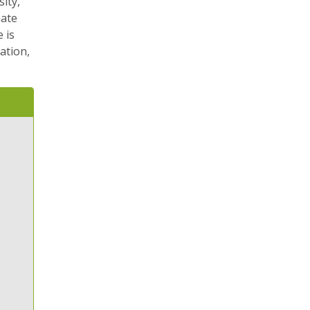
ity,
mate
 is
ation,