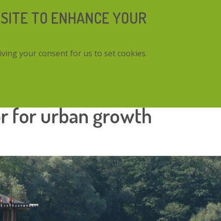
 SITE TO ENHANCE YOUR
iving your consent for us to set cookies.
urban growth
or for urban growth