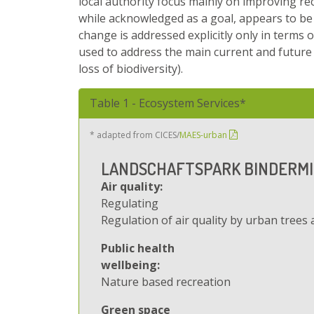
local authority focus mainly on improving rec
while acknowledged as a goal, appears to be 
change is addressed explicitly only in terms 
used to address the main current and future c
loss of biodiversity).
Hide
Table 1 - Ecosystem Services*
* adapted from CICES/
MAES-urban
LANDSCHAFTSPARK BINDERM
Air quality:
Regulating
Regulation of air quality by urban trees 
Public health
wellbeing:
Nature based recreation
Green space