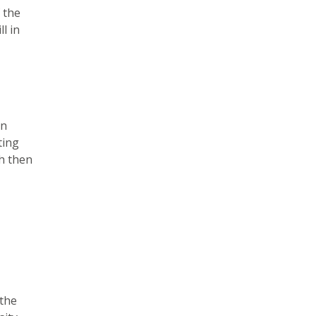
 the
l in
en
ting
ch then
 the