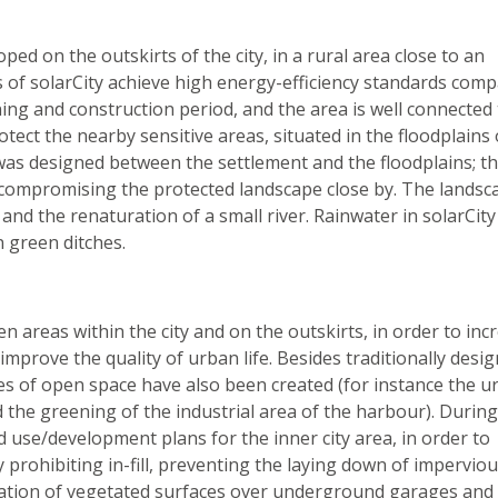
ed on the outskirts of the city, in a rural area close to an
s of solarCity achieve high energy-efficiency standards com
ng and construction period, and the area is well connected 
rotect the nearby sensitive areas, situated in the floodplains 
as designed between the settlement and the floodplains; th
 compromising the protected landscape close by. The landsc
and the renaturation of a small river. Rainwater in solarCity 
n green ditches.
n areas within the city and on the outskirts, in order to inc
improve the quality of urban life. Besides traditionally desi
es of open space have also been created (for instance the u
the greening of the industrial area of the harbour). During
nd use/development plans for the inner city area, in order to
 prohibiting in-fill, preventing the laying down of impervio
reation of vegetated surfaces over underground garages and 