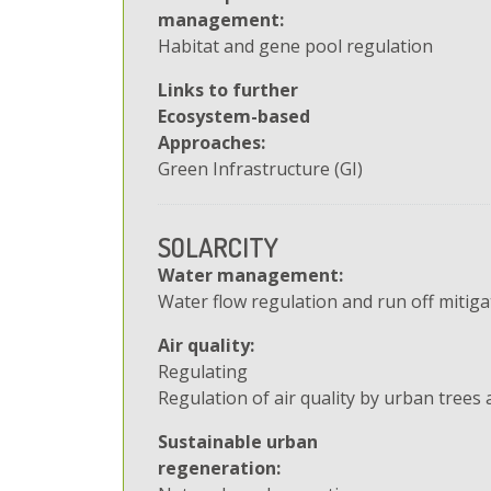
management:
Habitat and gene pool regulation
Links to further
Ecosystem-based
Approaches:
Green Infrastructure (GI)
SOLARCITY
Water management:
Water flow regulation and run off mitiga
Air quality:
Regulating
Regulation of air quality by urban trees 
Sustainable urban
regeneration: