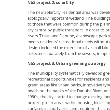
NbS project 2: solarCity
The new solarCity residential area was develop
ecologically important wetland. The building
to those that were common during the planni
city centre by public transport. In order to p
rivers Traun and Danube, a landscape park w
meets residents’ recreational needs without
design included the extension of a small lake 
collected separately from the sewers, in ope
NbS project 3: Urban greening strategy
The municipality systematically develops gree
recreational opportunities for residents and 
green areas like urban parks, innovative typ
beach on the banks of the Danube River, and 
1990s, the city started to change existing la
protect green areas within housing blocks by
surfaces in courtyards, and requiring the c