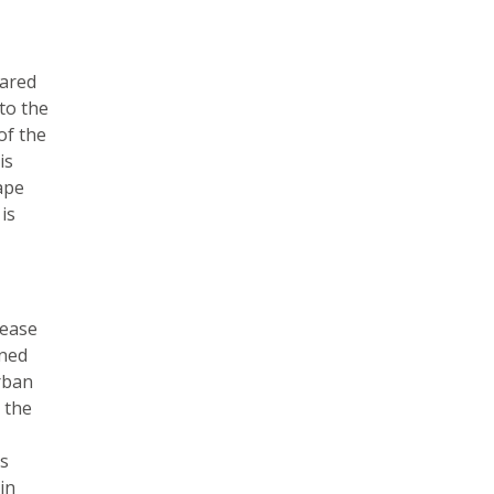
pared
to the
of the
is
ape
is
rease
gned
rban
 the
us
in