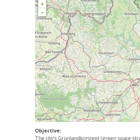
+
-
Objective:
The city’s Grünlandkonzept (green space strat