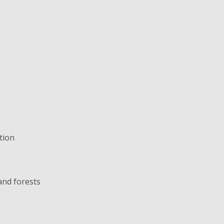
tion
and forests