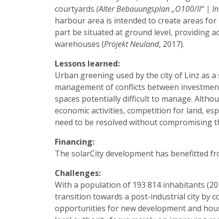
courtyards
(Alter Bebauungsplan „O100/II“ | I
harbour area is intended to create areas for 
part be situated at ground level, providing a
warehouses (
Projekt Neuland
, 2017).
Lessons learned:
Urban greening used by the city of Linz as 
management of conflicts between investment 
spaces potentially difficult to manage. Althou
economic activities, competition for land, espe
need to be resolved without compromising th
Financing:
The solarCity development has benefitted fr
Challenges:
With a population of 193 814 inhabitants (201
transition towards a post-industrial city by
opportunities for new development and hous