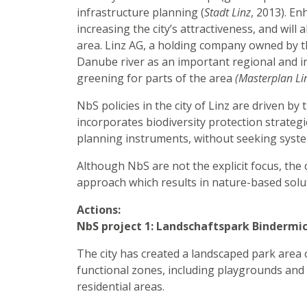
infrastructure planning (
Stadt Linz
, 2013). E
increasing the city’s attractiveness, and wil
area. Linz AG, a holding company owned by th
Danube river as an important regional and i
greening for parts of the area
(Masterplan Li
NbS policies in the city of Linz are driven b
incorporates biodiversity protection strategi
planning instruments, without seeking syste
Although NbS are not the explicit focus, the 
approach which results in nature-based sol
Actions:
NbS project 1: Landschaftspark Bindermic
The city has created a landscaped park area o
functional zones, including playgrounds and s
residential areas.