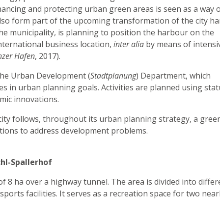
nhancing and protecting urban green areas is seen as a way 
l also form part of the upcoming transformation of the city h
e municipality, is planning to position the harbour on the
nternational business location,
inter alia
by means of intensi
nzer Hafen
, 2017).
y the Urban Development (
Stadtplanung
) Department, which
es in urban planning goals. Activities are planned using sta
mic innovations.
city follows, throughout its urban planning strategy, a gree
utions to address development problems.
hl-Spallerhof
f 8 ha over a highway tunnel. The area is divided into differ
ports facilities. It serves as a recreation space for two nea