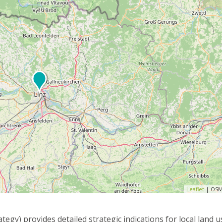
Leaflet
| OSM
egy) provides detailed strategic indications for local land 