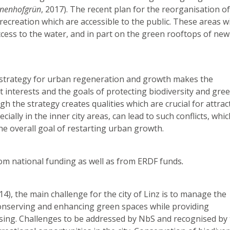
nnenhofgrün
, 2017). The recent plan for the reorganisation of
recreation which are accessible to the public. These areas wil
ccess to the water, and in part on the green rooftops of new
a strategy for urban regeneration and growth makes the
interests and the goals of protecting biodiversity and gre
gh the strategy creates qualities which are crucial for attrac
cially in the inner city areas, can lead to such conflicts, whi
e overall goal of restarting urban growth.
om national funding as well as from ERDF funds
.
4), the main challenge for the city of Linz is to manage the
 conserving and enhancing green spaces while providing
ing. Challenges to be addressed by NbS and recognised by