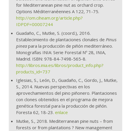
for Mediterranean pine nut as orchard crop.
Options Méditerranéennes A 122, 71-75.
http://om.ciheam.org/article.php?
IDPDF=00007244
Guadaño, C., Mutke, S. (coord.), 2016.
Establecimiento de plantaciones clonales de
Pinus
pinea
para la producción de piñón mediterráneo.
Monografías INIA: Serie Forestal Nº 28, INIA,
Madrid. ISBN: 978-84-7498-565-8.
http://libros.inia.es/libros/product_info.php?
products_id=737
Iglesias, S., León, D., Guadaño, C., Gordo, J., Mutke,
S., 2014. Nuevas perspectivas en los
aprovechamientos del pino piñonero. Plantaciones
con clones obtenidos en el programa de mejora
genética forestal para la producción de piñón.
Foresta 62, 18-23.
enlace
Mutke, S., 2018. Mediterranean pine nuts – from
forests or from plantations ? New management