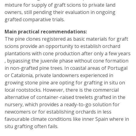
mixture for supply of graft scions to private land
owners, still pending their evaluation in ongoing
grafted comparative trials.
Main practical recommendations:
The pine clones registered as basic materials for graft
scions provide an opportunity to establish orchard
plantations with cone production after only a few years
, bypassing the juvenile phase without cone formation
in non-grafted pine trees. In coastal areas of Portugal
or Catalonia, private landowners experienced in
growing stone pine are opting for grafting in situ on
local rootstocks. However, there is the commercial
alternative of container-raised treelets grafted in the
nursery, which provides a ready-to-go solution for
newcomers or for establishing orchards in less
favourable climate conditions like inner Spain where in
situ grafting often fails.