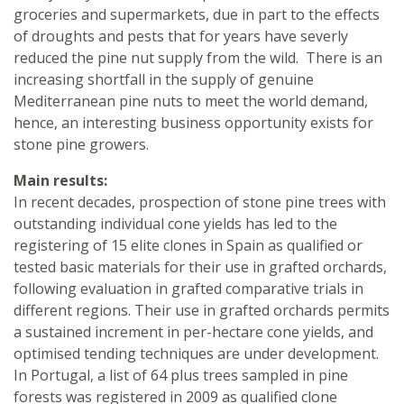
groceries and supermarkets, due in part to the effects
of droughts and pests that for years have severly
reduced the pine nut supply from the wild. There is an
increasing shortfall in the supply of genuine
Mediterranean pine nuts to meet the world demand,
hence, an interesting business opportunity exists for
stone pine growers.
Main results:
In recent decades, prospection of stone pine trees with
outstanding individual cone yields has led to the
registering of 15 elite clones in Spain as qualified or
tested basic materials for their use in grafted orchards,
following evaluation in grafted comparative trials in
different regions. Their use in grafted orchards permits
a sustained increment in per-hectare cone yields, and
optimised tending techniques are under development.
In Portugal, a list of 64 plus trees sampled in pine
forests was registered in 2009 as qualified clone