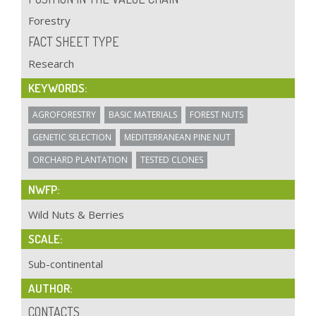
Forestry
FACT SHEET TYPE
Research
KEYWORDS:
AGROFORESTRY
BASIC MATERIALS
FOREST NUTS
GENETIC SELECTION
MEDITERRANEAN PINE NUT
ORCHARD PLANTATION
TESTED CLONES
NWFP:
Wild Nuts & Berries
SCALE:
Sub-continental
AUTHOR:
CONTACTS