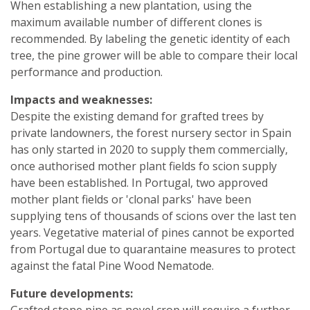
When establishing a new plantation, using the
maximum available number of different clones is
recommended. By labeling the genetic identity of each
tree, the pine grower will be able to compare their local
performance and production.
Impacts and weaknesses:
Despite the existing demand for grafted trees by
private landowners, the forest nursery sector in Spain
has only started in 2020 to supply them commercially,
once authorised mother plant fields fo scion supply
have been established. In Portugal, two approved
mother plant fields or 'clonal parks' have been
supplying tens of thousands of scions over the last ten
years. Vegetative material of pines cannot be exported
from Portugal due to quarantaine measures to protect
against the fatal Pine Wood Nematode.
Future developments:
Grafted stone pine as novel crop will require a further