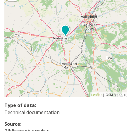
Leaflet
| OSM Mapnik
Type of data:
Technical documentation
Source:
Bibliographic review