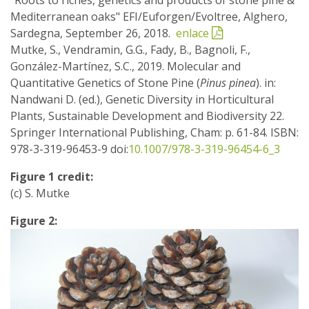
Mediterranean oaks" EFI/Euforgen/Evoltree, Alghero,
Sardegna, September 26, 2018.
enlace
Mutke, S., Vendramin, G.G., Fady, B., Bagnoli, F.,
González-Martínez, S.C., 2019. Molecular and
Quantitative Genetics of Stone Pine (
Pinus pinea
). in:
Nandwani D. (ed.), Genetic Diversity in Horticultural
Plants, Sustainable Development and Biodiversity 22.
Springer International Publishing, Cham: p. 61-84. ISBN:
978-3-319-96453-9 doi:
10.1007/978-3-319-96454-6_3
Figure 1 credit:
(c) S. Mutke
Figure 2: