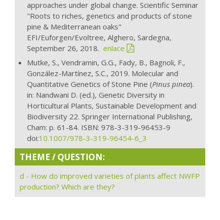
approaches under global change. Scientific Seminar
"Roots to riches, genetics and products of stone
pine & Mediterranean oaks"
EFI/Euforgen/Evoltree, Alghero, Sardegna,
September 26, 2018.
enlace
Mutke, S., Vendramin, G.G., Fady, B., Bagnoli, F.,
González-Martínez, S.C., 2019. Molecular and
Quantitative Genetics of Stone Pine (
Pinus pinea
).
in: Nandwani D. (ed.), Genetic Diversity in
Horticultural Plants, Sustainable Development and
Biodiversity 22. Springer International Publishing,
Cham: p. 61-84. ISBN: 978-3-319-96453-9
doi:
10.1007/978-3-319-96454-6_3
THEME / QUESTION:
d - How do improved varieties of plants affect NWFP
production? Which are they?