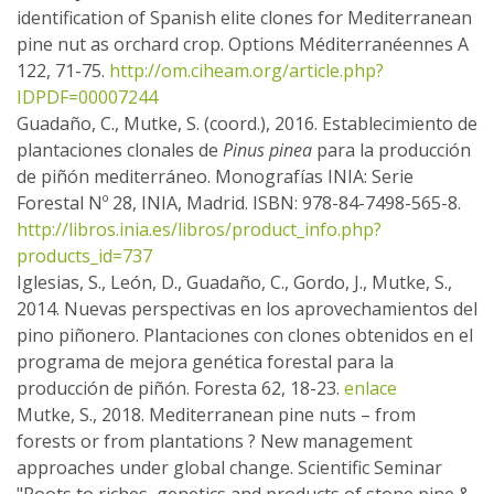
identification of Spanish elite clones for Mediterranean
pine nut as orchard crop. Options Méditerranéennes A
122, 71-75.
http://om.ciheam.org/article.php?
IDPDF=00007244
Guadaño, C., Mutke, S. (coord.), 2016. Establecimiento de
plantaciones clonales de
Pinus pinea
para la producción
de piñón mediterráneo. Monografías INIA: Serie
Forestal Nº 28, INIA, Madrid. ISBN: 978-84-7498-565-8.
http://libros.inia.es/libros/product_info.php?
products_id=737
Iglesias, S., León, D., Guadaño, C., Gordo, J., Mutke, S.,
2014. Nuevas perspectivas en los aprovechamientos del
pino piñonero. Plantaciones con clones obtenidos en el
programa de mejora genética forestal para la
producción de piñón. Foresta 62, 18-23.
enlace
Mutke, S., 2018. Mediterranean pine nuts – from
forests or from plantations ? New management
approaches under global change. Scientific Seminar
"Roots to riches, genetics and products of stone pine &