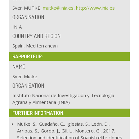
Sven MUTKE,
mutke@inia.es
,
http://www.inia.es
ORGANISATION
INIA
COUNTRY AND REGION
Spain, Mediterranean
RAPPORTEUR:
NAME
Sven Mutke
ORGANISATION
Instituto Nacional de Investigación y Tecnología
Agraria y Alimentaria (INIA)
FURTHER INFORMATION:
Mutke, S., Guadaño, C., Iglesias, S., León, D.,
Arribas, S., Gordo, J., Gil, L., Montero, G., 2017.
Selection and identification of Spanish elite clones