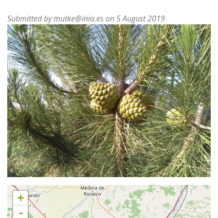
Submitted by
mutke@inia.es
on 5 August 2019
+
-