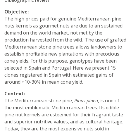
Objective:
The high prices paid for genuine Mediterranean pine
nuts kernels as gourmet nuts are due to an sustained
demand on the world market, not met by the
production harvested from the wild. The use of grafted
Mediterranean stone pine trees allows landowners to
establish profitable new plantations with precocious
cone yields. For this purpose, genotypes have been
selected in Spain and Portugal. Here we present 15
clones registered in Spain with estimated gains of
around +10-30% in mean cone yield.
Context:
The Mediterranean stone pine,
Pinus pinea
, is one of
the most emblematic Mediterranean trees. Its edible
pine nut kernels are esteemed for their fragrant taste
and superior nutritive values, and as cultural heritage.
Today, they are the most expensive nuts sold in