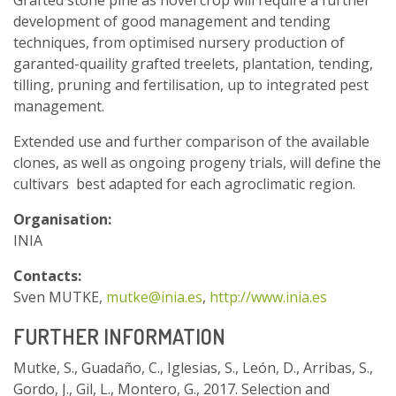
development of good management and tending
techniques, from optimised nursery production of
garanted-quaility grafted treelets, plantation, tending,
tilling, pruning and fertilisation, up to integrated pest
management.
Extended use and further comparison of the available
clones, as well as ongoing progeny trials, will define the
cultivars best adapted for each agroclimatic region.
Organisation:
INIA
Contacts:
Sven MUTKE,
mutke@inia.es
,
http://www.inia.es
FURTHER INFORMATION
Mutke, S., Guadaño, C., Iglesias, S., León, D., Arribas, S.,
Gordo, J., Gil, L., Montero, G., 2017. Selection and