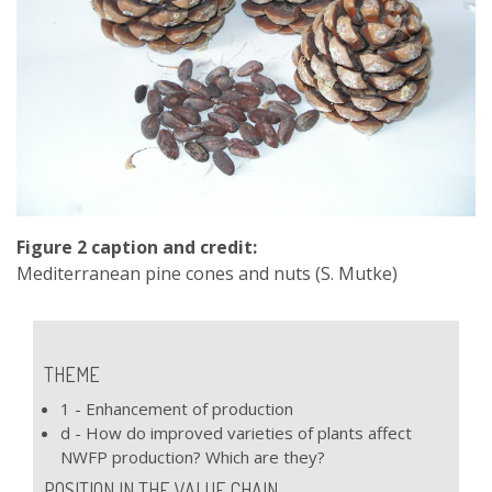
Figure 2 caption and credit:
Mediterranean pine cones and nuts (S. Mutke)
THEME
1 - Enhancement of production
d - How do improved varieties of plants affect
NWFP production? Which are they?
POSITION IN THE VALUE CHAIN