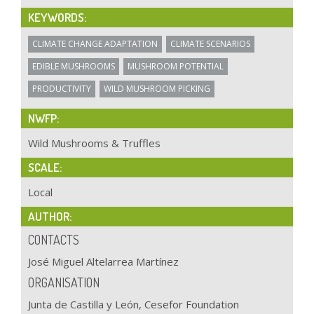
KEYWORDS:
CLIMATE CHANGE ADAPTATION
CLIMATE SCENARIOS
EDIBLE MUSHROOMS
MUSHROOM POTENTIAL
PRODUCTIVITY
WILD MUSHROOM PICKING
NWFP:
Wild Mushrooms & Truffles
SCALE:
Local
AUTHOR:
CONTACTS
José Miguel Altelarrea Martínez
ORGANISATION
Junta de Castilla y León, Cesefor Foundation