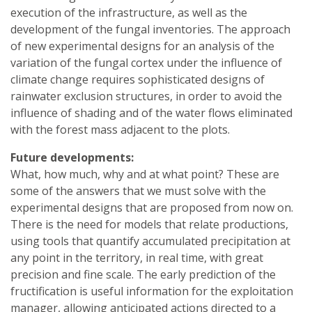
execution of the infrastructure, as well as the
development of the fungal inventories. The approach
of new experimental designs for an analysis of the
variation of the fungal cortex under the influence of
climate change requires sophisticated designs of
rainwater exclusion structures, in order to avoid the
influence of shading and of the water flows eliminated
with the forest mass adjacent to the plots.
Future developments:
What, how much, why and at what point? These are
some of the answers that we must solve with the
experimental designs that are proposed from now on.
There is the need for models that relate productions,
using tools that quantify accumulated precipitation at
any point in the territory, in real time, with great
precision and fine scale. The early prediction of the
fructification is useful information for the exploitation
manager, allowing anticipated actions directed to a