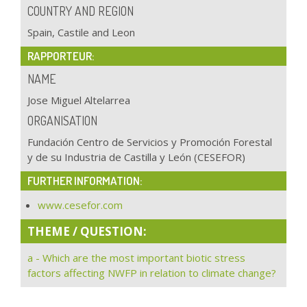
COUNTRY AND REGION
Spain, Castile and Leon
RAPPORTEUR:
NAME
Jose Miguel Altelarrea
ORGANISATION
Fundación Centro de Servicios y Promoción Forestal
y de su Industria de Castilla y León (CESEFOR)
FURTHER INFORMATION:
www.cesefor.com
THEME / QUESTION:
a - Which are the most important biotic stress
factors affecting NWFP in relation to climate change?