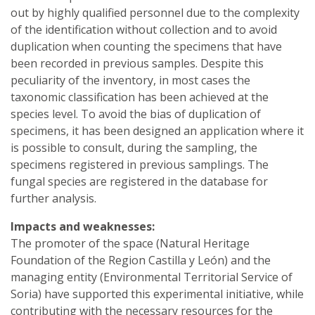
out by highly qualified personnel due to the complexity
of the identification without collection and to avoid
duplication when counting the specimens that have
been recorded in previous samples. Despite this
peculiarity of the inventory, in most cases the
taxonomic classification has been achieved at the
species level. To avoid the bias of duplication of
specimens, it has been designed an application where it
is possible to consult, during the sampling, the
specimens registered in previous samplings. The
fungal species are registered in the database for
further analysis.
Impacts and weaknesses:
The promoter of the space (Natural Heritage
Foundation of the Region Castilla y León) and the
managing entity (Environmental Territorial Service of
Soria) have supported this experimental initiative, while
contributing with the necessary resources for the