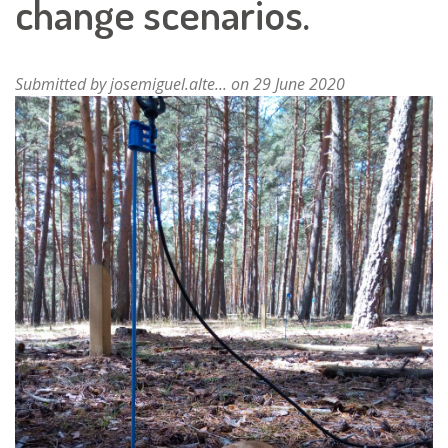
change scenarios.
Submitted by
josemiguel.alte...
on 29 June 2020