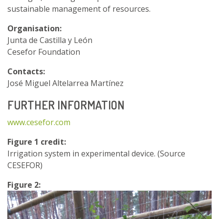
sustainable management of resources.
Organisation:
Junta de Castilla y León
Cesefor Foundation
Contacts:
José Miguel Altelarrea Martínez
FURTHER INFORMATION
www.cesefor.com
Figure 1 credit:
Irrigation system in experimental device. (Source
CESEFOR)
Figure 2: