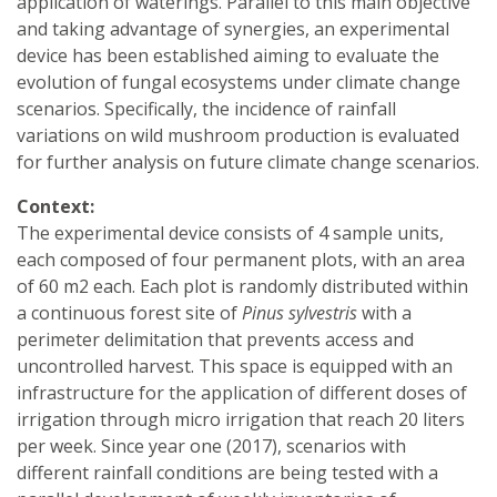
application of waterings. Parallel to this main objective
and taking advantage of synergies, an experimental
device has been established aiming to evaluate the
evolution of fungal ecosystems under climate change
scenarios. Specifically, the incidence of rainfall
variations on wild mushroom production is evaluated
for further analysis on future climate change scenarios.
Context:
The experimental device consists of 4 sample units,
each composed of four permanent plots, with an area
of 60 m2 each. Each plot is randomly distributed within
a continuous forest site of
Pinus sylvestris
with a
perimeter delimitation that prevents access and
uncontrolled harvest. This space is equipped with an
infrastructure for the application of different doses of
irrigation through micro irrigation that reach 20 liters
per week. Since year one (2017), scenarios with
different rainfall conditions are being tested with a