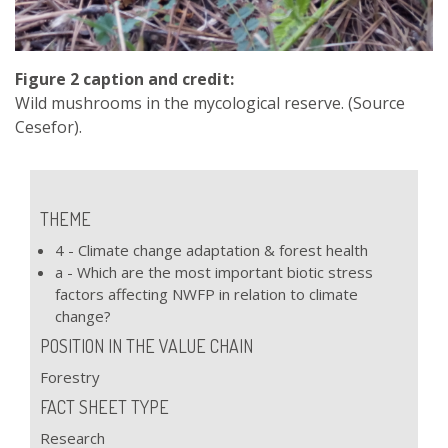
Figure 2 caption and credit:
Wild mushrooms in the mycological reserve. (Source
Cesefor).
THEME
4 - Climate change adaptation & forest health
a - Which are the most important biotic stress
factors affecting NWFP in relation to climate
change?
POSITION IN THE VALUE CHAIN
Forestry
FACT SHEET TYPE
Research