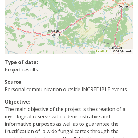
Leaflet
| OSM Mapnik
Type of data:
Project results
Source:
Personal communication outside INCREDIBLE events
Objective:
The main objective of the project is the creation of a
mycological reserve with a demonstrative and
informative purposes as well as to guarantee the
fructification of a wide fungal cortex through the