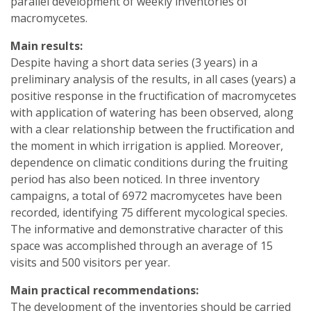
parallel development of weekly inventories of
macromycetes.
Main results:
Despite having a short data series (3 years) in a
preliminary analysis of the results, in all cases (years) a
positive response in the fructification of macromycetes
with application of watering has been observed, along
with a clear relationship between the fructification and
the moment in which irrigation is applied. Moreover,
dependence on climatic conditions during the fruiting
period has also been noticed. In three inventory
campaigns, a total of 6972 macromycetes have been
recorded, identifying 75 different mycological species.
The informative and demonstrative character of this
space was accomplished through an average of 15
visits and 500 visitors per year.
Main practical recommendations:
The development of the inventories should be carried