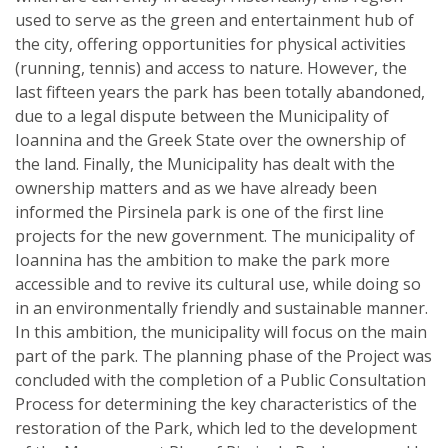
used to serve as the green and entertainment hub of
the city, offering opportunities for physical activities
(running, tennis) and access to nature. However, the
last fifteen years the park has been totally abandoned,
due to a legal dispute between the Municipality of
Ioannina and the Greek State over the ownership of
the land. Finally, the Municipality has dealt with the
ownership matters and as we have already been
informed the Pirsinela park is one of the first line
projects for the new government. The municipality of
Ioannina has the ambition to make the park more
accessible and to revive its cultural use, while doing so
in an environmentally friendly and sustainable manner.
In this ambition, the municipality will focus on the main
part of the park. The planning phase of the Project was
concluded with the completion of a Public Consultation
Process for determining the key characteristics of the
restoration of the Park, which led to the development