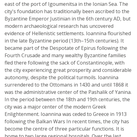
east of the port of Igoumenitsa in the Ionian Sea. The
city's foundation has traditionally been ascribed to the
Byzantine Emperor Justinian in the 6th century AD, but
modern archaeological research has uncovered
evidence of Hellenistic settlements. Ioannina flourished
in the late Byzantine period (13th–15th centuries). It
became part of the Despotate of Epirus following the
Fourth Crusade and many wealthy Byzantine families
fled there following the sack of Constantinople, with
the city experiencing great prosperity and considerable
autonomy, despite the political turmoils. Ioannina
surrendered to the Ottomans in 1430 and until 1868 it
was the administrative center of the Pashalik of Yanina.
In the period between the 18th and 19th centuries, the
city was a major center of the modern Greek
Enlightenment. Ioannina was ceded to Greece in 1913
following the Balkan Wars In recent times, the city has
become the centre of three particular functions. It is
home to two large regional hospitals. Over the last