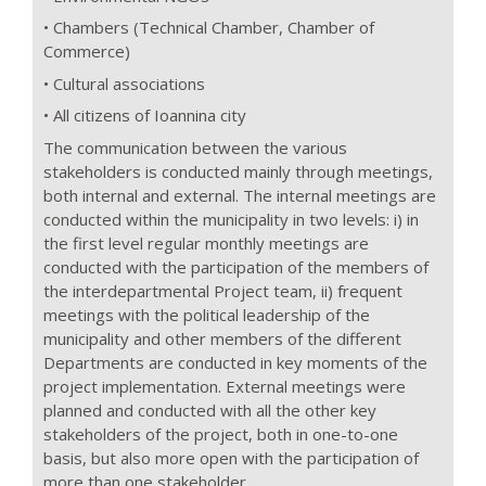
• Chambers (Technical Chamber, Chamber of
Commerce)
• Cultural associations
• All citizens of Ioannina city
The communication between the various
stakeholders is conducted mainly through meetings,
both internal and external. The internal meetings are
conducted within the municipality in two levels: i) in
the first level regular monthly meetings are
conducted with the participation of the members of
the interdepartmental Project team, ii) frequent
meetings with the political leadership of the
municipality and other members of the different
Departments are conducted in key moments of the
project implementation. External meetings were
planned and conducted with all the other key
stakeholders of the project, both in one-to-one
basis, but also more open with the participation of
more than one stakeholder.