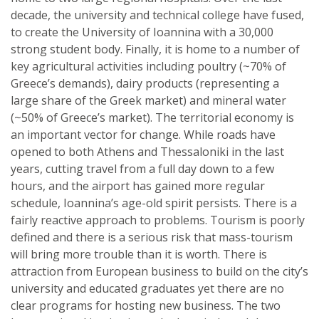
decade, the university and technical college have fused,
to create the University of Ioannina with a 30,000
strong student body. Finally, it is home to a number of
key agricultural activities including poultry (~70% of
Greece’s demands), dairy products (representing a
large share of the Greek market) and mineral water
(~50% of Greece’s market). The territorial economy is
an important vector for change. While roads have
opened to both Athens and Thessaloniki in the last
years, cutting travel from a full day down to a few
hours, and the airport has gained more regular
schedule, Ioannina’s age-old spirit persists. There is a
fairly reactive approach to problems. Tourism is poorly
defined and there is a serious risk that mass-tourism
will bring more trouble than it is worth. There is
attraction from European business to build on the city’s
university and educated graduates yet there are no
clear programs for hosting new business. The two