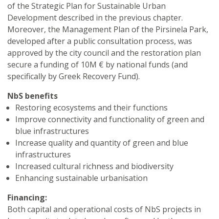
of the Strategic Plan for Sustainable Urban
Development described in the previous chapter.
Moreover, the Management Plan of the Pirsinela Park,
developed after a public consultation process, was
approved by the city council and the restoration plan
secure a funding of 10M € by national funds (and
specifically by Greek Recovery Fund).
NbS benefits
Restoring ecosystems and their functions
Improve connectivity and functionality of green and
blue infrastructures
Increase quality and quantity of green and blue
infrastructures
Increased cultural richness and biodiversity
Enhancing sustainable urbanisation
Financing:
Both capital and operational costs of NbS projects in