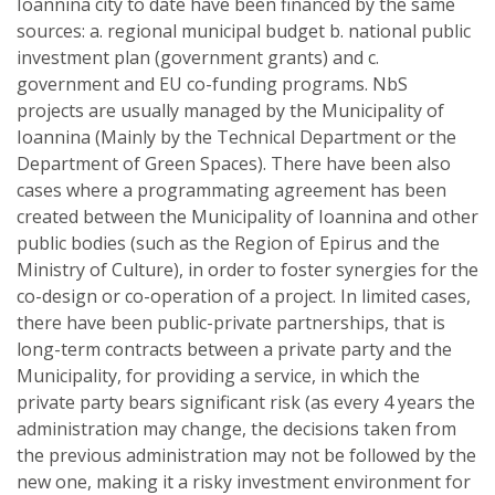
Ioannina city to date have been financed by the same
sources: a. regional municipal budget b. national public
investment plan (government grants) and c.
government and EU co-funding programs. NbS
projects are usually managed by the Municipality of
Ioannina (Mainly by the Technical Department or the
Department of Green Spaces). There have been also
cases where a programmating agreement has been
created between the Municipality of Ioannina and other
public bodies (such as the Region of Epirus and the
Ministry of Culture), in order to foster synergies for the
co-design or co-operation of a project. In limited cases,
there have been public-private partnerships, that is
long-term contracts between a private party and the
Municipality, for providing a service, in which the
private party bears significant risk (as every 4 years the
administration may change, the decisions taken from
the previous administration may not be followed by the
new one, making it a risky investment environment for