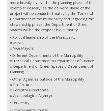
more heavily involved in the planning phase of the
exemplar delivery, as the delivery phase of the
project will be conducted mainly by the Technical
Department of the municipality and regarding the
stewardship phase, the Department of Green
Spaces will be the responsible authority.
• Political leadership of the Municipality
o Mayor
o Vice Mayors
• Different Departments of the Municipality
o Technical Department o Department of Finance
o Department of Green Spaces o Department of
Planning
• Other Agencies outside of the Municipality
o Prefecture
o Forestry Directorate
o Archaeological Agency)
• University
• Environmental NGOs