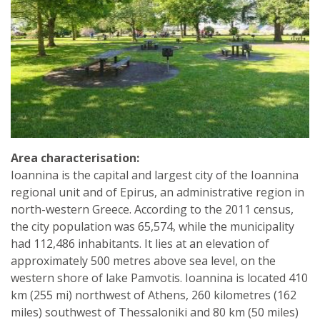
Area characterisation:
Ioannina is the capital and largest city of the Ioannina
regional unit and of Epirus, an administrative region in
north-western Greece. According to the 2011 census,
the city population was 65,574, while the municipality
had 112,486 inhabitants. It lies at an elevation of
approximately 500 metres above sea level, on the
western shore of lake Pamvotis. Ioannina is located 410
km (255 mi) northwest of Athens, 260 kilometres (162
miles) southwest of Thessaloniki and 80 km (50 miles)