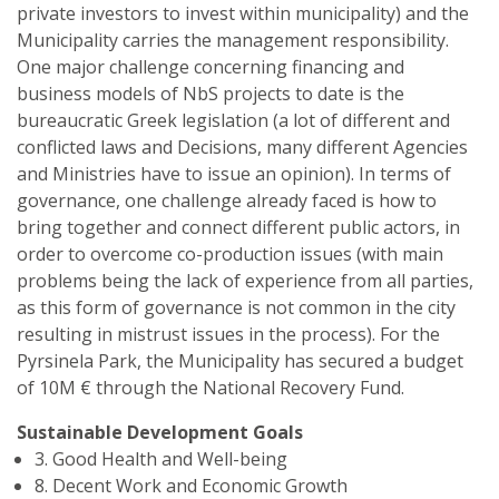
private investors to invest within municipality) and the
Municipality carries the management responsibility.
One major challenge concerning financing and
business models of NbS projects to date is the
bureaucratic Greek legislation (a lot of different and
conflicted laws and Decisions, many different Agencies
and Ministries have to issue an opinion). In terms of
governance, one challenge already faced is how to
bring together and connect different public actors, in
order to overcome co-production issues (with main
problems being the lack of experience from all parties,
as this form of governance is not common in the city
resulting in mistrust issues in the process). For the
Pyrsinela Park, the Municipality has secured a budget
of 10M € through the National Recovery Fund.
Sustainable Development Goals
3. Good Health and Well-being
8. Decent Work and Economic Growth