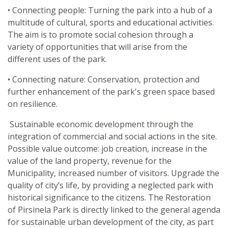
• Connecting people: Turning the park into a hub of a
multitude of cultural, sports and educational activities.
The aim is to promote social cohesion through a
variety of opportunities that will arise from the
different uses of the park.
• Connecting nature: Conservation, protection and
further enhancement of the park's green space based
on resilience.
Sustainable economic development through the
integration of commercial and social actions in the site.
Possible value outcome: job creation, increase in the
value of the land property, revenue for the
Municipality, increased number of visitors. Upgrade the
quality of city’s life, by providing a neglected park with
historical significance to the citizens. The Restoration
of Pirsinela Park is directly linked to the general agenda
for sustainable urban development of the city, as part