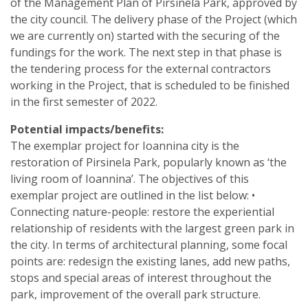
of the Management Plan of Pirsinela Park, approved by
the city council. The delivery phase of the Project (which
we are currently on) started with the securing of the
fundings for the work. The next step in that phase is
the tendering process for the external contractors
working in the Project, that is scheduled to be finished
in the first semester of 2022.
Potential impacts/benefits:
The exemplar project for Ioannina city is the
restoration of Pirsinela Park, popularly known as ‘the
living room of Ioannina’. The objectives of this
exemplar project are outlined in the list below: •
Connecting nature-people: restore the experiential
relationship of residents with the largest green park in
the city. In terms of architectural planning, some focal
points are: redesign the existing lanes, add new paths,
stops and special areas of interest throughout the
park, improvement of the overall park structure.