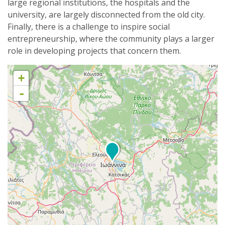
large regional institutions, the hospitals and the
university, are largely disconnected from the old city.
Finally, there is a challenge to inspire social
entrepreneurship, where the community plays a larger
role in developing projects that concern them.
+
-