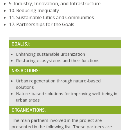
9. Industry, Innovation, and Infrastructure
10. Reducing Inequality
11. Sustainable Cities and Communities
17. Partnerships for the Goals
GOAL(S):
Enhancing sustainable urbanization
Restoring ecosystems and their functions
NBS ACTIONS:
Urban regeneration through nature-based
solutions
Nature-based solutions for improving well-being in
urban areas
ORGANISATIONS:
The main partners involved in the project are
presented in the following list. These partners are