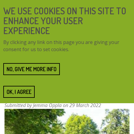
Skip
SEARCH
WE USE COOKIES ON THIS SITE TO
to
FORM
main
ENHANCE YOUR USER
content
EXPERIENCE
TOGG
MENU
By clicking any link on this page you are giving your
NAVI
consent for us to set cookies.
Home
Resources
Restoration of Pirsinela Park
Restoration of Pirsinela
NO, GIVE ME MORE INFO
Park
OK, I AGREE
Submitted by
Jemma Oppla
on 29 March 2022