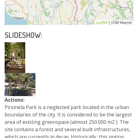
Leaflet
| OSM Mapnik
SLIDESHOW:
Actions:
Pirsinela Park is a neglected park located in the urban
boundaries of the city. It is considered to be the largest
area of existing greenspace (almost 250.000 m2 ). The
site contains a forest and several built infrastructures,
which are currently in decay. Historically, this region