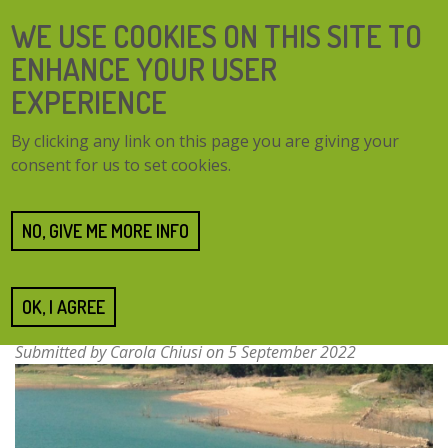
Skip
SEARCH
WE USE COOKIES ON THIS SITE TO
to
FORM
main
ENHANCE YOUR USER
content
EXPERIENCE
TOGG
MENU
By clicking any link on this page you are giving your
NAVI
consent for us to set cookies.
Home
Resources
Forests for water in Catalonia
Forests for water in
NO, GIVE ME MORE INFO
Catalonia
OK, I AGREE
Submitted by
Carola Chiusi
on 5 September 2022