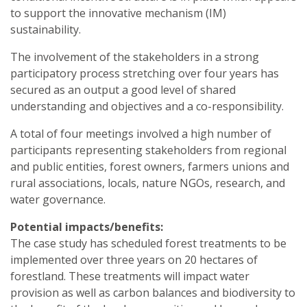
to support the innovative mechanism (IM)
sustainability.
The involvement of the stakeholders in a strong
participatory process stretching over four years has
secured as an output a good level of shared
understanding and objectives and a co-responsibility.
A total of four meetings involved a high number of
participants representing stakeholders from regional
and public entities, forest owners, farmers unions and
rural associations, locals, nature NGOs, research, and
water governance.
Potential impacts/benefits:
The case study has scheduled forest treatments to be
implemented over three years on 20 hectares of
forestland. These treatments will impact water
provision as well as carbon balances and biodiversity to