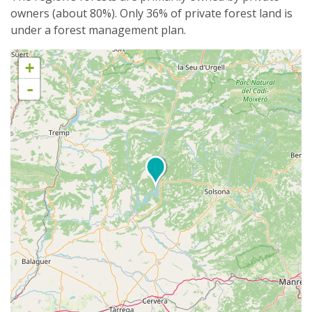
owners (about 80%). Only 36% of private forest land is
under a forest management plan.
+
-