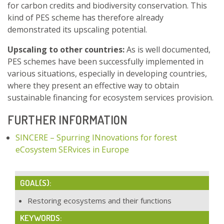
for carbon credits and biodiversity conservation. This
kind of PES scheme has therefore already
demonstrated its upscaling potential.
Upscaling to other countries:
As is well documented,
PES schemes have been successfully implemented in
various situations, especially in developing countries,
where they present an effective way to obtain
sustainable financing for ecosystem services provision.
FURTHER INFORMATION
SINCERE – Spurring INnovations for forest
eCosystem SERvices in Europe
GOAL(S):
Restoring ecosystems and their functions
KEYWORDS: