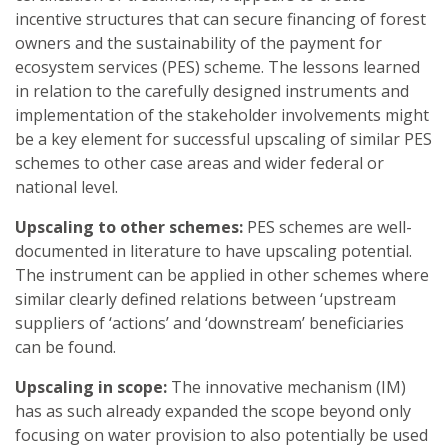
incentive structures that can secure financing of forest
owners and the sustainability of the payment for
ecosystem services (PES) scheme. The lessons learned
in relation to the carefully designed instruments and
implementation of the stakeholder involvements might
be a key element for successful upscaling of similar PES
schemes to other case areas and wider federal or
national level.
Upscaling to other schemes:
PES schemes are well-
documented in literature to have upscaling potential.
The instrument can be applied in other schemes where
similar clearly defined relations between ‘upstream
suppliers of ‘actions’ and ‘downstream’ beneficiaries
can be found.
Upscaling in scope:
The innovative mechanism (IM)
has as such already expanded the scope beyond only
focusing on water provision to also potentially be used