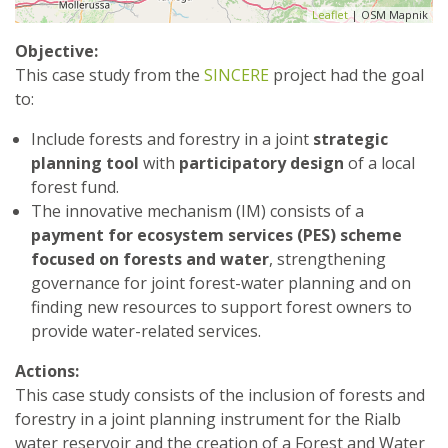
Leaflet
| OSM Mapnik
Objective:
This case study from the
SINCERE
project had the goal
to:
Include forests and forestry in a joint
strategic
planning tool
with
participatory design
of a local
forest fund.
The innovative mechanism (IM) consists of a
p
ayment for ecosystem services (PES) scheme
focused on forests and water
, strengthening
governance for joint forest-water planning and on
finding new resources to support forest owners to
provide water-related services.
Actions:
This case study consists of the inclusion of forests and
forestry in a joint planning instrument for the Rialb
water reservoir and the creation of a Forest and Water