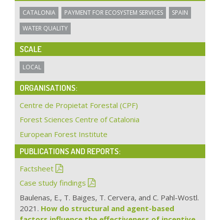
CATALONIA
PAYMENT FOR ECOSYSTEM SERVICES
SPAIN
WATER QUALITY
SCALE
LOCAL
ORGANISATIONS:
Centre de Propietat Forestal (CPF)
Forest Sciences Centre of Catalonia
European Forest Institute
PUBLICATIONS AND REPORTS:
Factsheet
Case study findings
Baulenas, E., T. Baiges, T. Cervera, and C. Pahl-Wostl.
2021.
How do structural and agent-based
factors influence the effectiveness of incentive