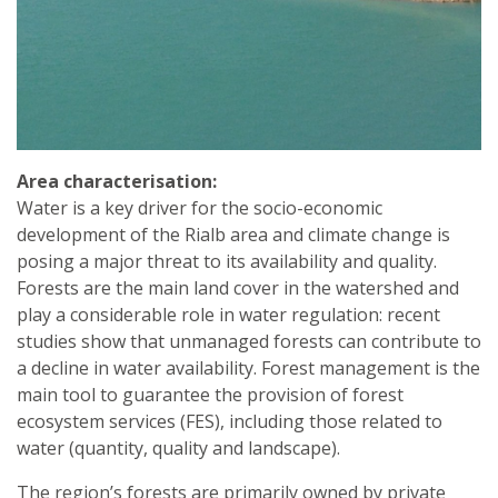
Area characterisation:
Water is a key driver for the socio-economic
development of the Rialb area and climate change is
posing a major threat to its availability and quality.
Forests are the main land cover in the watershed and
play a considerable role in water regulation: recent
studies show that unmanaged forests can contribute to
a decline in water availability. Forest management is the
main tool to guarantee the provision of forest
ecosystem services (FES), including those related to
water (quantity, quality and landscape).
The region’s forests are primarily owned by private