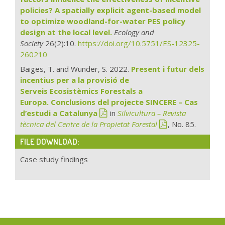
policies? A spatially explicit agent-based model
to optimize woodland-for-water PES policy
design at the local level.
Ecology and
Society
26(2):10.
https://doi.org/10.5751/ES-12325-
260210
Baiges, T. and Wunder, S. 2022.
Present i futur dels
incentius per a la provisió de
Serveis Ecosistèmics Forestals a
Europa. Conclusions del projecte SINCERE – Cas
d’estudi a Catalunya
in
Silvicultura – Revista
tècnica del Centre de la Propietat Forestal
, No. 85.
FILE DOWNLOAD:
Case study findings