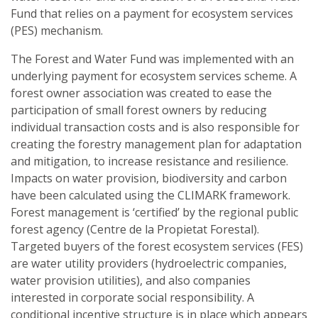
Fund that relies on a payment for ecosystem services
(PES) mechanism.
The Forest and Water Fund was implemented with an
underlying payment for ecosystem services scheme. A
forest owner association was created to ease the
participation of small forest owners by reducing
individual transaction costs and is also responsible for
creating the forestry management plan for adaptation
and mitigation, to increase resistance and resilience.
Impacts on water provision, biodiversity and carbon
have been calculated using the CLIMARK framework.
Forest management is ‘certified’ by the regional public
forest agency (Centre de la Propietat Forestal).
Targeted buyers of the forest ecosystem services (FES)
are water utility providers (hydroelectric companies,
water provision utilities), and also companies
interested in corporate social responsibility. A
conditional incentive structure is in place which appears