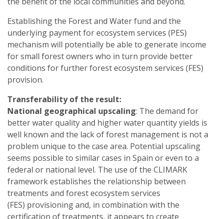
the benefit of the local communities and beyond.
Establishing the Forest and Water fund and the
underlying payment for ecosystem services (PES)
mechanism will potentially be able to generate income
for small forest owners who in turn provide better
conditions for further forest ecosystem services (FES)
provision.
Transferability of the result:
National geographical upscaling
: The demand for
better water quality and higher water quantity yields is
well known and the lack of forest management is not a
problem unique to the case area. Potential upscaling
seems possible to similar cases in Spain or even to a
federal or national level. The use of the CLIMARK
framework establishes the relationship between
treatments and forest ecosystem services
(FES) provisioning and, in combination with the
certification of treatments, it appears to create