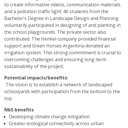
to create informative videos, communication materials
and a pollution traffic light. 40 students from the
Bachelor’s Degree in Landscape Design and Planning
voluntarily participated in designing of and planting in
the school playgrounds. The private sector also
contributed. The Henkel company provided financial
support and Green Horses Argentina donated an
irrigation system. This strong commitment is crucial to
overcoming challenges and ensuring long-term
sustainability of the project.
Potential impacts/benefits:
The vision is to establish a network of landscaped
schoolyards with participation from the bottom to the
top.
NbS benefits
Developing climate change mitigation
Greater ecological connectivity across urban