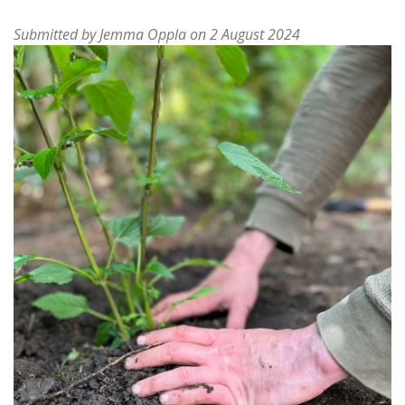
Submitted by
Jemma Oppla
on 2 August 2024