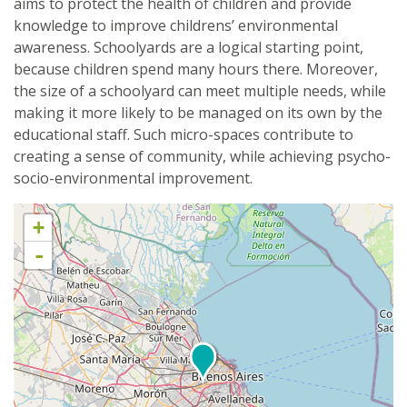
aims to protect the health of children and provide
knowledge to improve childrens’ environmental
awareness. Schoolyards are a logical starting point,
because children spend many hours there. Moreover,
the size of a schoolyard can meet multiple needs, while
making it more likely to be managed on its own by the
educational staff. Such micro-spaces contribute to
creating a sense of community, while achieving psycho-
socio-environmental improvement.
+
-