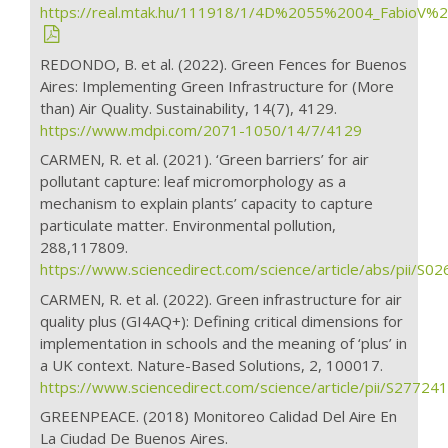
https://real.mtak.hu/111918/1/4D%2055%2004_FabioV%2
REDONDO, B. et al. (2022). Green Fences for Buenos
Aires: Implementing Green Infrastructure for (More
than) Air Quality. Sustainability, 14(7), 4129.
https://www.mdpi.com/2071-1050/14/7/4129
CARMEN, R. et al. (2021). ‘Green barriers’ for air
pollutant capture: leaf micromorphology as a
mechanism to explain plants’ capacity to capture
particulate matter. Environmental pollution,
288,117809.
https://www.sciencedirect.com/science/article/abs/pii/
CARMEN, R. et al. (2022). Green infrastructure for air
quality plus (GI4AQ+): Defining critical dimensions for
implementation in schools and the meaning of ‘plus’ in
a UK context. Nature-Based Solutions, 2, 100017.
https://www.sciencedirect.com/science/article/pii/S277
GREENPEACE. (2018) Monitoreo Calidad Del Aire En
La Ciudad De Buenos Aires.