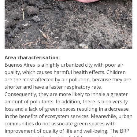
Area characterisation:
Buenos Aires is a highly urbanized city with poor air
quality, which causes harmful health effects. Children
are the most affected by air pollution, because they are
shorter and have a faster respiratory rate.
Consequently, they are more likely to inhale a greater
amount of pollutants. In addition, there is biodiversity
loss and a lack of green spaces resulting in a decrease
in the benefits of ecosystem services. Meanwhile, urban
communities do not associate green spaces with
improvement of quality of life and well-being. The BRP