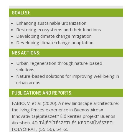
GOAL(S):
Enhancing sustainable urbanization
Restoring ecosystems and their functions
Developing climate change mitigation
Developing climate change adaptation
NBS ACTIONS:
Urban regeneration through nature-based
solutions
Nature-based solutions for improving well-being in
urban areas
PUBLICATIONS AND REPORTS:
FABIO, V. et al. (2020). A new landscape architecture:
the living fences experience in Buenos Aires=
Innovatív tájépítészet:” Élő kerítés projekt” Buenos
Airesben. 4D TÁJÉPÍTÉSZETI ÉS KERTMŰVÉSZETI
FOLYÓIRAT, (55-56), 54-65.