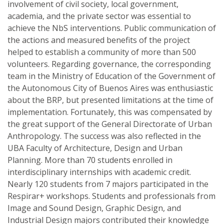
involvement of civil society, local government,
academia, and the private sector was essential to
achieve the NbS interventions. Public communication of
the actions and measured benefits of the project
helped to establish a community of more than 500
volunteers. Regarding governance, the corresponding
team in the Ministry of Education of the Government of
the Autonomous City of Buenos Aires was enthusiastic
about the BRP, but presented limitations at the time of
implementation. Fortunately, this was compensated by
the great support of the General Directorate of Urban
Anthropology. The success was also reflected in the
UBA Faculty of Architecture, Design and Urban
Planning. More than 70 students enrolled in
interdisciplinary internships with academic credit.
Nearly 120 students from 7 majors participated in the
Respirar+ workshops. Students and professionals from
Image and Sound Design, Graphic Design, and
Industrial Design majors contributed their knowledge