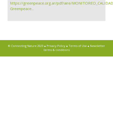
https://greenpeace.org.ar/pdf/aire/MONITOREO_CALIDA
Greenpeace...
© Connecting Nature 2023 ●
Privacy Policy
●
Terms of Use
●
Newsletter
terms & conditions