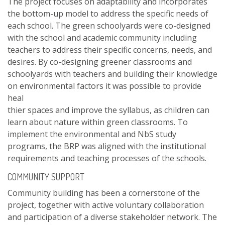
The project focuses on adaptability and incorporates
the bottom-up model to address the specific needs of
each school. The green schoolyards were co-designed
with the school and academic community including
teachers to address their specific concerns, needs, and
desires. By co-designing greener classrooms and
schoolyards with teachers and building their knowledge
on environmental factors it was possible to provide
heal
thier spaces and improve the syllabus, as children can
learn about nature within green classrooms. To
implement the environmental and NbS study
programs, the BRP was aligned with the institutional
requirements and teaching processes of the schools.
COMMUNITY SUPPORT
Community building has been a cornerstone of the
project, together with active voluntary collaboration
and participation of a diverse stakeholder network. The