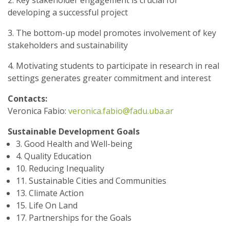
2. Key stakeholder engagement is crucial for
developing a successful project
3. The bottom-up model promotes involvement of key
stakeholders and sustainability
4. Motivating students to participate in research in real
settings generates greater commitment and interest
Contacts:
Veronica Fabio:
veronica.fabio@fadu.uba.ar
Sustainable Development Goals
3. Good Health and Well-being
4. Quality Education
10. Reducing Inequality
11. Sustainable Cities and Communities
13. Climate Action
15. Life On Land
17. Partnerships for the Goals