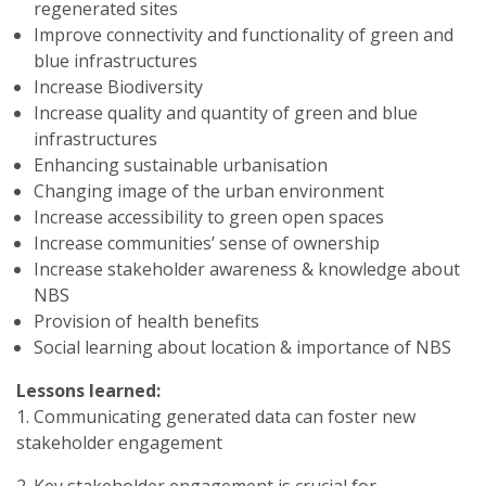
regenerated sites
Improve connectivity and functionality of green and
blue infrastructures
Increase Biodiversity
Increase quality and quantity of green and blue
infrastructures
Enhancing sustainable urbanisation
Changing image of the urban environment
Increase accessibility to green open spaces
Increase communities’ sense of ownership
Increase stakeholder awareness & knowledge about
NBS
Provision of health benefits
Social learning about location & importance of NBS
Lessons learned:
1. Communicating generated data can foster new
stakeholder engagement