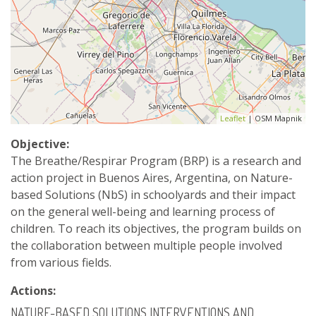
Leaflet
| OSM Mapnik
Objective:
The Breathe/Respirar Program (BRP) is a research and
action project in Buenos Aires, Argentina, on Nature-
based Solutions (NbS) in schoolyards and their impact
on the general well-being and learning process of
children. To reach its objectives, the program builds on
the collaboration between multiple people involved
from various fields.
Actions:
NATURE-BASED SOLUTIONS INTERVENTIONS AND