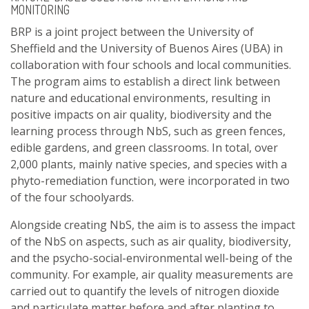
MONITORING
BRP is a joint project between the University of
Sheffield and the University of Buenos Aires (UBA) in
collaboration with four schools and local communities.
The program aims to establish a direct link between
nature and educational environments, resulting in
positive impacts on air quality, biodiversity and the
learning process through NbS, such as green fences,
edible gardens, and green classrooms. In total, over
2,000 plants, mainly native species, and species with a
phyto-remediation function, were incorporated in two
of the four schoolyards.
Alongside creating NbS, the aim is to assess the impact
of the NbS on aspects, such as air quality, biodiversity,
and the psycho-social-environmental well-being of the
community. For example, air quality measurements are
carried out to quantify the levels of nitrogen dioxide
and particulate matter before and after planting to