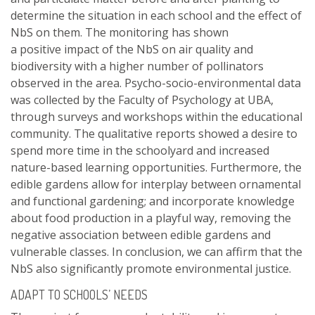
determine the situation in each school and the effect of
NbS on them. The monitoring has shown
a positive impact of the NbS on air quality and
biodiversity with a higher number of pollinators
observed in the area. Psycho-socio-environmental data
was collected by the Faculty of Psychology at UBA,
through surveys and workshops within the educational
community. The qualitative reports showed a desire to
spend more time in the schoolyard and increased
nature-based learning opportunities. Furthermore, the
edible gardens allow for interplay between ornamental
and functional gardening; and incorporate knowledge
about food production in a playful way, removing the
negative association between edible gardens and
vulnerable classes. In conclusion, we can affirm that the
NbS also significantly promote environmental justice.
ADAPT TO SCHOOLS’ NEEDS