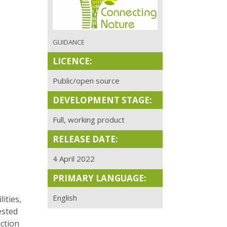
GUIDANCE
LICENCE:
Public/open source
DEVELOPMENT STAGE:
Full, working product
RELEASE DATE:
4 April 2022
PRIMARY LANGUAGE:
English
ities,
ested
ction