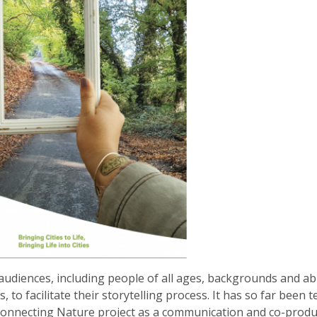
audiences, including people of all ages, backgrounds and abil
to facilitate their storytelling process. It has so far been t
 Connecting Nature project as a communication and co-produ