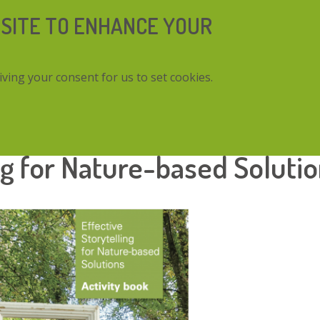
 SITE TO ENHANCE YOUR
iving your consent for us to set cookies.
Nature-based Solutions
ng for Nature-based Soluti