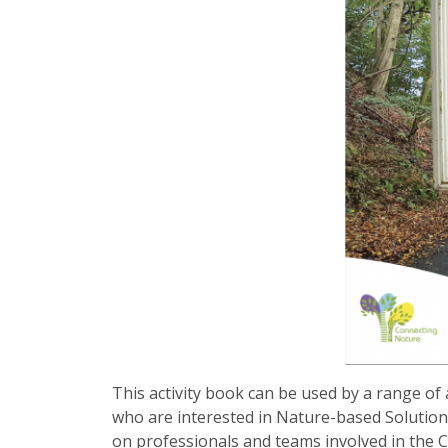
This activity book can be used by a range of 
who are interested in Nature-based Solutions, 
on professionals and teams involved in the