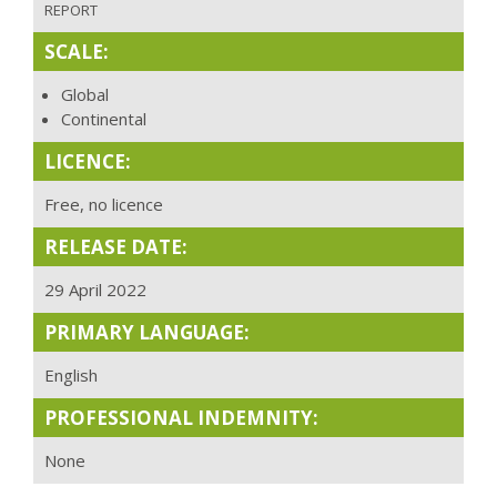
REPORT
SCALE:
Global
Continental
LICENCE:
Free, no licence
RELEASE DATE:
29 April 2022
PRIMARY LANGUAGE:
English
PROFESSIONAL INDEMNITY:
None