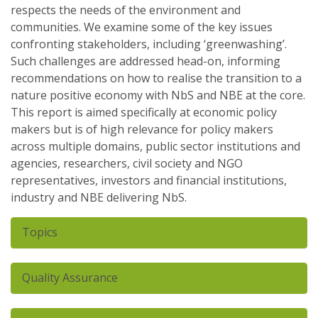
respects the needs of the environment and
communities. We examine some of the key issues
confronting stakeholders, including ‘greenwashing’.
Such challenges are addressed head-on, informing
recommendations on how to realise the transition to a
nature positive economy with NbS and NBE at the core.
This report is aimed specifically at economic policy
makers but is of high relevance for policy makers
across multiple domains, public sector institutions and
agencies, researchers, civil society and NGO
representatives, investors and financial institutions,
industry and NBE delivering NbS.
Hide
Topics
Nature Based Solution
Nature-based enterprises
Hide
Quality Assurance
Scientific peer review