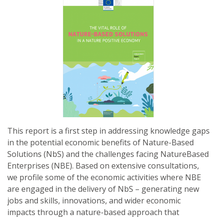
This report is a first step in addressing knowledge gaps
in the potential economic benefits of Nature-Based
Solutions (NbS) and the challenges facing NatureBased
Enterprises (NBE). Based on extensive consultations,
we profile some of the economic activities where NBE
are engaged in the delivery of NbS – generating new
jobs and skills, innovations, and wider economic
impacts through a nature-based approach that