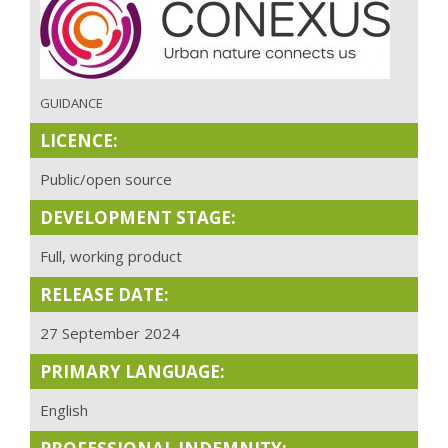
GUIDANCE
LICENCE:
Public/open source
DEVELOPMENT STAGE:
Full, working product
RELEASE DATE:
27 September 2024
PRIMARY LANGUAGE:
English