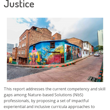
Justice
This report addresses the current competency and skill
gaps among Nature-based Solutions (NbS)
professionals, by proposing a set of impactful
experiential and inclusive curricula approaches to