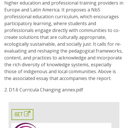
higher education and professional training providers in
Europe and Latin America. It proposes a NbS
professional education curriculum, which encourages
participatory learning, where students and
professionals engage directly with communities to co-
create solutions that are culturally appropriate,
ecologically sustainable, and socially just. It calls for re-
evaluating and reshaping the pedagogical frameworks,
content, and practices to acknowledge and incorporate
the rich diversity of knowledge systems, especially
those of indigenous and local communities. Above is
the associated essay that accompanies the report.
2. D1.6 Curricula Changing annex.pdf
GET