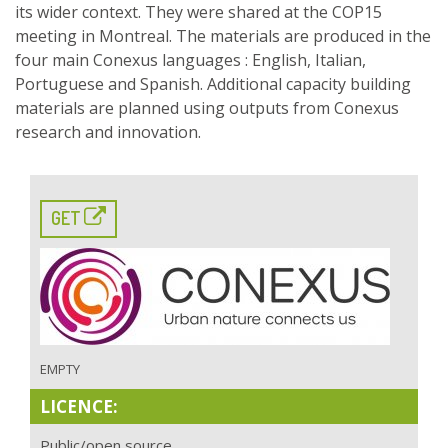
its wider context. They were shared at the COP15
meeting in Montreal. The materials are produced in the
four main Conexus languages : English, Italian,
Portuguese and Spanish. Additional capacity building
materials are planned using outputs from Conexus
research and innovation.
GET
EMPTY
LICENCE:
Public/open source