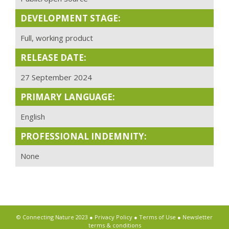
DEVELOPMENT STAGE:
Full, working product
RELEASE DATE:
27 September 2024
PRIMARY LANGUAGE:
English
PROFESSIONAL INDEMNITY:
None
© Connecting Nature 2023 ●
Privacy Policy
●
Terms of Use
●
Newsletter
terms & conditions