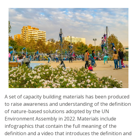
A set of capacity building materials has been produced
to raise awareness and understanding of the definition
of nature-based solutions adopted by the UN
Environment Assembly in 2022. Materials include
infographics that contain the full meaning of the
definition and a video that introduces the definition and