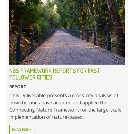
NBS FRAMEWORK REPORTS FOR FAST
FOLLOWER CITIES
REPORT
This Deliverable presents a cross-city analysis of
how the cities have adapted and applied the
Connecting Nature Framework for the large-scale
implementation of nature-based...
READ MORE