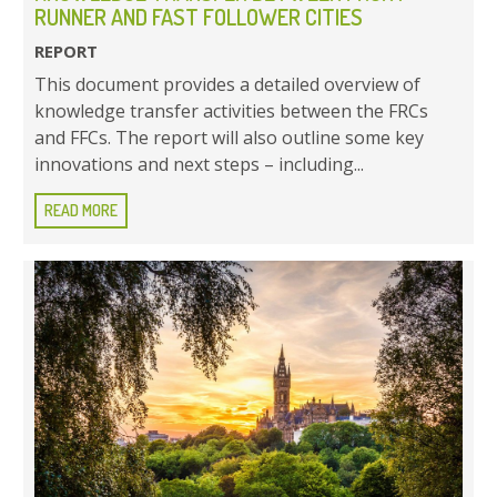
RUNNER AND FAST FOLLOWER CITIES
REPORT
This document provides a detailed overview of
knowledge transfer activities between the FRCs
and FFCs. The report will also outline some key
innovations and next steps – including...
READ MORE