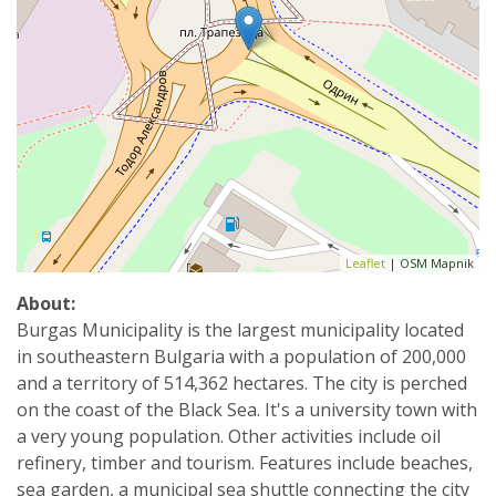
Leaflet
| OSM Mapnik
About:
Burgas Municipality is the largest municipality located
in southeastern Bulgaria with a population of 200,000
and a territory of 514,362 hectares. The city is perched
on the coast of the Black Sea. It's a university town with
a very young population. Other activities include oil
refinery, timber and tourism. Features include beaches,
sea garden, a municipal sea shuttle connecting the city