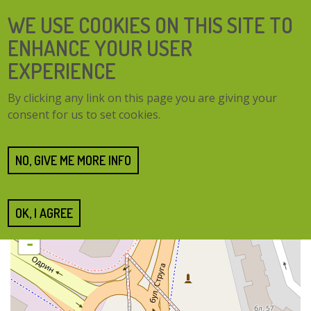
Skip
SEARCH
WE USE COOKIES ON THIS SITE TO
to
FORM
main
ENHANCE YOUR USER
content
EXPERIENCE
TOGG
MENU
By clicking any link on this page you are giving your
NAVI
consent for us to set cookies.
Home
Cities
Burgas
Burgas
NO, GIVE ME MORE INFO
OK, I AGREE
+
-