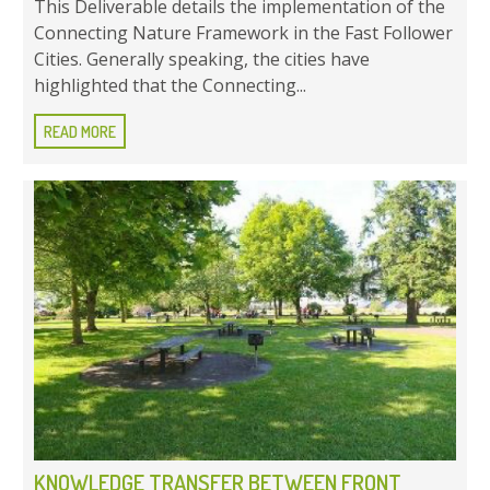
This Deliverable details the implementation of the
Connecting Nature Framework in the Fast Follower
Cities. Generally speaking, the cities have
highlighted that the Connecting...
READ MORE
KNOWLEDGE TRANSFER BETWEEN FRONT