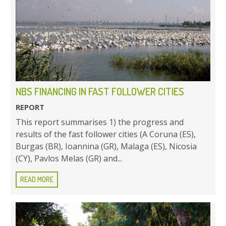
NBS FINANCING IN FAST FOLLOWER CITIES
REPORT
This report summarises 1) the progress and
results of the fast follower cities (A Coruna (ES),
Burgas (BR), Ioannina (GR), Malaga (ES), Nicosia
(CY), Pavlos Melas (GR) and...
READ MORE