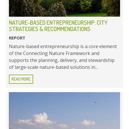
NATURE-BASED ENTREPRENEURSHIP: CITY
STRATEGIES & RECOMMENDATIONS
REPORT
Nature-based entrepreneurship is a core element
of the Connecting Nature Framework and
supports the planning, delivery, and stewardship
of large-scale nature-based solutions in...
READ MORE