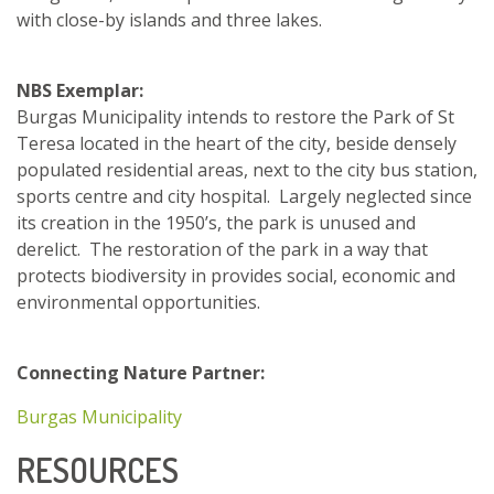
with close-by islands and three lakes.
NBS Exemplar:
Burgas Municipality intends to restore the Park of St
Teresa located in the heart of the city, beside densely
populated residential areas, next to the city bus station,
sports centre and city hospital. Largely neglected since
its creation in the 1950’s, the park is unused and
derelict. The restoration of the park in a way that
protects biodiversity in provides social, economic and
environmental opportunities.
Connecting Nature Partner:
Burgas Municipality
RESOURCES