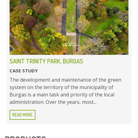
SAINT TRINITY PARK, BURGAS
CASE STUDY
The development and maintenance of the green
system on the territory of the municipality of
Burgas is a main task and priority of the local
administration. Over the years, most...
READ MORE