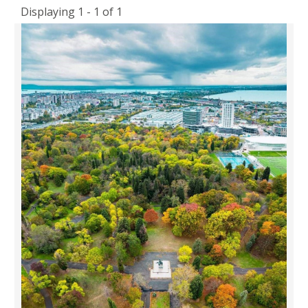
Displaying 1 - 1 of 1