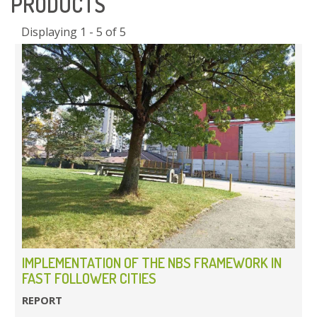
PRODUCTS
Displaying 1 - 5 of 5
IMPLEMENTATION OF THE NBS FRAMEWORK IN
FAST FOLLOWER CITIES
REPORT