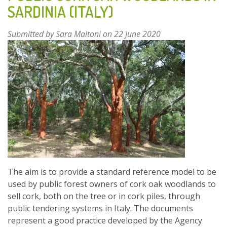
SARDINIA (ITALY)
OAK
WOODLANDS
Submitted by
Sara Maltoni
on 22 June 2020
IN
SARDINIA
(ITALY)
FOR
PLANNING
AND
MANAGEMENT
PURPOSES
The aim is to provide a standard reference model to be
used by public forest owners of cork oak woodlands to
sell cork, both on the tree or in cork piles, through
public tendering systems in Italy. The documents
represent a good practice developed by the Agency