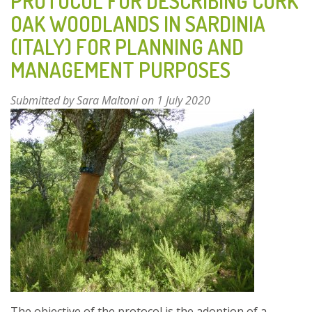
PROTOCOL FOR DESCRIBING CORK
OAK WOODLANDS IN SARDINIA
(ITALY) FOR PLANNING AND
MANAGEMENT PURPOSES
Submitted by
Sara Maltoni
on 1 July 2020
The objective of the protocol is the adoption of a