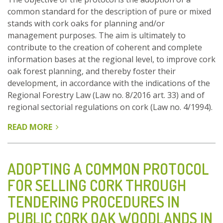
common standard for the description of pure or mixed
stands with cork oaks for planning and/or
management purposes. The aim is ultimately to
contribute to the creation of coherent and complete
information bases at the regional level, to improve cork
oak forest planning, and thereby foster their
development, in accordance with the indications of the
Regional Forestry Law (Law no. 8/2016 art. 33) and of
regional sectorial regulations on cork (Law no. 4/1994).
READ MORE
ABOUT
ADOPTION
OF
A
ADOPTING A COMMON PROTOCOL
COMMON
FOR SELLING CORK THROUGH
PROTOCOL
TENDERING PROCEDURES IN
FOR
DESCRIBING
PUBLIC CORK OAK WOODLANDS IN
CORK