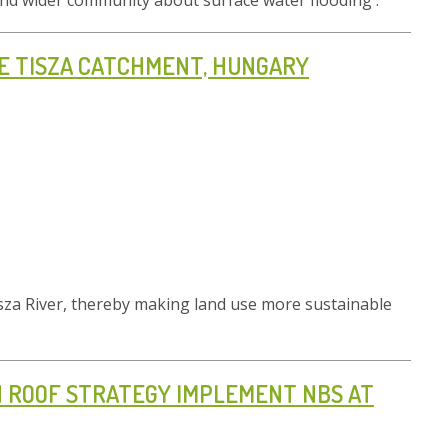
s and wider community about surface water flooding .
HE TISZA CATCHMENT, HUNGARY
isza River, thereby making land use more sustainable
EN ROOF STRATEGY IMPLEMENT NBS AT