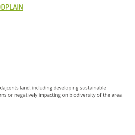
ODPLAIN
adajcents land, including developing sustainable
ns or negatively impacting on biodiversity of the area.