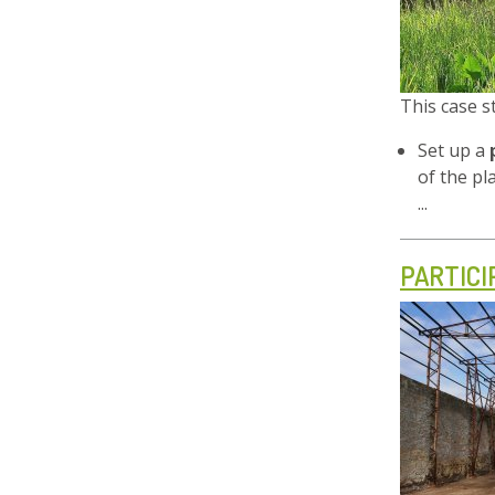
This case 
Set up a
of the pl
...
PARTIC