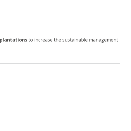
 plantations
to increase the sustainable management