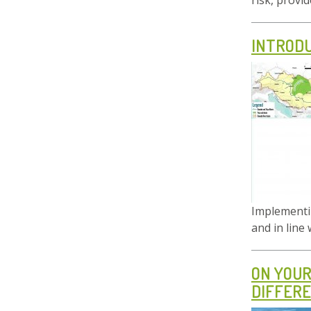
risk, provi
INTRODU
Implementin
and in line
ON YOUR
DIFFERE