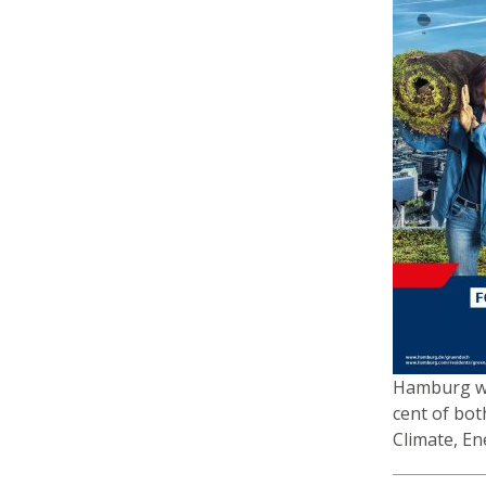
Hamburg was
cent of bot
Climate, En