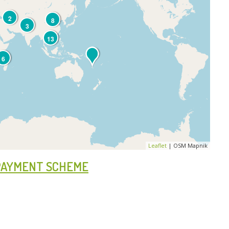
2
8
3
13
6
Leaflet
| OSM Mapnik
 PAYMENT SCHEME