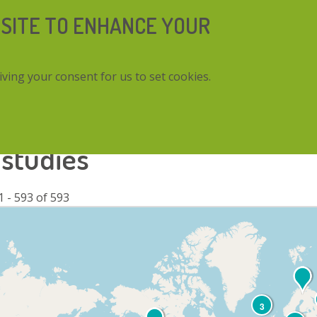
 SITE TO ENHANCE YOUR
iving your consent for us to set cookies.
 studies
1 - 593 of 593
3