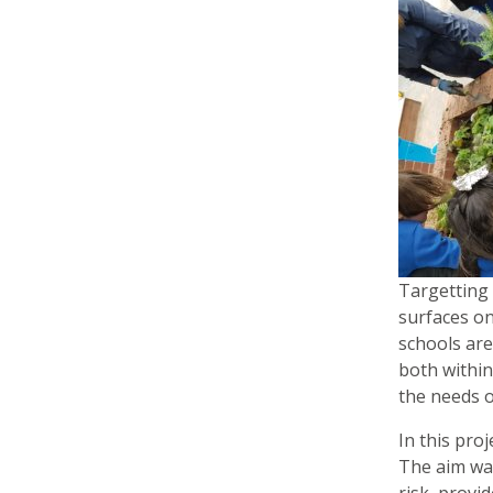
Targetting 
surfaces on
schools are
both within
the needs o
In this pro
The aim was