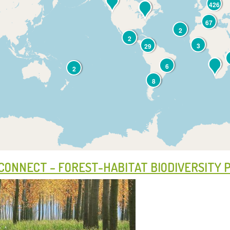
426
67
2
2
3
29
6
2
8
CONNECT – FOREST-HABITAT BIODIVERSITY