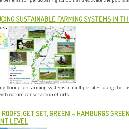
de benefits for participating schools and educate the pupil
CING SUSTAINABLE FARMING SYSTEMS IN T
g floodplain farming systems in multiple sites along the T
 with nature conservation efforts.
 ROOFS, GET SET, GREEN! – HAMBURGS GRE
NT LEVEL