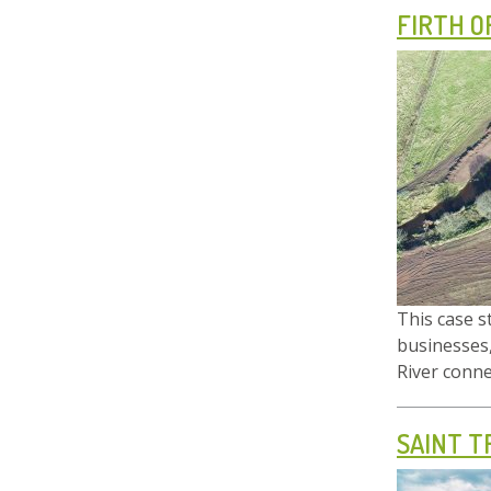
FIRTH O
This case s
businesses,
River connec
SAINT T