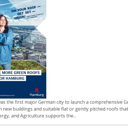
 the first major German city to launch a comprehensive Gree
h new buildings and suitable flat or gently pitched roofs th
ergy, and Agriculture supports the...