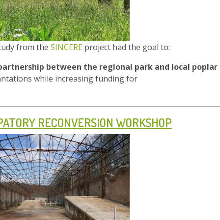
study from the
SINCERE
project had the goal to:
partnership between the regional park and local poplar
antations while increasing funding for
IPATORY RECONVERSION WORKSHOP