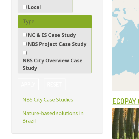
Local
Show
Type
NC & ES Case Study
NBS Project Case Study
NBS City Overview Case
Study
APPLY
RESET
NBS City Case Studies
ECOPAY 
Nature-based solutions in
Brazil