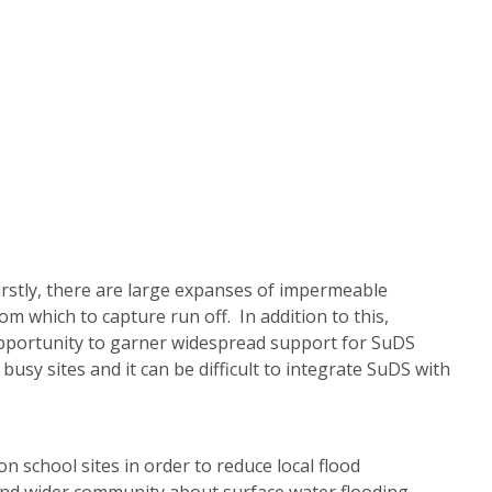
irstly, there are large expanses of impermeable
m which to capture run off. In addition to this,
opportunity to garner widespread support for SuDS
usy sites and it can be difficult to integrate SuDS with
 school sites in order to reduce local flood