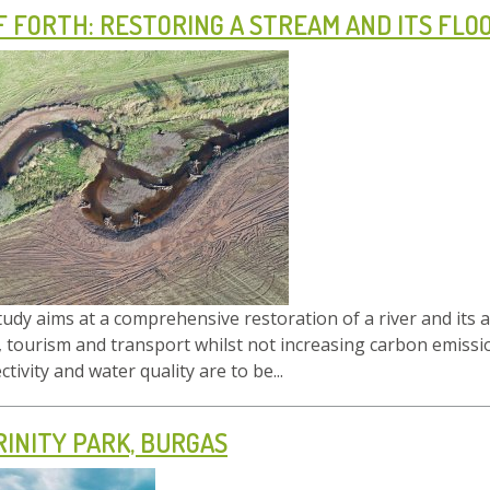
F FORTH: RESTORING A STREAM AND ITS FLO
tudy aims at a comprehensive restoration of a river and its 
 tourism and transport whilst not increasing carbon emissio
tivity and water quality are to be...
RINITY PARK, BURGAS