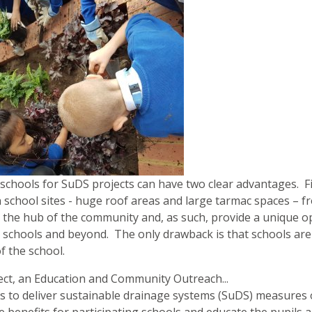
schools for SuDS projects can have two clear advantages. F
 school sites - huge roof areas and large tarmac spaces – fro
 the hub of the community and, as such, provide a unique 
 schools and beyond. The only drawback is that schools are b
f the school.
ject, an Education and Community Outreach...
 to deliver sustainable drainage systems (SuDS) measures on