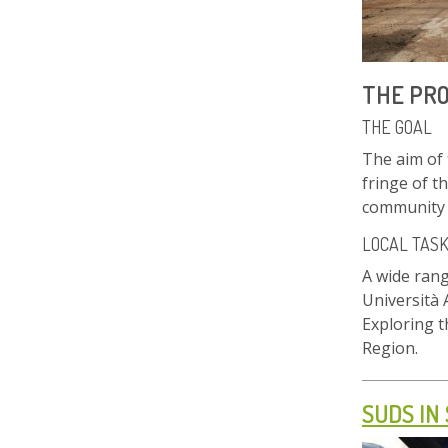
THE PR
THE GOAL
The aim of 
fringe of t
community s
LOCAL TAS
A wide rang
Università 
Exploring 
Region.
SUDS IN