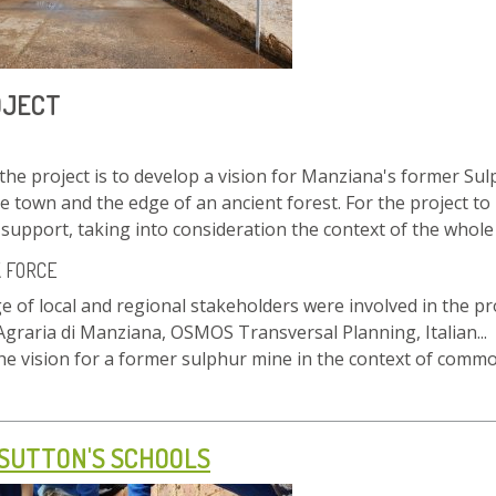
OJECT
the project is to develop a vision for Manziana's former Sulp
he town and the edge of an ancient forest. For the project to b
upport, taking into consideration the context of the whole
K FORCE
e of local and regional stakeholders were involved in the pro
Agraria di Manziana, OSMOS Transversal Planning, Italian...
the vision for a former sulphur mine in the context of co
 SUTTON'S SCHOOLS