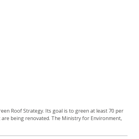
n Roof Strategy. Its goal is to green at least 70 per
at are being renovated. The Ministry for Environment,