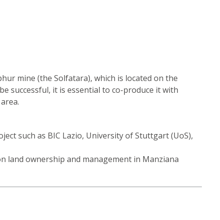
hur mine (the Solfatara), which is located on the
e successful, it is essential to co-produce it with
 area.
ject such as BIC Lazio, University of Stuttgart (UoS),
mmon land ownership and management in Manziana