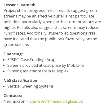
Lessons learned:
Project still in progress, Initial results suggest green
screens may be an effective buffer ainst particulate
pollution, particularly when particle concentrations are
higher. Results also suggest that screens may reduce
runoff rates. Additonally, student-led questionairres
have indicated that the public look favourably on the
green screens.
Financing:
EPSRC iCase Funding (Arup)
Screens provided at cost-price by Mobilane
Funding assistance from Multiplex
NbS classification
Vertical Greening Systems
Contacts:
Neil Jackson -
n.jackson.1@research.gla.ac.uk