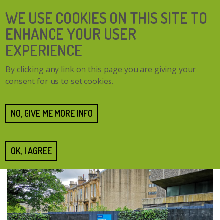
Skip
SEARCH
WE USE COOKIES ON THIS SITE TO
to
FORM
main
ENHANCE YOUR USER
content
EXPERIENCE
TOGG
MENU
By clicking any link on this page you are giving your
NAVI
consent for us to set cookies.
Home
Resources
UoG Green Screens
UoG Green Screens
NO, GIVE ME MORE INFO
Submitted by
NeilJackson
on 26 June 2019
OK, I AGREE