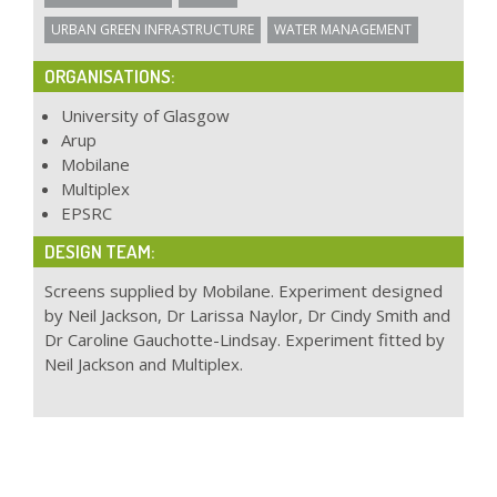
URBAN GREEN INFRASTRUCTURE
WATER MANAGEMENT
ORGANISATIONS:
University of Glasgow
Arup
Mobilane
Multiplex
EPSRC
DESIGN TEAM:
Screens supplied by Mobilane. Experiment designed
by Neil Jackson, Dr Larissa Naylor, Dr Cindy Smith and
Dr Caroline Gauchotte-Lindsay. Experiment fitted by
Neil Jackson and Multiplex.