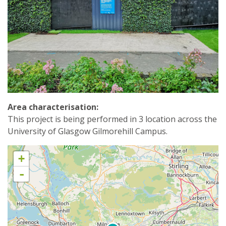
Area characterisation:
This project is being performed in 3 location across the
University of Glasgow Gilmorehill Campus.
+
-