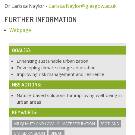
Dr Larissa Naylor -
Larissa.Naylor@glasgow.ac.uk
FURTHER INFORMATION
Webpage
GOAL(S):
Enhancing sustainable urbanization
Developing climate change adaptation
Improving risk management and resilience
NBS ACTIONS:
Nature-based solutions for improving well-being in
urban areas
KEYWORDS:
AIR QUALITY AND LOCAL CLIMATE REGULATION
SCOTLAND
UNITED KINGDOM
URBAN