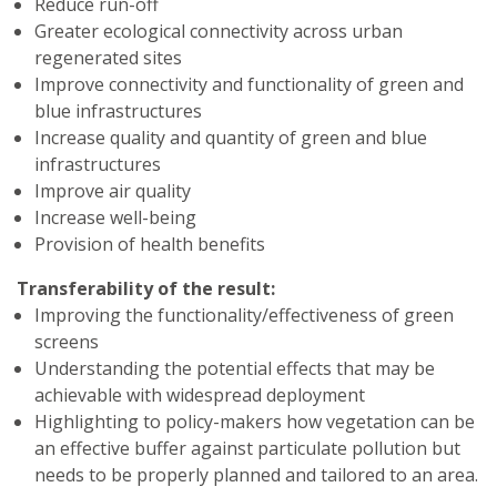
Reduce run-off
Greater ecological connectivity across urban
regenerated sites
Improve connectivity and functionality of green and
blue infrastructures
Increase quality and quantity of green and blue
infrastructures
Improve air quality
Increase well-being
Provision of health benefits
Transferability of the result:
Improving the functionality/effectiveness of green
screens
Understanding the potential effects that may be
achievable with widespread deployment
Highlighting to policy-makers how vegetation can be
an effective buffer against particulate pollution but
needs to be properly planned and tailored to an area.