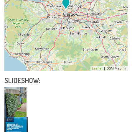
Leaflet
| OSM Mapnik
SLIDESHOW: