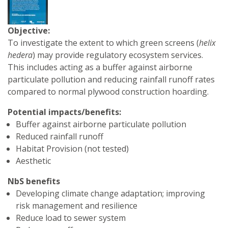
Objective:
To investigate the extent to which green screens (
helix
hedera
) may provide regulatory ecosystem services.
This includes acting as a buffer against airborne
particulate pollution and reducing rainfall runoff rates
compared to normal plywood construction hoarding.
Potential impacts/benefits:
Buffer against airborne particulate pollution
Reduced rainfall runoff
Habitat Provision (not tested)
Aesthetic
NbS benefits
Developing climate change adaptation; improving
risk management and resilience
Reduce load to sewer system