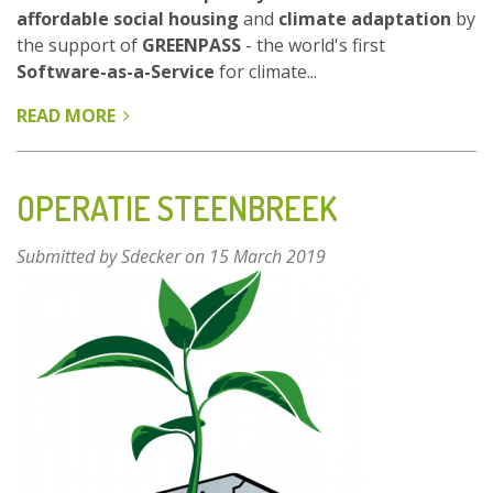
affordable social housing
and
climate adaptation
by
the support of
GREENPASS
- the world's first
Software-as-a-Service
for climate...
READ MORE
ABOUT
BIOTOPE
CITY
-
OPERATIE STEENBREEK
THE
DENSE
Submitted by
Sdecker
on 15 March 2019
CITY
AS
NATURE