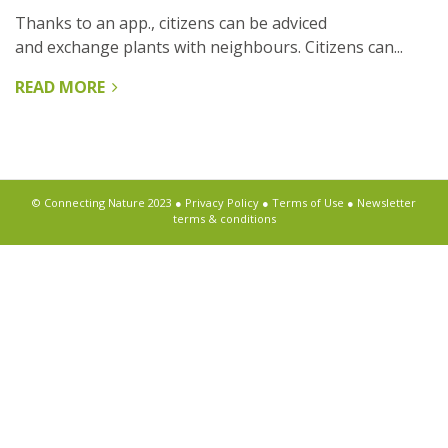
Thanks to an app., citizens can be adviced
and exchange plants with neighbours. Citizens can...
READ MORE
ABOUT
OPERATIE
STEENBREEK
© Connecting Nature 2023 ●
Privacy Policy
●
Terms of Use
●
Newsletter
terms & conditions