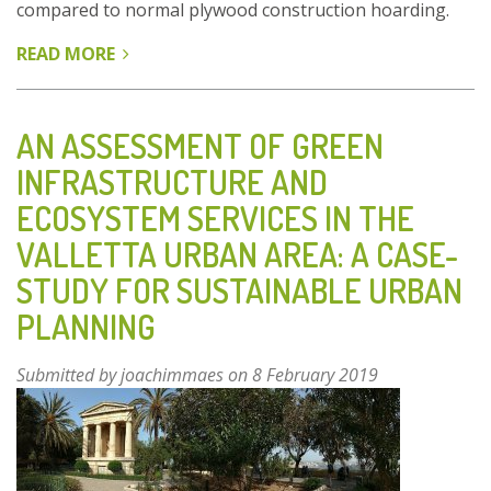
compared to normal plywood construction hoarding.
READ MORE
ABOUT
UOG
GREEN
SCREENS
AN ASSESSMENT OF GREEN
INFRASTRUCTURE AND
ECOSYSTEM SERVICES IN THE
VALLETTA URBAN AREA: A CASE-
STUDY FOR SUSTAINABLE URBAN
PLANNING
Submitted by
joachimmaes
on 8 February 2019