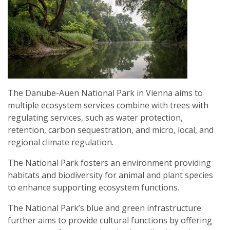
The Danube-Auen National Park in Vienna aims to
multiple ecosystem services combine with trees with
regulating services, such as water protection,
retention, carbon sequestration, and micro, local, and
regional climate regulation.
The National Park fosters an environment providing
habitats and biodiversity for animal and plant species
to enhance supporting ecosystem functions.
The National Park’s blue and green infrastructure
further aims to provide cultural functions by offering