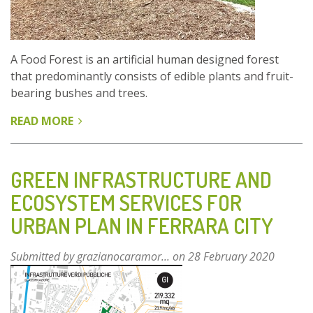
A Food Forest is an artificial human designed forest
that predominantly consists of edible plants and fruit-
bearing bushes and trees.
READ MORE
ABOUT
URBAN
FOOD
FOREST
GREEN INFRASTRUCTURE AND
ST.
ECOSYSTEM SERVICES FOR
URBANUS
URBAN PLAN IN FERRARA CITY
Submitted by
grazianocaramor...
on 28 February 2020