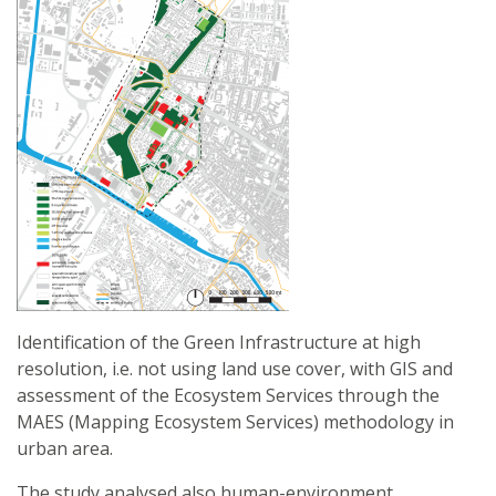
Identification of the Green Infrastructure at high
resolution, i.e. not using land use cover, with GIS and
assessment of the Ecosystem Services through the
MAES (Mapping Ecosystem Services) methodology in
urban area.
The study analysed also human-environment