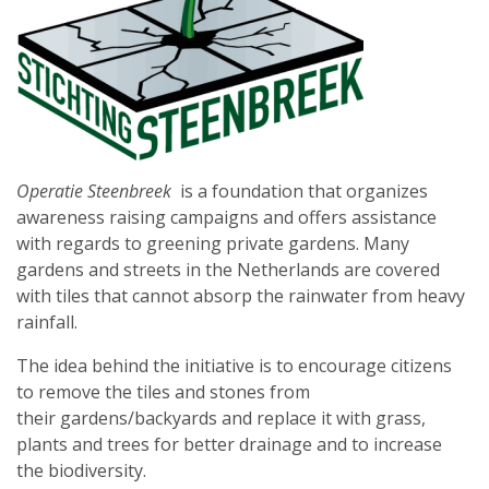
Operatie Steenbreek
is a foundation that organizes
awareness raising campaigns and offers assistance
with regards to greening private gardens. Many
gardens and streets in the Netherlands are covered
with tiles that cannot absorp the rainwater from heavy
rainfall.
The idea behind the initiative is to encourage citizens
to remove the tiles and stones from
their gardens/backyards and replace it with grass,
plants and trees for better drainage and to increase
the biodiversity.