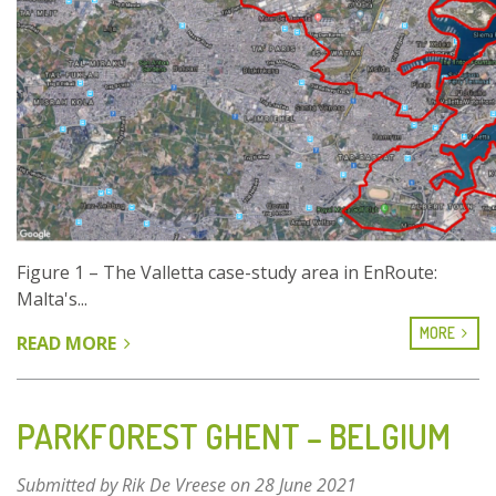
Figure 1 – The Valletta case-study area in EnRoute:
Malta's...
MORE
READ MORE
ABOUT
AN
ASSESSMENT
OF
PARKFOREST GHENT – BELGIUM
GREEN
INFRASTRUCTURE
Submitted by
Rik De Vreese
on 28 June 2021