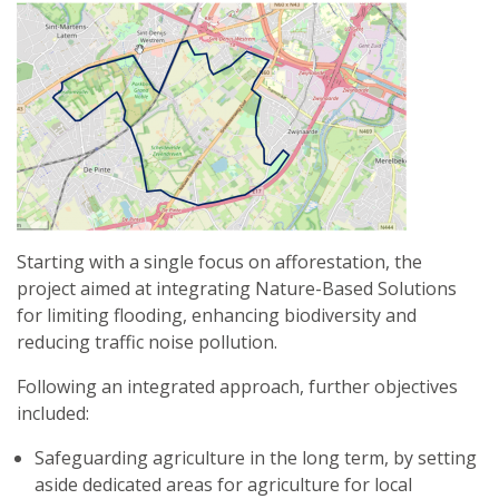
AND
ECOSYSTEM
SERVICES
IN
THE
VALLETTA
URBAN
AREA:
A
CASE-
Starting with a single focus on afforestation, the
STUDY
project aimed at integrating Nature-Based Solutions
FOR
for limiting flooding, enhancing biodiversity and
SUSTAINABLE
reducing traffic noise pollution.
URBAN
PLANNING
Following an integrated approach, further objectives
included:
Safeguarding agriculture in the long term, by setting
aside dedicated areas for agriculture for local