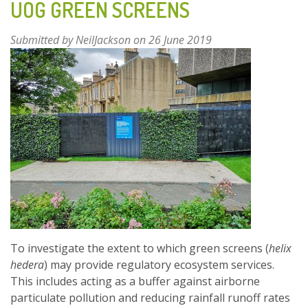
UOG GREEN SCREENS
Submitted by
NeilJackson
on 26 June 2019
To investigate the extent to which green screens (
helix
hedera
) may provide regulatory ecosystem services.
This includes acting as a buffer against airborne
particulate pollution and reducing rainfall runoff rates