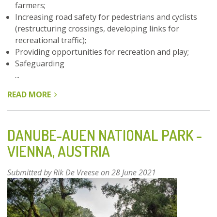
farmers;
Increasing road safety for pedestrians and cyclists
(restructuring crossings, developing links for
recreational traffic);
Providing opportunities for recreation and play;
Safeguarding
...
READ MORE
ABOUT
PARKFOREST
GHENT
–
DANUBE-AUEN NATIONAL PARK -
BELGIUM
VIENNA, AUSTRIA
Submitted by
Rik De Vreese
on 28 June 2021