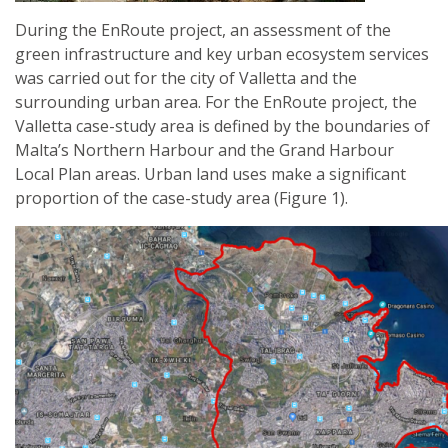
During the EnRoute project, an assessment of the
green infrastructure and key urban ecosystem services
was carried out for the city of Valletta and the
surrounding urban area. For the EnRoute project, the
Valletta case-study area is defined by the boundaries of
Malta’s Northern Harbour and the Grand Harbour
Local Plan areas. Urban land uses make a significant
proportion of the case-study area (Figure 1).