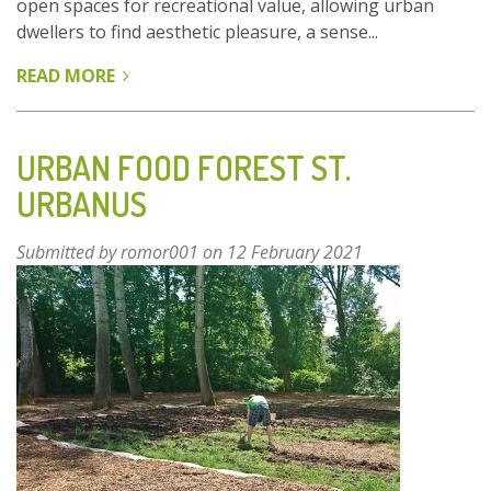
open spaces for recreational value, allowing urban
dwellers to find aesthetic pleasure, a sense...
READ MORE
ABOUT
DANUBE-
AUEN
NATIONAL
URBAN FOOD FOREST ST.
PARK
URBANUS
-
VIENNA,
Submitted by
romor001
on 12 February 2021
AUSTRIA