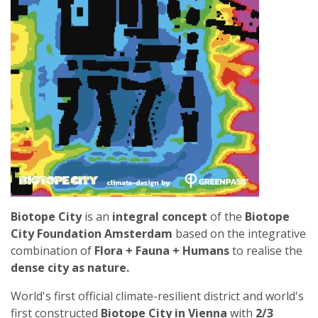
CITY
Biotope City
is an
integral concept
of the
Biotope
City Foundation Amsterdam
based on the integrative
combination of
Flora + Fauna + Humans
to realise the
dense city as nature.
World's first official climate-resilient district and world's
first constructed
Biotope City in Vienna
with
2/3