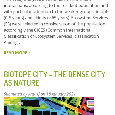
interactions, according to the resident population and
with particular attention to the weaker groups, infants
(0-5 years) and elderly (> 65 years). Ecosystem Services
(ES) were selected in consideration of the population
accordingly the CICES (Common International
Classification of Ecosystem Services) classification.
Among...
READ MORE
ABOUT
GREEN
INFRASTRUCTURE
AND
BIOTOPE CITY - THE DENSE CITY
ECOSYSTEM
AS NATURE
SERVICES
FOR
Submitted by
krausf
on 18 January 2021
URBAN
PLAN
IN
FERRARA