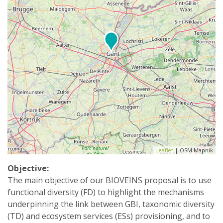
Leaflet
| OSM Mapnik
Objective:
The main objective of our BIOVEINS proposal is to use
functional diversity (FD) to highlight the mechanisms
underpinning the link between GBI, taxonomic diversity
(TD) and ecosystem services (ESs) provisioning, and to