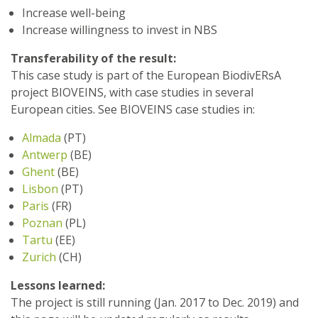
Increase well-being
Increase willingness to invest in NBS
Transferability of the result:
This case study is part of the European BiodivERsA
project BIOVEINS, with case studies in several
European cities. See BIOVEINS case studies in:
Almada
(PT)
Antwerp
(BE)
Ghent
(BE)
Lisbon
(PT)
Paris
(FR)
Poznan
(PL)
Tartu
(EE)
Zurich
(CH)
Lessons learned:
The project is still running (Jan. 2017 to Dec. 2019) and