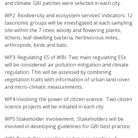
and climate. GBI patches were selected in each city.
WP2 Biodiversity and ecosystem services’ indicators. 12
taxonomic groups will be investigated at each sampling
site within the 7 cities: woody and flowering plants,
lichens, leaf-dwelling bacteria, herbivorous mites,
arthropods, birds and bats.
WP3: Regulating ES of WBI. Two main regulating ESs
will be considered: air pollution mitigation and climate
regulation. This will be assessed by combining
vegetation traits with information of urban land cover
and micro-climatic measurements.
WP4 Involving the power of citizen science. Two citizen
science projects will be initiated in each city.
WP5 Stakeholder involvement. Stakeholders will be
involved in developing guidelines for GBI best practice.