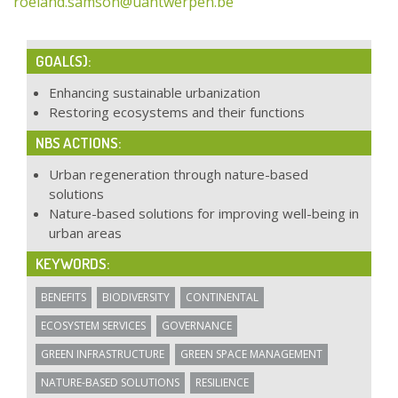
roeland.samson@uantwerpen.be
GOAL(S):
Enhancing sustainable urbanization
Restoring ecosystems and their functions
NBS ACTIONS:
Urban regeneration through nature-based
solutions
Nature-based solutions for improving well-being in
urban areas
KEYWORDS:
BENEFITS
BIODIVERSITY
CONTINENTAL
ECOSYSTEM SERVICES
GOVERNANCE
GREEN INFRASTRUCTURE
GREEN SPACE MANAGEMENT
NATURE-BASED SOLUTIONS
RESILIENCE