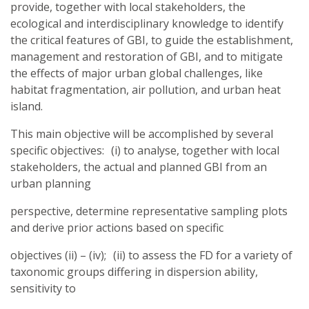
provide, together with local stakeholders, the
ecological and interdisciplinary knowledge to identify
the critical features of GBI, to guide the establishment,
management and restoration of GBI, and to mitigate
the effects of major urban global challenges, like
habitat fragmentation, air pollution, and urban heat
island.
This main objective will be accomplished by several
specific objectives: (i) to analyse, together with local
stakeholders, the actual and planned GBI from an
urban planning
perspective, determine representative sampling plots
and derive prior actions based on specific
objectives (ii) – (iv); (ii) to assess the FD for a variety of
taxonomic groups differing in dispersion ability,
sensitivity to