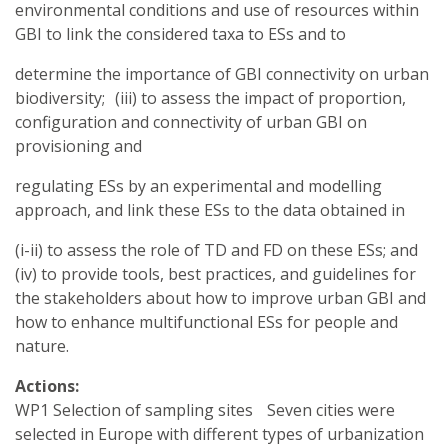
environmental conditions and use of resources within
GBI to link the considered taxa to ESs and to
determine the importance of GBI connectivity on urban
biodiversity; (iii) to assess the impact of proportion,
configuration and connectivity of urban GBI on
provisioning and
regulating ESs by an experimental and modelling
approach, and link these ESs to the data obtained in
(i-ii) to assess the role of TD and FD on these ESs; and
(iv) to provide tools, best practices, and guidelines for
the stakeholders about how to improve urban GBI and
how to enhance multifunctional ESs for people and
nature.
Actions:
WP1 Selection of sampling sites Seven cities were
selected in Europe with different types of urbanization