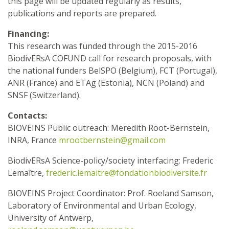
this page will be updated regularly as results,
publications and reports are prepared.
Financing:
This research was funded through the 2015-2016
BiodivERsA COFUND call for research proposals, with
the national funders BelSPO (Belgium), FCT (Portugal),
ANR (France) and ETAg (Estonia), NCN (Poland) and
SNSF (Switzerland).
Contacts:
BIOVEINS Public outreach: Meredith Root-Bernstein,
INRA, France
mrootbernstein@gmail.com
BiodivERsA Science-policy/society interfacing: Frederic
Lemaître,
frederic.lemaitre@fondationbiodiversite.fr
BIOVEINS Project Coordinator: Prof. Roeland Samson,
Laboratory of Environmental and Urban Ecology,
University of Antwerp,