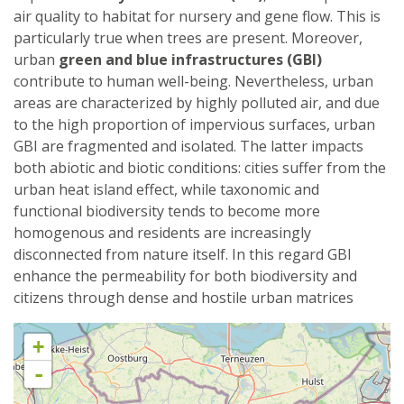
air quality to habitat for nursery and gene flow. This is
particularly true when trees are present. Moreover,
urban
green and blue infrastructures (GBI)
contribute to human well-being. Nevertheless, urban
areas are characterized by highly polluted air, and due
to the high proportion of impervious surfaces, urban
GBI are fragmented and isolated. The latter impacts
both abiotic and biotic conditions: cities suffer from the
urban heat island effect, while taxonomic and
functional biodiversity tends to become more
homogenous and residents are increasingly
disconnected from nature itself. In this regard GBI
enhance the permeability for both biodiversity and
citizens through dense and hostile urban matrices
+
-