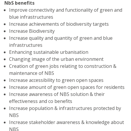
NbS benefits
Improve connectivity and functionality of green and
blue infrastructures
Increase achievements of biodiversity targets
Increase Biodiversity
Increase quality and quantity of green and blue
infrastructures
Enhancing sustainable urbanisation
Changing image of the urban environment
Creation of green jobs relating to construction &
maintenance of NBS
Increase accessibility to green open spaces
Increase amount of green open spaces for residents
Increase awareness of NBS solution & their
effectiveness and co benefits
Increase population & infrastructures protected by
NBS
Increase stakeholder awareness & knowledge about
NBS