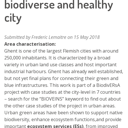
biodiverse and healthy
city
Submitted by
Frederic Lemaitre
on 15 May 2018
Area characterisation:
Ghent is one of the largest Flemish cities with around
250,000 inhabitants. It is characterized by a broad
variety in urban land use classes and host important
industrial harbours. Ghent has already well established,
but not yet final plans for connecting their green and
blue infrastructures. This work is part of a BiodivERsA
project with case studies at the city-level in 7 countries
– search for the “BIOVEINS” keyword to find out about
the other case studies of the project in urban areas.
Urban green areas have been shown to support native
biodiversity, enhance ecosystem functions,and provide
important
ecosystem services (ESs)
, from improved