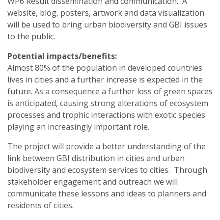
WP6 Result dissemination and communication. A
website, blog, posters, artwork and data visualization
will be used to bring urban biodiversity and GBI issues
to the public.
Potential impacts/benefits:
Almost 80% of the population in developed countries
lives in cities and a further increase is expected in the
future. As a consequence a further loss of green spaces
is anticipated, causing strong alterations of ecosystem
processes and trophic interactions with exotic species
playing an increasingly important role.
The project will provide a better understanding of the
link between GBI distribution in cities and urban
biodiversity and ecosystem services to cities. Through
stakeholder engagement and outreach we will
communicate these lessons and ideas to planners and
residents of cities.