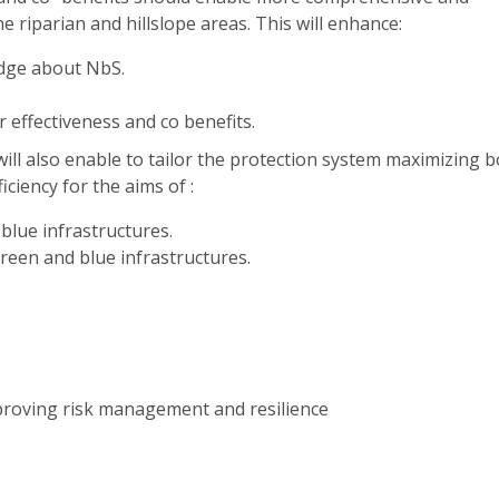
 riparian and hillslope areas. This will enhance:
dge about NbS.
 effectiveness and co benefits.
ll also enable to tailor the protection system maximizing 
ciency for the aims of :
blue infrastructures.
green and blue infrastructures.
proving risk management and resilience