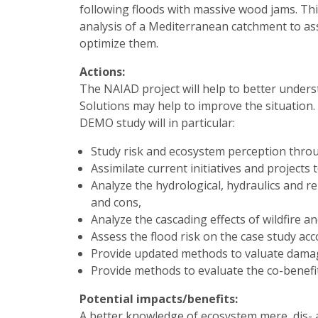
following floods with massive wood jams. Th
analysis of a Mediterranean catchment to ass
optimize them.
Actions:
The NAIAD project will help to better under
Solutions may help to improve the situation
DEMO study will in particular:
Study risk and ecosystem perception thro
Assimilate current initiatives and projects
Analyze the hydrological, hydraulics and
and cons,
Analyze the cascading effects of wildfire 
Assess the flood risk on the case study ac
Provide updated methods to valuate damage
Provide methods to evaluate the co-benefi
Potential impacts/benefits:
A better knowledge of ecosystem mere, dis-