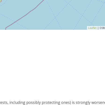
Leaflet
| OSM
rests, including possibly protecting ones) is strongly worse