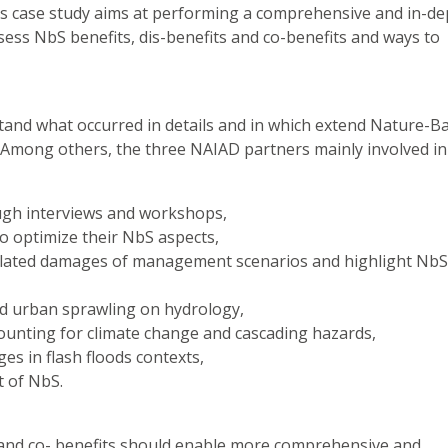
is case study aims at performing a comprehensive and in-de
ess NbS benefits, dis-benefits and co-benefits and ways to
stand what occurred in details and in which extend Nature-B
. Among others, the three NAIAD partners mainly involved in
ugh interviews and workshops,
 to optimize their NbS aspects,
 related damages of management scenarios and highlight NbS
and urban sprawling on hydrology,
counting for climate change and cascading hazards,
s in flash floods contexts,
t of NbS.
 and co- benefits should enable more comprehensive and