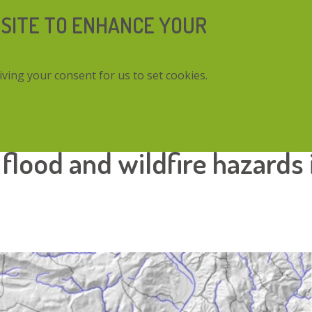
 SITE TO ENHANCE YOUR
iving your consent for us to set cookies.
nd wildfire hazards in a Mediterranean catchment
flood and wildfire hazards