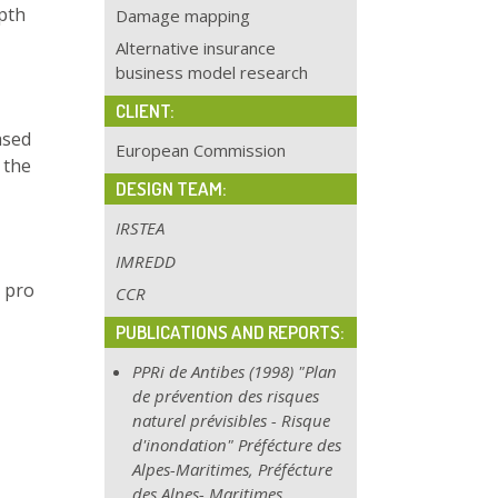
pth
Damage mapping
Alternative insurance
business model research
CLIENT:
ased
European Commission
 the
DESIGN TEAM:
IRSTEA
IMREDD
 pro
CCR
PUBLICATIONS AND REPORTS:
PPRi de Antibes (1998) "Plan
de prévention des risques
naturel prévisibles - Risque
d'inondation" Préfécture des
Alpes-Maritimes, Préfécture
des Alpes-
Maritimes