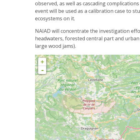
observed, as well as cascading complication
event will be used as a calibration case to st
ecosystems on it.
NAIAD will concentrate the investigation eff
headwaters, forested central part and urban
large wood jams).
+
-