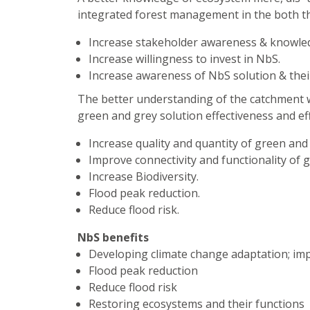
integrated forest management in the both the
Increase stakeholder awareness & knowle
Increase willingness to invest in NbS.
Increase awareness of NbS solution & their
The better understanding of the catchment wi
green and grey solution effectiveness and effi
Increase quality and quantity of green and 
Improve connectivity and functionality of 
Increase Biodiversity.
Flood peak reduction.
Reduce flood risk.
NbS benefits
Developing climate change adaptation; im
Flood peak reduction
Reduce flood risk
Restoring ecosystems and their functions