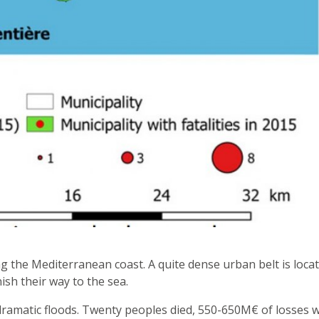
g the Mediterranean coast. A quite dense urban belt is loca
nish their way to the sea.
d dramatic floods. Twenty peoples died, 550-650M€ of losses 