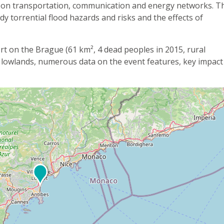
s on transportation, communication and energy networks. T
udy torrential flood hazards and risks and the effects of
ort on the Brague (61 km², 4 dead peoples in 2015, rural
 lowlands, numerous data on the event features, key impact