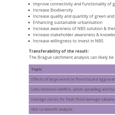
Improve connectivity and functionality of 
Increase Biodiversity
Increase quality and quantity of green and
Enhancing sustainable urbanisation
Increase awareness of NBS solution & their
Increase stakeholder awareness & knowl
Increase willingness to invest in NBS
Transferability of the result:
The Brague catchment analysis can likely be 
Topic
Effects of large wood on flood hazard aggravat
Links between wildfire, urban sprawling and 
Damage curves for flash flood damage valuatio
NbS co-benefit analysis