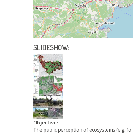
SLIDESHOW:
Objective:
The public perception of ecosystems (e.g. fo