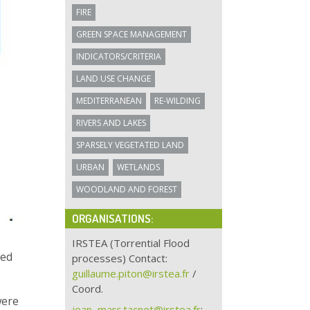
FIRE
GREEN SPACE MANAGEMENT
INDICATORS/CRITERIA
LAND USE CHANGE
MEDITERRANEAN
RE-WILDING
RIVERS AND LAKES
SPARSELY VEGETATED LAND
URBAN
WETLANDS
WOODLAND AND FOREST
ORGANISATIONS:
IRSTEA (Torrential Flood
ted
processes) Contact:
guillaume.piton@irstea.fr
/
Coord.
were
jean–marc.tacnet@irstea.fr
: