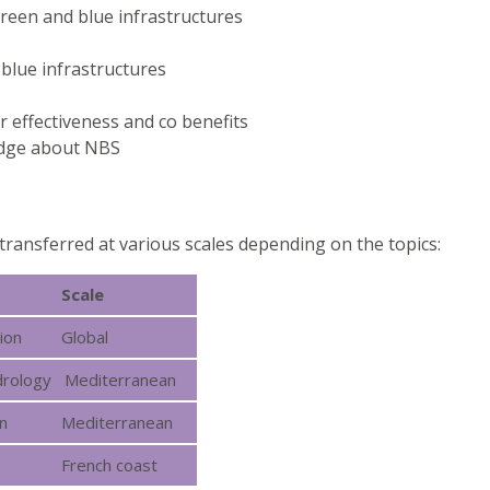
green and blue infrastructures
 blue infrastructures
 effectiveness and co benefits
edge about NBS
transferred at various scales depending on the topics:
Scale
ion
Global
hydrology Mediterranean
n
Mediterranean
French coast