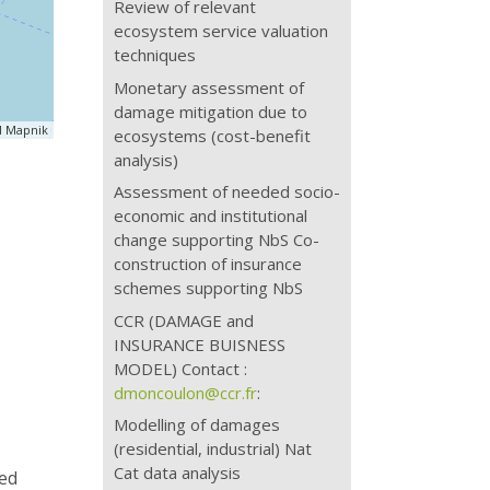
Review of relevant
ecosystem service valuation
techniques
Monetary assessment of
damage mitigation due to
 Mapnik
ecosystems (cost-benefit
analysis)
Assessment of needed socio-
economic and institutional
change supporting NbS Co-
construction of insurance
schemes supporting NbS
CCR (DAMAGE and
INSURANCE BUISNESS
MODEL) Contact :
dmoncoulon@ccr.fr
:
Modelling of damages
(residential, industrial) Nat
Cat data analysis
ned