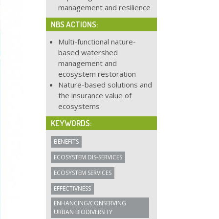
management and resilience
NBS ACTIONS:
Multi-functional nature-
based watershed
management and
ecosystem restoration
Nature-based solutions and
the insurance value of
ecosystems
KEYWORDS:
BENEFITS
ECOSYSTEM DIS-SERVICES
ECOSYSTEM SERVICES
EFFECTIVNESS
ENHANCING/CONSERVING
URBAN BIODIVERSITY