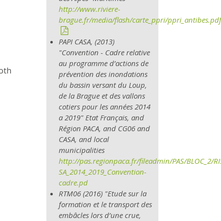
http://www.riviere-
brague.fr/media/flash/carte_ppri/ppri_antibes.pd
PAPI CASA, (2013)
"Convention - Cadre relative
au programme d’actions de
both
prévention des inondations
du bassin versant du Loup,
de la Brague et des vallons
cotiers pour les années 2014
a 2019" Etat Français, and
Région PACA,
and CG06 and
CASA, and local
municipalities
http://pas.regionpaca.fr/fileadmin/PAS/BLOC_2/
SA_2014_2019_Convention-
cadre.pd
RTM06 (2016) "Etude sur la
formation et le transport des
embâcles lors d’une crue,