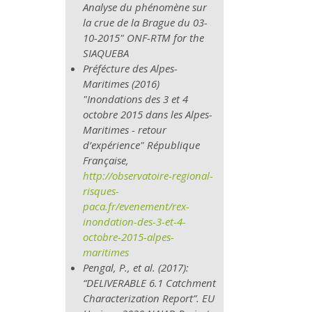
Analyse du phénomène sur
la crue de la Brague du 03-
10-2015" ONF-RTM for the
SIAQUEBA
Préfécture des Alpes-
Maritimes (2016)
"Inondations des 3 et 4
octobre 2015 dans les Alpes-
Maritimes - retour
d’expérience" République
Française,
http://observatoire-regional-
risques-
paca.fr/evenement/rex-
inondation-​
des-3-et-4-
octobre-2015-alpes-
maritimes
Pengal, P., et al. (2017):
“DELIVERABLE 6.1 Catchment
Characterization Report”. EU