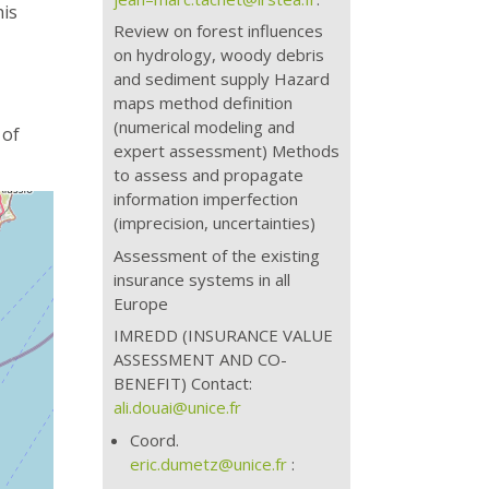
his
Review on forest influences
on hydrology, woody debris
and sediment supply Hazard
maps method definition
(numerical modeling and
 of
expert assessment) Methods
to assess and propagate
information imperfection
(imprecision, uncertainties)
Assessment of the existing
insurance systems in all
Europe
IMREDD (INSURANCE VALUE
ASSESSMENT AND CO-
BENEFIT) Contact:
ali.douai@unice.fr
Coord.
eric.dumetz@unice.fr
: