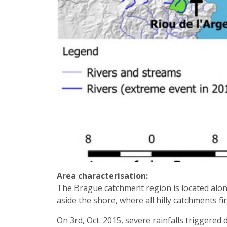
Area characterisation:
The Brague catchment region is located alon
aside the shore, where all hilly catchments fi
On 3rd, Oct. 2015, severe rainfalls triggere