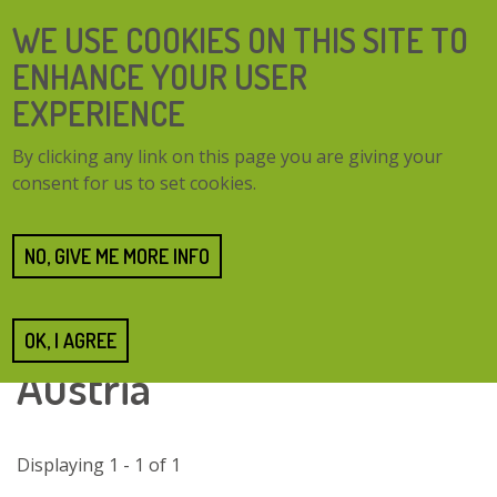
Skip
SEARCH
WE USE COOKIES ON THIS SITE TO
to
FORM
main
ENHANCE YOUR USER
content
EXPERIENCE
TOGG
MENU
By clicking any link on this page you are giving your
NAVI
consent for us to set cookies.
Case studies
Case study finder
Case studies tagged with Vienna and Lower Austria
NO, GIVE ME MORE INFO
Case studies tagged with
Vienna and Lower
OK, I AGREE
Austria
Displaying 1 - 1 of 1