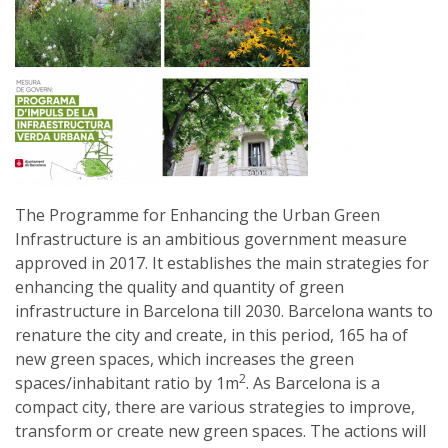
The Programme for Enhancing the Urban Green
Infrastructure is an ambitious government measure
approved in 2017. It establishes the main strategies for
enhancing the quality and quantity of green
infrastructure in Barcelona till 2030. Barcelona wants to
renature the city and create, in this period, 165 ha of
new green spaces, which increases the green
2
spaces/inhabitant ratio by 1m
. As Barcelona is a
compact city, there are various strategies to improve,
transform or create new green spaces. The actions will