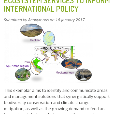
ECOSYSTEM SERVICES TO INFORM
INTERNATIONAL POLICY
Submitted by
Anonymous
on 16 January 2017
This exemplar aims to identify and communicate areas
and management solutions that synergistically support
biodiversity conservation and climate change
mitigation, as well as the growing demand to feed an