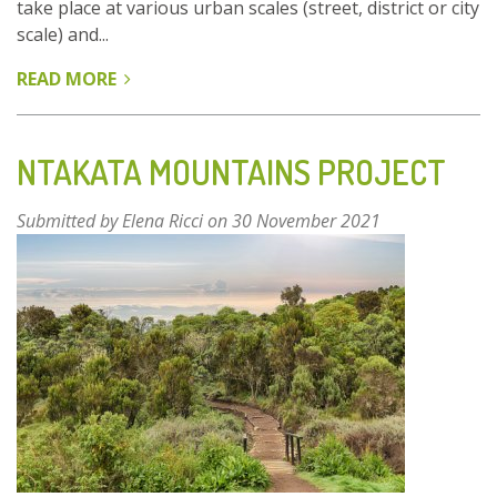
take place at various urban scales (street, district or city
scale) and...
READ MORE
ABOUT
URBAN
GARDENS
IN
NTAKATA MOUNTAINS PROJECT
BARCELONA:
MULTIFUNCTIONAL
Submitted by
Elena Ricci
on 30 November 2021
GREEN
TO
ENHANCE
NATURE-
BASED
THINKING
IN
CITIES