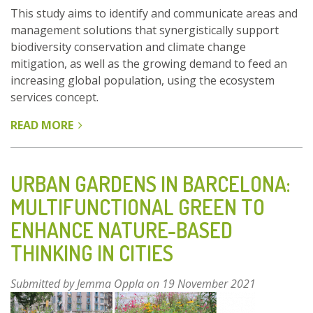
This study aims to identify and communicate areas and
management solutions that synergistically support
biodiversity conservation and climate change
mitigation, as well as the growing demand to feed an
increasing global population, using the ecosystem
services concept.
READ MORE
ABOUT
GLOBAL
SCALE
PREDICTION
URBAN GARDENS IN BARCELONA:
OF
MULTIFUNCTIONAL GREEN TO
ECOSYSTEM
ENHANCE NATURE-BASED
SERVICES
TO
THINKING IN CITIES
INFORM
INTERNATIONAL
Submitted by
Jemma Oppla
on 19 November 2021
POLICY