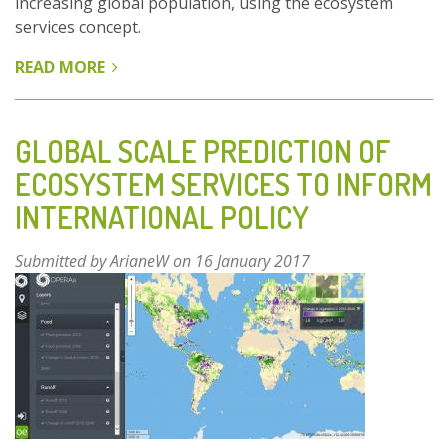
increasing global population, using the ecosystem
services concept.
READ MORE
ABOUT
GLOBAL
SCALE
PREDICTION
GLOBAL SCALE PREDICTION OF
OF
ECOSYSTEM SERVICES TO INFORM
ECOSYSTEM
INTERNATIONAL POLICY
SERVICES
TO
INFORM
Submitted by
ArianeW
on 16 January 2017
INTERNATIONAL
POLICY