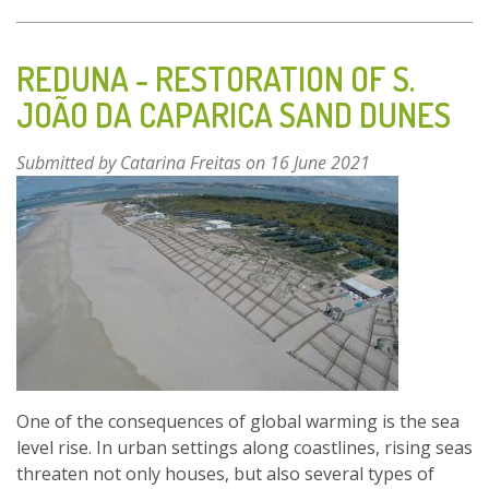
THE
EDIBLE
FOREST
REDUNA - RESTORATION OF S.
OF
JOÃO DA CAPARICA SAND DUNES
ALCALÁ
DE
Submitted by
Catarina Freitas
on 16 June 2021
HENARES
One of the consequences of global warming is the sea
level rise. In urban settings along coastlines, rising seas
threaten not only houses, but also several types of