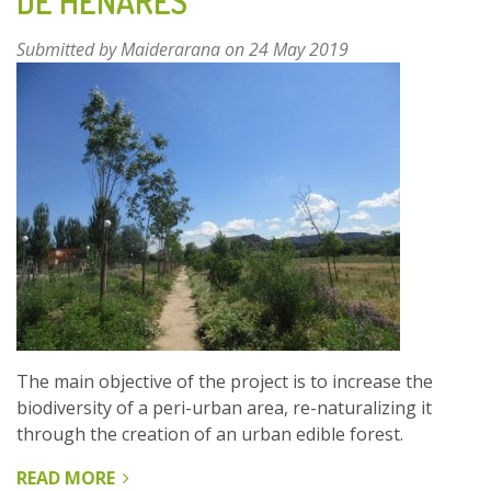
DE HENARES
Submitted by
Maiderarana
on 24 May 2019
The main objective of the project is to increase the
biodiversity of a peri-urban area, re-naturalizing it
through the creation of an urban edible forest.
READ MORE
ABOUT