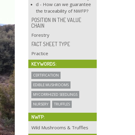
d - How can we guarantee
the traceability of NWFP?
POSITION IN THE VALUE
CHAIN
Forestry
FACT SHEET TYPE
Practice
KEYWORDS:
CERTIFICATION
EDIBLE MUSHROOMS
MYCORRHIZED SEEDLINGS
NURSERY
TRUFFLES
NWFP:
Wild Mushrooms & Truffles