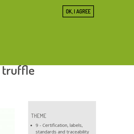
SEARCH
OK, I AGREE
FORM
Home
About us
Cities
Blogs
Resources
 truffle
THEME
9 - Certification, labels,
standards and traceability