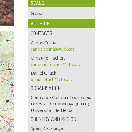
SCALE:
Global
AUTHOR:
CONTACTS
Carlos Colinas,
carlos.colinas@udl.cat
Christine Fischer,
christine.fischer@ctfc.es
Daniel Oliach,
daniel.oliach@ctfc.es
ORGANISATION
Centre de Ciència i Tecnologia
Forestal de Catalunya (CTFC),
Universitat de Lleida
COUNTRY AND REGION
Spain, Catalunya