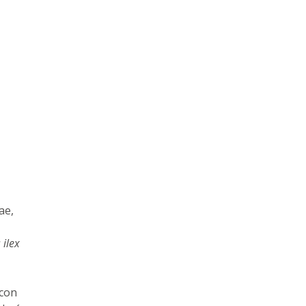
ae,
 ilex
 con