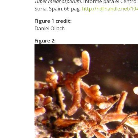
Tuber melanosporum
. Informe para el Centro 
Soria, Spain. 66 pag.
http://hdl.handle.net/1
Figure 1 credit:
Daniel Oliach
Figure 2: