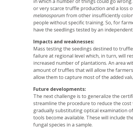
in which a number of things could go wrong. F
or very scarce truffle production and a loss 
melanosporum
from other insufficiently colon
people without specific training. So, for farme
have the seedlings tested by an independent l
Impacts and weaknesses:
Mass testing the seedings destined to truffle c
failure at regional level which, in turn, will 
increased number of plantations. An area wi
amount of truffles that will allow the farmer
allow them to capture most of the added valu
Future developments:
The next challenge is to generalize the certif
streamline the procedure to reduce the cost t
gradually substituting optical examination o
tools become available. These will include t
fungal species in a sample.