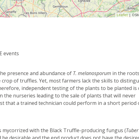
Leaflet
| OSM
E events
n the presence and abundance of
T. melanosporum
in the roots
crop of truffles. Yet, most farmers lack the skills to distingu
erefore, independent testing of the plants to be planted is c
 the nurseries leading to the sale of plants that will never
st that a trained technician could perform in a short period 
 mycorrized with the Black Truffle-producing fungus (
Tuber
d be desirable and the end product does not have the desire