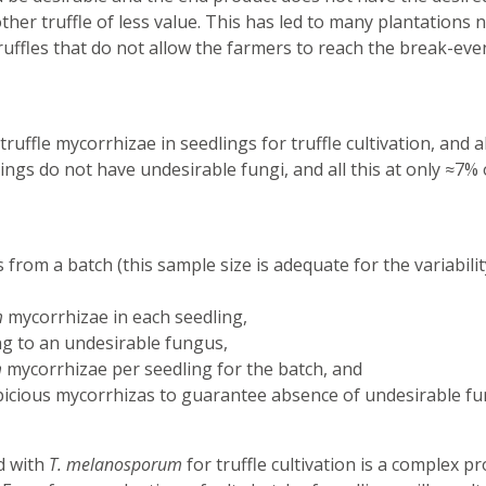
her truffle of less value. This has led to many plantations 
ruffles that do not allow the farmers to reach the break-eve
uffle mycorrhizae in seedlings for truffle cultivation, and a
ings do not have undesirable fungi, and all this at only ≈7% 
from a batch (this sample size is adequate for the variabilit
m
mycorrhizae in each seedling,
ong to an undesirable fungus,
m
mycorrhizae per seedling for the batch, and
picious mycorrhizas to guarantee absence of undesirable fu
d with
T. melanosporum
for truffle cultivation is a complex p