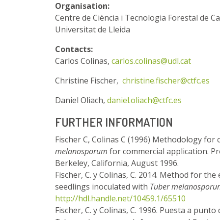
Organisation:
Centre de Ciència i Tecnologia Forestal de C
Universitat de Lleida
Contacts:
Carlos Colinas,
carlos.colinas@udl.cat
Christine Fischer,
christine.fischer@ctfc.es
Daniel Oliach,
daniel.oliach@ctfc.es
FURTHER INFORMATION
Fischer C, Colinas C (1996) Methodology for c
melanosporum
for commercial application. Pr
Berkeley, California, August 1996.
Fischer, C. y Colinas, C. 2014. Method for the
seedlings inoculated with
Tuber melanosporu
http://hdl.handle.net/10459.1/65510
Fischer, C. y Colinas, C. 1996. Puesta a punt