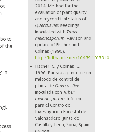
2014. Method for the
not
evaluation of plant quality
n
and mycorrhizal status of
Quercus ilex
seedlings
inoculated with
Tuber
melanosporum
. Revison and
lso to
update of Fischer and
of the
Colinas (1996).
http://hdl.handle.net/10459.1/65510
Fischer, C. y Colinas, C.
y in
1996. Puesta a punto de un
método de control de
planta de
Quercus ilex
inoculada con
Tuber
melanosporum
. Informe
para el Centro de
ngi.
Investigación Forestal de
Valonsadero, Junta de
Castilla y León, Soria, Spain.
rocess
66 pag.