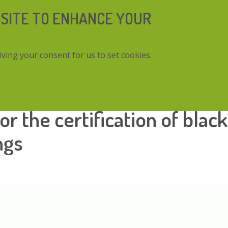
 SITE TO ENHANCE YOUR
iving your consent for us to set cookies.
ertification of black truffle mycorrhized seedlings
r the certification of black
ngs