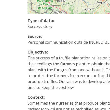
Type of data:
Success story
Source:
Personal communication outside INCREDIBL
Objective:
The success of a truffle plantation relies o
the seedlings the farmers plant to obtain the 
plant with the fungus from one without it. Th
to protect the farmers from errors or fraud in
produce truffles. Our aim was to develop a te
time to keep the cost low.
Context:
Sometimes the nurseries that produce plants
melanosporum)
are not as technified as woul