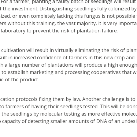
or a farmer, planting a faulty batch of seedlings will result
of the investment. Distinguishing seedlings fully colonized b
ized, or even completely lacking this fungus is not possible 
rs without this training, the vast majority, it is very importa
aboratory to prevent the risk of plantation failure.
ultivation will result in virtually eliminating the risk of pla
result in increased confidence of farmers in this new crop and
th a large number of plantations will produce a high enoug
s to establish marketing and processing cooperatives that wi
e of the product.
ication protocols fixing them by law. Another challenge is to
o farmers of having their seedlings tested. This will be don
f the seedlings by molecular testing as more effective molec
he capacity of detecting smaller amounts of DNA of an undes