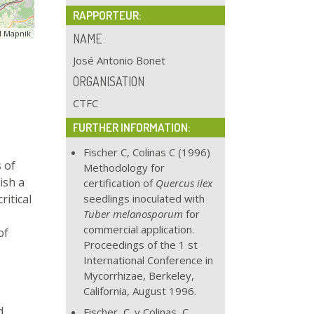
RAPPORTEUR:
 Mapnik
NAME
José Antonio Bonet
ORGANISATION
CTFC
FURTHER INFORMATION:
Fischer C, Colinas C (1996)
 of
Methodology for
ish a
certification of
Quercus ilex
ritical
seedlings inoculated with
Tuber melanosporum
for
commercial application.
of
Proceedings of the 1 st
International Conference in
Mycorrhizae, Berkeley,
California, August 1996.
d
Fischer, C. y Colinas, C.