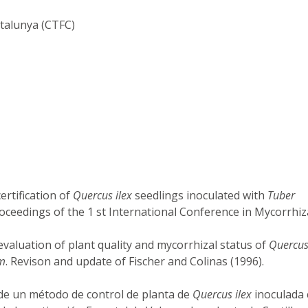
atalunya (CTFC)
ertification of
Quercus ilex
seedlings inoculated with
Tuber
oceedings of the 1 st International Conference in Mycorrhiz
 evaluation of plant quality and mycorrhizal status of
Quercus
m
. Revison and update of Fischer and Colinas (1996).
o de un método de control de planta de
Quercus ilex
inoculada