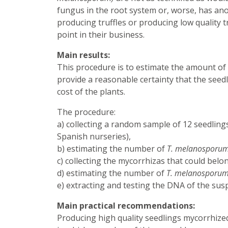
fungus in the root system or, worse, has anot
producing truffles or producing low quality t
point in their business.
Main results:
This procedure is to estimate the amount of tr
provide a reasonable certainty that the seedl
cost of the plants.
The procedure:
a) collecting a random sample of 12 seedlings 
Spanish nurseries),
b) estimating the number of
T. melanosporu
c) collecting the mycorrhizas that could bel
d) estimating the number of
T. melanosporu
e) extracting and testing the DNA of the sus
Main practical recommendations:
Producing high quality seedlings mycorrhize