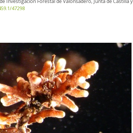
de Investigación Forestal de Valonsadero, Junta de Castilla y
0459.1/47298