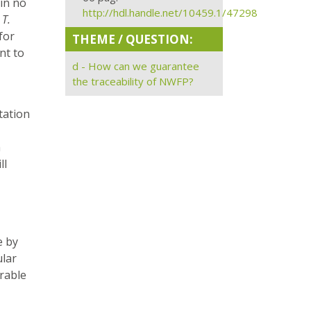
 in no
http://hdl.handle.net/10459.1/47298
y
T.
for
THEME / QUESTION:
nt to
d - How can we guarantee
the traceability of NWFP?
ntation
h
ll
e by
ular
irable