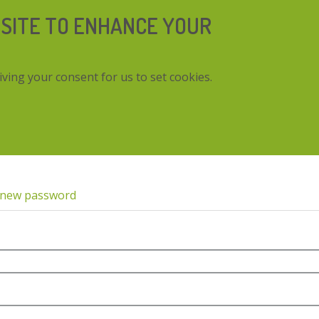
 SITE TO ENHANCE YOUR
iving your consent for us to set cookies.
 new password