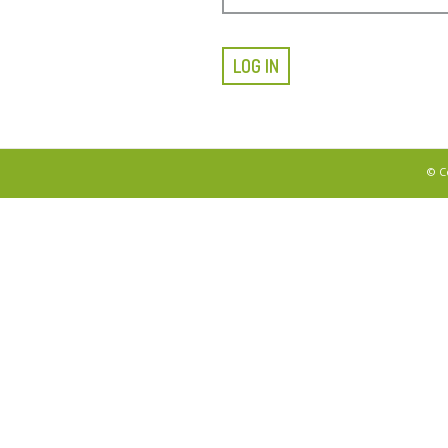
LOG IN
© C