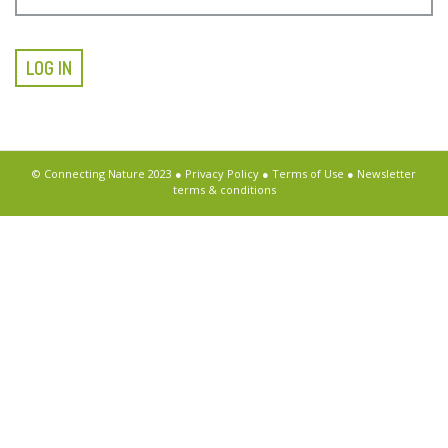
LOG IN
© Connecting Nature 2023 ●
Privacy Policy
●
Terms of Use
●
Newsletter
terms & conditions