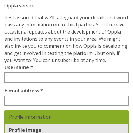
Oppla service.
Rest assured that we’ll safeguard your details and won’t
pass any information on to third parties. You’ll receive
occasional updates about the development of Oppla
and invitations to any events in your area. We might
also invite you to comment on how Oppla is developing
and get involved in testing the platform… but only if
you want to! You can unsubscribe at any time.
Username
*
E-mail address
*
Profile information
Profile image