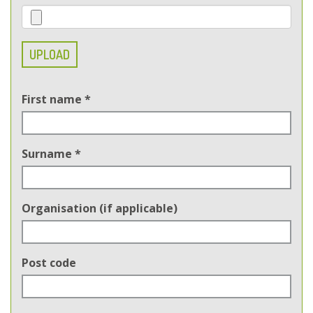
UPLOAD
First name
*
Surname
*
Organisation (if applicable)
Post code