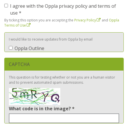
I agree with the Oppla privacy policy and terms of
use
*
By ticking this option you are accepting the
Privacy Policy
and
Oppla
Terms of Use
I would like to receive updates from Oppla by email
Oppla Outline
CAPTCHA
This question is for testing whether or not you are a human visitor
and to prevent automated spam submissions.
What code is in the image?
*