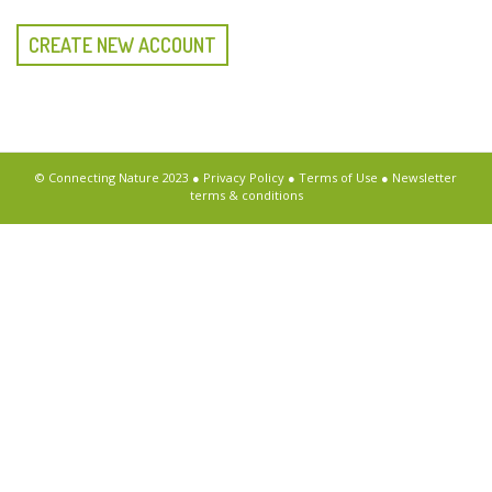
CREATE NEW ACCOUNT
© Connecting Nature 2023 ●
Privacy Policy
●
Terms of Use
●
Newsletter
terms & conditions