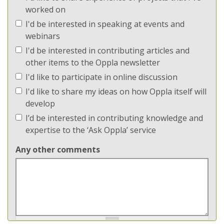
worked on
I'd be interested in speaking at events and
webinars
I'd be interested in contributing articles and
other items to the Oppla newsletter
I'd like to participate in online discussion
I'd like to share my ideas on how Oppla itself will
develop
I’d be interested in contributing knowledge and
expertise to the ‘Ask Oppla’ service
Any other comments