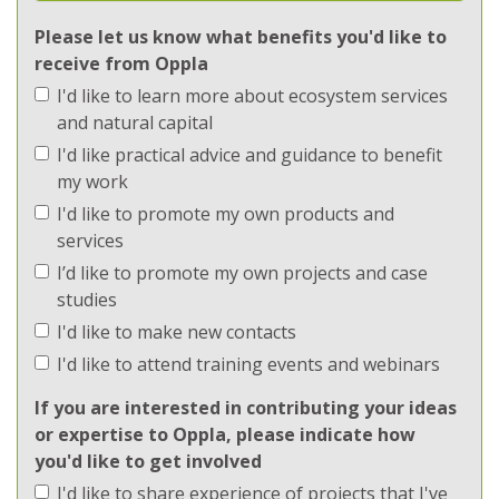
Ecosystems
Please let us know what benefits you'd like to
receive from Oppla
Implementation
I'd like to learn more about ecosystem services
Implementation
and natural capital
I'd like practical advice and guidance to benefit
Methods
my work
I'd like to promote my own products and
Methods
services
I’d like to promote my own projects and case
Regions
studies
I'd like to make new contacts
Regions
I'd like to attend training events and webinars
Topics
If you are interested in contributing your ideas
or expertise to Oppla, please indicate how
Topics
you'd like to get involved
I'd like to share experience of projects that I've