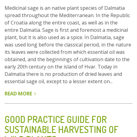
Medicinal sage is an native plant species of Dalmatia
spread throughout the Mediterranean. In the Republic
of Croatia along the entire coast, as well as in the
entire Dalmatia. Sage is first and foremost a medicinal
plant, but it is also used as a spice. In Dalmatia, sage
was used long before the classical period, in the nature
its leaves were collected from which essential oil was
obtained, and the beginnings of cultivation date to the
early 20th century on the island of Hvar. Today in
Dalmatia there is no production of dried leaves and
essential sage oil, except to a lesser extent on...
READ MORE
ABOUT
MEDICINAL
SAGE
(SALVIA
GOOD PRACTICE GUIDE FOR
OFFICINALIS
SUSTAINABLE HARVESTING OF
L.):