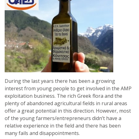
During the last years there has been a growing
interest from young people to get involved in the AMP
exploitation business. The rich Greek flora and the
plenty of abandoned agricultural fields in rural areas
offer a great potential in this direction. However, most
of the young farmers/entrepreneurs didn’t have a
relative experience in the field and there has been
many fails and disappointments.