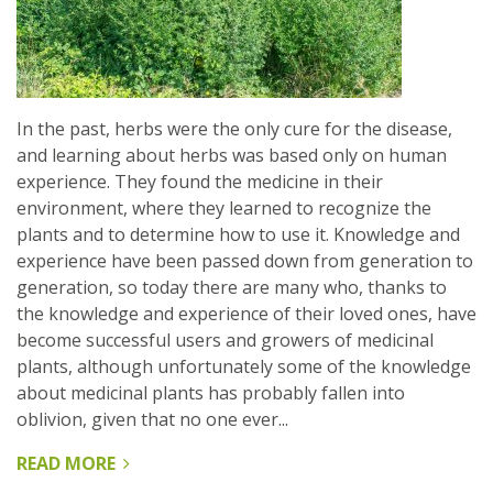
In the past, herbs were the only cure for the disease,
and learning about herbs was based only on human
experience. They found the medicine in their
environment, where they learned to recognize the
plants and to determine how to use it. Knowledge and
experience have been passed down from generation to
generation, so today there are many who, thanks to
the knowledge and experience of their loved ones, have
become successful users and growers of medicinal
plants, although unfortunately some of the knowledge
about medicinal plants has probably fallen into
oblivion, given that no one ever...
READ MORE
ABOUT
TRADITIONAL