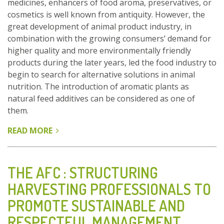
medicines, enhancers of food aroma, preservatives, or
cosmetics is well known from antiquity. However, the
great development of animal product industry, in
combination with the growing consumers’ demand for
higher quality and more environmentally friendly
products during the later years, led the food industry to
begin to search for alternative solutions in animal
nutrition. The introduction of aromatic plants as
natural feed additives can be considered as one of
them.
READ MORE
ABOUT
FEED
ADDITIVES:
AROMATIC
THE AFC : STRUCTURING
PLANTS
HARVESTING PROFESSIONALS TO
AND
PROMOTE SUSTAINABLE AND
HERBS
IN
RESPECTFUL MANAGEMENT