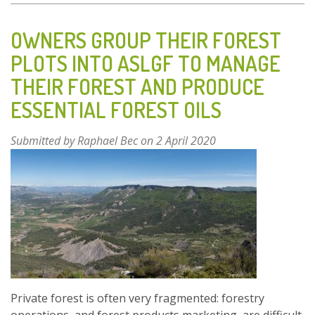
COLLECTION
AND
OWNERS GROUP THEIR FOREST
USE
PLOTS INTO ASLGF TO MANAGE
OF
THEIR FOREST AND PRODUCE
MEDICINAL
PLANTS
ESSENTIAL FOREST OILS
IN
THE
Submitted by
Raphael Bec
on 2 April 2020
KNIN
AREA
Private forest is often very fragmented: forestry