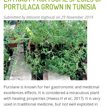
HERBS
PORTULACA GROWN IN TUNISIA
AND
FRUITS
Submitted by
ibtissem taghouti
on 29 November 2019
Purslane is known for her gastronomic and medicinal
excellences effects. It is considered a miraculous plant
with healing properties (Hwess.H
et al
., 2017). It is very
used in traditional medicine, but not well exploited in