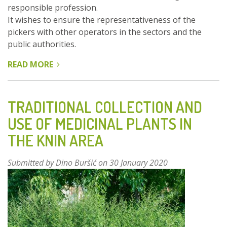
responsible profession.
It wishes to ensure the representativeness of the
pickers with other operators in the sectors and the
public authorities.
READ MORE
ABOUT
THE
AFC
:
TRADITIONAL COLLECTION AND
STRUCTURING
USE OF MEDICINAL PLANTS IN
HARVESTING
THE KNIN AREA
PROFESSIONALS
TO
PROMOTE
Submitted by
Dino Buršić
on 30 January 2020
SUSTAINABLE
AND
RESPECTFUL
MANAGEMENT