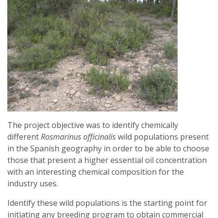
The project objective was to identify chemically
different
Rosmarinus officinalis
wild populations present
in the Spanish geography in order to be able to choose
those that present a higher essential oil concentration
with an interesting chemical composition for the
industry uses.
Identify these wild populations is the starting point for
initiating any breeding program to obtain commercial