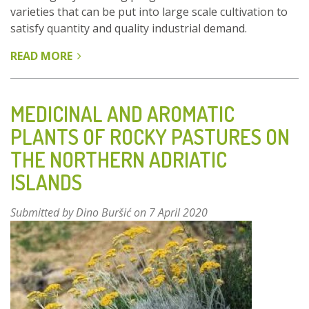
varieties that can be put into large scale cultivation to
satisfy quantity and quality industrial demand.
READ MORE
ABOUT
PROSPECTING
WILD
POPULATIONS
MEDICINAL AND AROMATIC
OF
PLANTS OF ROCKY PASTURES ON
ROSMARINUS
THE NORTHERN ADRIATIC
OFFICINALIS
IN
ISLANDS
SPAIN
Submitted by
Dino Buršić
on 7 April 2020