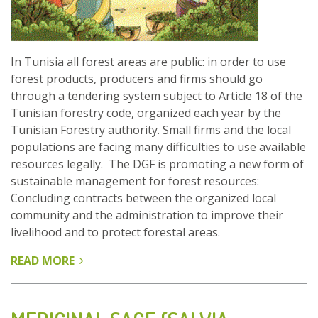
In Tunisia all forest areas are public: in order to use
forest products, producers and firms should go
through a tendering system subject to Article 18 of the
Tunisian forestry code, organized each year by the
Tunisian Forestry authority. Small firms and the local
populations are facing many difficulties to use available
resources legally. The DGF is promoting a new form of
sustainable management for forest resources:
Concluding contracts between the organized local
community and the administration to improve their
livelihood and to protect forestal areas.
READ MORE
ABOUT
THE
CO-
MANAGEMENT