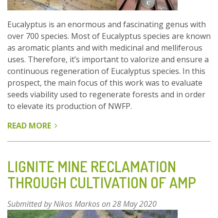
(HAUTES
VOSGES)
Eucalyptus is an enormous and fascinating genus with
over 700 species. Most of Eucalyptus species are known
as aromatic plants and with medicinal and melliferous
uses. Therefore, it’s important to valorize and ensure a
continuous regeneration of Eucalyptus species. In this
prospect, the main focus of this work was to evaluate
seeds viability used to regenerate forests and in order
to elevate its production of NWFP.
READ MORE
ABOUT
MODELLING
SEED
GERMINATION
LIGNITE MINE RECLAMATION
OF
THROUGH CULTIVATION OF AMP
FIVE
SPECIES
Submitted by
Nikos Markos
on 28 May 2020
OF