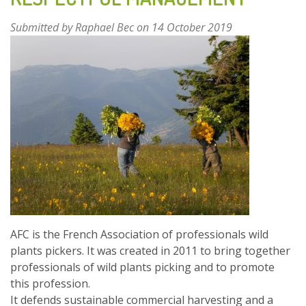
ANIMAL
NUTRITION
Submitted by
Raphael Bec
on 14 October 2019
AND
HEALTH
AFC is the French Association of professionals wild
plants pickers. It was created in 2011 to bring together
professionals of wild plants picking and to promote
this profession.
It defends sustainable commercial harvesting and a