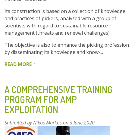
Its construction is based on a collection of knowledge
and practices of pickers, analyzed with a group of
scientists with regard to sustainable resource
management (threats and renewal challenges).
The objective is also to enhance the picking profession
by disseminating its knowledge and know-...
READ MORE
ABOUT
GOOD
PRACTICE
GUIDE
A COMPREHENSIVE TRAINING
FOR
PROGRAM FOR AMP
SUSTAINABLE
EXPLOITATION
HARVESTING
OF
WILD
Submitted by
Nikos Markos
on 3 June 2020
PLANTS