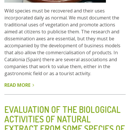
Wild species must be recovered and their uses
incorporated daily as normal. We must document the
traditional uses of vegetation and promote actions
aimed at citizens to publicise them. The research and
dissemination axes are essential, but they must be
accompanied by the development of business models
that also allow the commercialisation of products. In
Catalonia (Spain) there are several associations and
companies that work to value them, either in the
gastronomic field or as a tourist activity.
READ MORE
ABOUT
DON’T
FORGET
TO
EVALUATION OF THE BIOLOGICAL
USE
ACTIVITIES OF NATURAL
WILD
EXTRACT FROM SOME SPECIES OF
EDIBLE