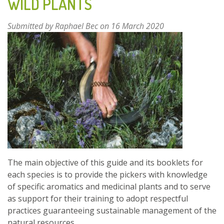
WILD PLANTS
USE,
CULTIVATION
AND
Submitted by
Raphael Bec
on 16 March 2020
OPPORTUNITIES
The main objective of this guide and its booklets for
each species is to provide the pickers with knowledge
of specific aromatics and medicinal plants and to serve
as support for their training to adopt respectful
practices guaranteeing sustainable management of the
natural resources.