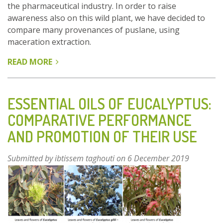
the pharmaceutical industry. In order to raise
awareness also on this wild plant, we have decided to
compare many provenances of puslane, using
maceration extraction.
READ MORE
ABOUT
EVALUATION
OF
THE
ESSENTIAL OILS OF EUCALYPTUS:
BIOLOGICAL
COMPARATIVE PERFORMANCE
ACTIVITIES
AND PROMOTION OF THEIR USE
OF
NATURAL
EXTRACT
Submitted by
ibtissem taghouti
on 6 December 2019
FROM
SOME
SPECIES
OF
PORTULACA