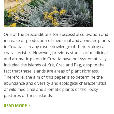
One of the preconditions for successful cultivation and
increase of production of medicinal and aromatic plants
in Croatia is in any case knowledge of their ecological
characteristics. However, previous studies of medicinal
and aromatic plants in Croatia have not systematically
included the islands of Krk, Cres and Pag, despite the
fact that these islands are areas of plant richness.
Therefore, the aim of this paper is to determine the
abundance and diversity and ecological characteristics
of wild medicinal and aromatic plants of the rocky
pastures of these islands.
READ MORE
ABOUT
MEDICINAL