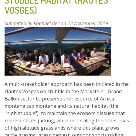
STUBBLE HABITAT (HAUTES
MANAGE
THEIR
VOSGES)
FOREST
AND
Submitted by
Raphael Bec
on 22 November 2019
PRODUCE
ESSENTIAL
FOREST
OILS
A multi-stakeholder approach has been initiated in the
Hautes Vosges on stubble in the Markstein - Grand
Ballon sector to preserve the resource of Arnica
montana ssp montana and its natural habitat (the
"high stubble"), to maintain the economic issues that
represents its picking, while reconciling the other uses
of high altitude grasslands where this plant grows :
cattle grazing, grass harvest, outdoor sports (skiing,