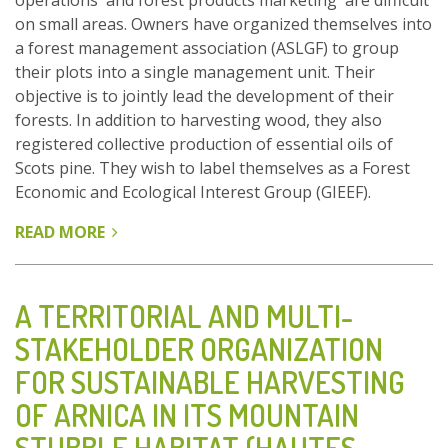
operations and forest products marketing are difficult
on small areas. Owners have organized themselves into
a forest management association (ASLGF) to group
their plots into a single management unit. Their
objective is to jointly lead the development of their
forests. In addition to harvesting wood, they also
registered collective production of essential oils of
Scots pine. They wish to label themselves as a Forest
Economic and Ecological Interest Group (GIEEF).
READ MORE
ABOUT
OWNERS
GROUP
THEIR
A TERRITORIAL AND MULTI-
FOREST
STAKEHOLDER ORGANIZATION
PLOTS
FOR SUSTAINABLE HARVESTING
INTO
ASLGF
OF ARNICA IN ITS MOUNTAIN
TO