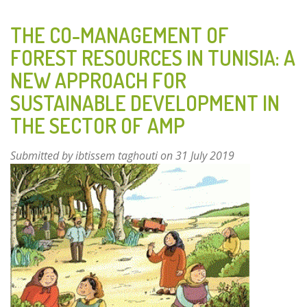
AND
AROMATIC
THE CO-MANAGEMENT OF
PLANTS
FOREST RESOURCES IN TUNISIA: A
OF
NEW APPROACH FOR
ROCKY
PASTURES
SUSTAINABLE DEVELOPMENT IN
ON
THE SECTOR OF AMP
THE
NORTHERN
Submitted by
ibtissem taghouti
on 31 July 2019
ADRIATIC
ISLANDS