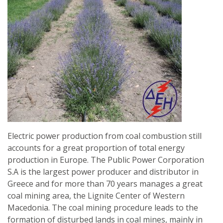
EUCALYPTUS
TO
FACILITATE
OPTIMAL
REFORESTATION
Electric power production from coal combustion still
accounts for a great proportion of total energy
production in Europe. The Public Power Corporation
S.A is the largest power producer and distributor in
Greece and for more than 70 years manages a great
coal mining area, the Lignite Center of Western
Macedonia. The coal mining procedure leads to the
formation of disturbed lands in coal mines, mainly in