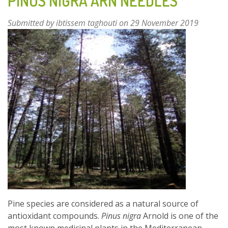
PINUS NIGRA ARN NEEDLES
Submitted by
ibtissem taghouti
on 29 November 2019
Pine species are considered as a natural source of
antioxidant compounds.
Pinus nigra
Arnold is one of the