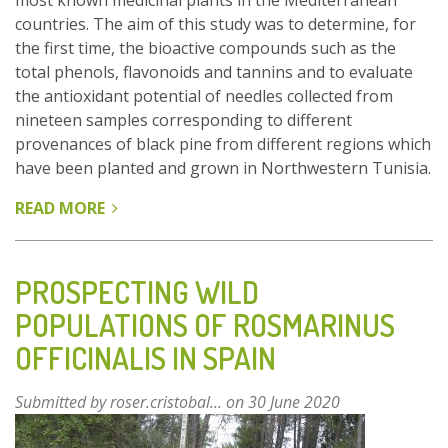
most known medicinal plants in the Mediterranean
countries. The aim of this study was to determine, for
the first time, the bioactive compounds such as the
total phenols, flavonoids and tannins and to evaluate
the antioxidant potential of needles collected from
nineteen samples corresponding to different
provenances of black pine from different regions which
have been planted and grown in Northwestern Tunisia.
READ MORE
ABOUT
ANTIOXIDANT
POTENTIAL
OF
PROSPECTING WILD
PINUS
POPULATIONS OF ROSMARINUS
NIGRA
OFFICINALIS IN SPAIN
ARN
NEEDLES
Submitted by
roser.cristobal...
on 30 June 2020