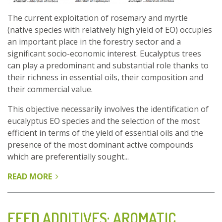
GROWN
The current exploitation of rosemary and myrtle
IN
(native species with relatively high yield of EO) occupies
TUNISIA
an important place in the forestry sector and a
significant socio-economic interest. Eucalyptus trees
can play a predominant and substantial role thanks to
their richness in essential oils, their composition and
their commercial value.
This objective necessarily involves the identification of
eucalyptus EO species and the selection of the most
efficient in terms of the yield of essential oils and the
presence of the most dominant active compounds
which are preferentially sought...
READ MORE
ABOUT
ESSENTIAL
OILS
OF
FEED ADDITIVES: AROMATIC