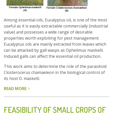
Among essential oils, Eucalyptus oil, is one of the most
useful as it is easily extractable commercially (industrial
value) and possesses a wide range of desirable
properties worth exploiting for pest management.
Eucalyptus oils are mainly extracted from leaves which
can be attacked by gall wasps as Ophelimus maskelli.
Induced galls can affect the essential oil production.
This work aims to determine the role of the parasitoid
Closterocerus chamaeleon in the biological control of
its host O. maskelli.
READ MORE
ABOUT
CLOSTEROCERUS
CHAMAELEON
A
FEASIBILITY OF SMALL CROPS OF
BIOLOGICAL