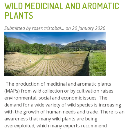
WILD MEDICINAL AND AROMATIC
CONTROL
PLANTS
AGENT
OF
THE
Submitted by
roser.cristobal...
on 20 January 2020
EUCALYPTUS
GALL
WASP
OPHELIMUS
MASKELLI
The production of medicinal and aromatic plants
(MAPs) from wild collection or by cultivation raises
environmental, social and economic issues. The
demand for a wide variety of wild species is increasing
with the growth of human needs and trade. There is an
awareness that many wild plants are being
overexploited, which many experts recommend