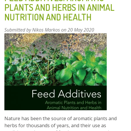
EUCALYPTUS:
PLANTS AND HERBS IN ANIMAL
COMPARATIVE
NUTRITION AND HEALTH
PERFORMANCE
AND
PROMOTION
Submitted by
Nikos Markos
on 20 May 2020
OF
THEIR
USE
Nature has been the source of aromatic plants and
herbs for thousands of years, and their use as