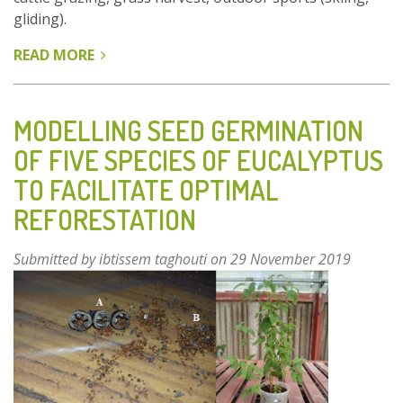
gliding).
READ MORE
ABOUT
A
TERRITORIAL
AND
MODELLING SEED GERMINATION
MULTI-
OF FIVE SPECIES OF EUCALYPTUS
STAKEHOLDER
TO FACILITATE OPTIMAL
ORGANIZATION
FOR
REFORESTATION
SUSTAINABLE
HARVESTING
Submitted by
ibtissem taghouti
on 29 November 2019
OF
ARNICA
IN
ITS
MOUNTAIN
STUBBLE
HABITAT