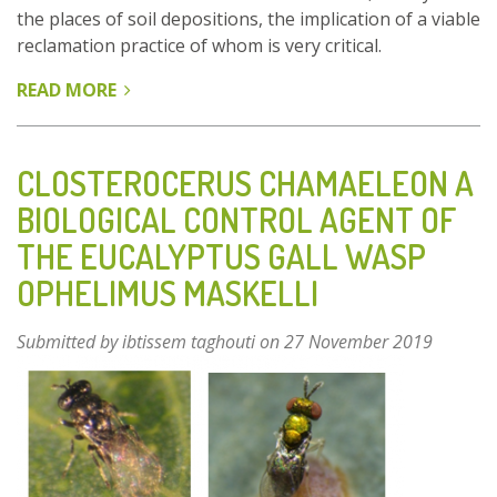
the places of soil depositions, the implication of a viable
reclamation practice of whom is very critical.
READ MORE
ABOUT
LIGNITE
MINE
RECLAMATION
CLOSTEROCERUS CHAMAELEON A
THROUGH
BIOLOGICAL CONTROL AGENT OF
CULTIVATION
THE EUCALYPTUS GALL WASP
OF
AMP
OPHELIMUS MASKELLI
Submitted by
ibtissem taghouti
on 27 November 2019