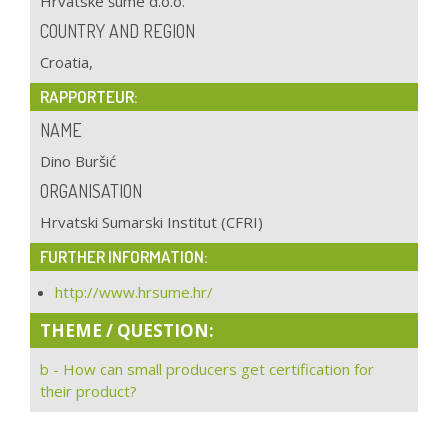
Hrvatske šume d.o.o.
COUNTRY AND REGION
Croatia,
RAPPORTEUR:
NAME
Dino Buršić
ORGANISATION
Hrvatski Sumarski Institut (CFRI)
FURTHER INFORMATION:
http://www.hrsume.hr/
THEME / QUESTION:
b - How can small producers get certification for
their product?