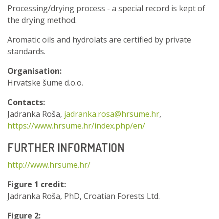
Processing/drying process - a special record is kept of
the drying method.
Aromatic oils and hydrolats are certified by private
standards.
Organisation:
Hrvatske šume d.o.o.
Contacts:
Jadranka Roša,
jadranka.rosa@hrsume.hr
,
https://www.hrsume.hr/index.php/en/
FURTHER INFORMATION
http://www.hrsume.hr/
Figure 1 credit:
Jadranka Roša, PhD, Croatian Forests Ltd.
Figure 2: