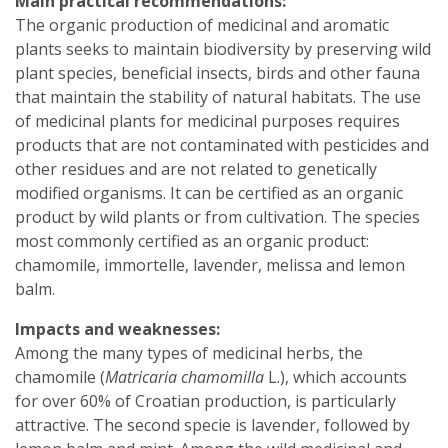
Main practical recommendations:
The organic production of medicinal and aromatic
plants seeks to maintain biodiversity by preserving wild
plant species, beneficial insects, birds and other fauna
that maintain the stability of natural habitats. The use
of medicinal plants for medicinal purposes requires
products that are not contaminated with pesticides and
other residues and are not related to genetically
modified organisms. It can be certified as an organic
product by wild plants or from cultivation. The species
most commonly certified as an organic product:
chamomile, immortelle, lavender, melissa and lemon
balm.
Impacts and weaknesses:
Among the many types of medicinal herbs, the
chamomile (
Matricaria chamomilla
L.), which accounts
for over 60% of Croatian production, is particularly
attractive. The second specie is lavender, followed by