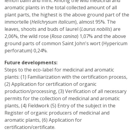
lemon balm and mint. Among the wild medicinal and
aromatic plants in the total collected amount of all
plant parts, the highest is the above ground part of the
immortelle (
Helichrysum italicum
), almost 95%. The
leaves, shoots and buds of laurel (
Laurus nobilis
) are
2,06%, the wild rose (
Rosa canina
) 1,07% and the above
ground parts of common Saint John's wort (Hypericum
perforatum) 0,24%.
Future developments:
Steps to the eco-label for medicinal and aromatic
plants: (1) Familiarization with the certification process,
(2) Application for certification of organic
production/processing, (3) Verification of all necessary
permits for the collection of medicinal and aromatic
plants, (4) Fieldwork (5) Entry of the subject in the
Register of organic producers of medicinal and
aromatic plants, (6) Application for
certification/certificate.