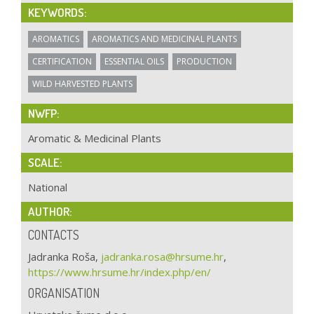
KEYWORDS:
AROMATICS
AROMATICS AND MEDICINAL PLANTS
CERTIFICATION
ESSENTIAL OILS
PRODUCTION
WILD HARVESTED PLANTS
NWFP:
Aromatic & Medicinal Plants
SCALE:
National
AUTHOR:
CONTACTS
Jadranka Roša,
jadranka.rosa@hrsume.hr
,
https://www.hrsume.hr/index.php/en/
ORGANISATION