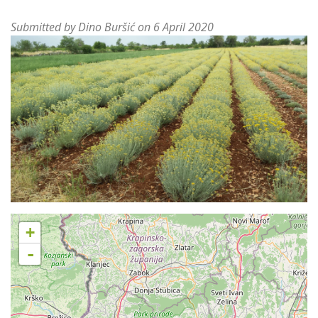
Submitted by
Dino Buršić
on 6 April 2020
+
-