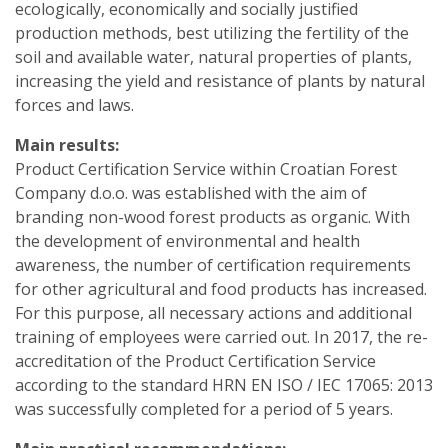
ecologically, economically and socially justified
production methods, best utilizing the fertility of the
soil and available water, natural properties of plants,
increasing the yield and resistance of plants by natural
forces and laws.
Main results:
Product Certification Service within Croatian Forest
Company d.o.o. was established with the aim of
branding non-wood forest products as organic. With
the development of environmental and health
awareness, the number of certification requirements
for other agricultural and food products has increased.
For this purpose, all necessary actions and additional
training of employees were carried out. In 2017, the re-
accreditation of the Product Certification Service
according to the standard HRN EN ISO / IEC 17065: 2013
was successfully completed for a period of 5 years.