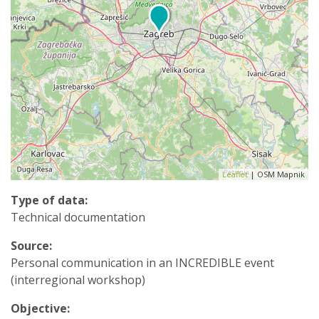
Leaflet
| OSM Mapnik
Type of data:
Technical documentation
Source:
Personal communication in an INCREDIBLE event
(interregional workshop)
Objective: