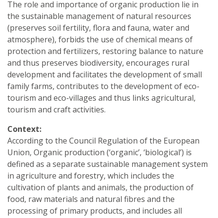
The role and importance of organic production lie in
the sustainable management of natural resources
(preserves soil fertility, flora and fauna, water and
atmosphere), forbids the use of chemical means of
protection and fertilizers, restoring balance to nature
and thus preserves biodiversity, encourages rural
development and facilitates the development of small
family farms, contributes to the development of eco-
tourism and eco-villages and thus links agricultural,
tourism and craft activities.
Context:
According to the Council Regulation of the European
Union, Organic production (‘organic’, ‘biological’) is
defined as a separate sustainable management system
in agriculture and forestry, which includes the
cultivation of plants and animals, the production of
food, raw materials and natural fibres and the
processing of primary products, and includes all