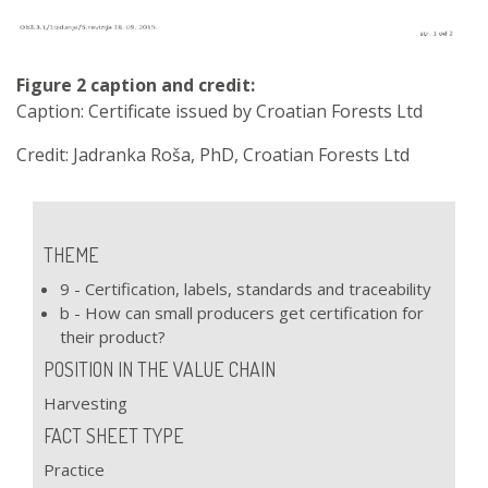
Figure 2 caption and credit:
Caption: Certificate issued by Croatian Forests Ltd
Credit: Jadranka Roša, PhD, Croatian Forests Ltd
THEME
9 - Certification, labels, standards and traceability
b - How can small producers get certification for
their product?
POSITION IN THE VALUE CHAIN
Harvesting
FACT SHEET TYPE
Practice