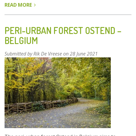
READ MORE
ABOUT
PROGRAMME
“BAUMSTARKE
STADT”
PERI-URBAN FOREST OSTEND –
-
BELGIUM
LEIPZIG,
GERMANY
Submitted by
Rik De Vreese
on 28 June 2021