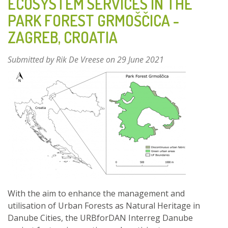
ECOSYSTEM SERVICES IN THE
–
PARK FOREST GRMOŠČICA -
BELGIUM
ZAGREB, CROATIA
Submitted by
Rik De Vreese
on 29 June 2021
With the aim to enhance the management and
utilisation of Urban Forests as Natural Heritage in
Danube Cities, the URBforDAN Interreg Danube