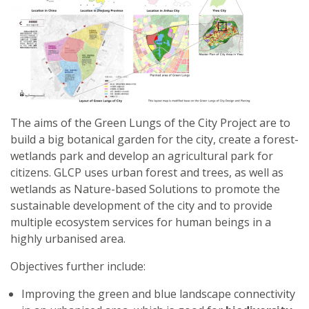
2024
-
ŁÓDŹ,
POLAND
The aims of the Green Lungs of the City Project are to
build a big botanical garden for the city, create a forest-
wetlands park and develop an agricultural park for
citizens. GLCP uses urban forest and trees, as well as
wetlands as Nature-based Solutions to promote the
sustainable development of the city and to provide
multiple ecosystem services for human beings in a
highly urbanised area.
Objectives further include:
Improving the green and blue landscape connectivity