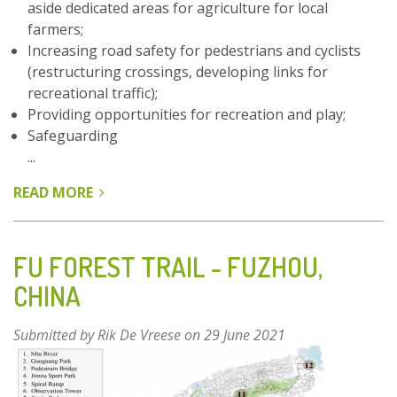
aside dedicated areas for agriculture for local
farmers;
Increasing road safety for pedestrians and cyclists
(restructuring crossings, developing links for
recreational traffic);
Providing opportunities for recreation and play;
Safeguarding
...
READ MORE
ABOUT
PARKFOREST
GHENT
–
FU FOREST TRAIL - FUZHOU,
BELGIUM
CHINA
Submitted by
Rik De Vreese
on 29 June 2021