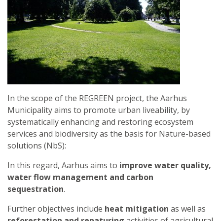
In the scope of the REGREEN project, the Aarhus
Municipality aims to promote urban liveability, by
systematically enhancing and restoring ecosystem
services and biodiversity as the basis for Nature-based
solutions (NbS):
In this regard, Aarhus aims to
improve water quality,
water flow management and carbon
sequestration
.
Further objectives include
heat mitigation
as well as
reforestation and renaturing
activities of agricultural