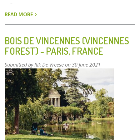
...
READ MORE
ABOUT
BEIJING
PLAIN
AREA
BOIS DE VINCENNES (VINCENNES
AFFORESTATION
FOREST) - PARIS, FRANCE
PROGRAMME
(BPAP)
Submitted by
Rik De Vreese
on 30 June 2021
-
BEIJING,
CHINA