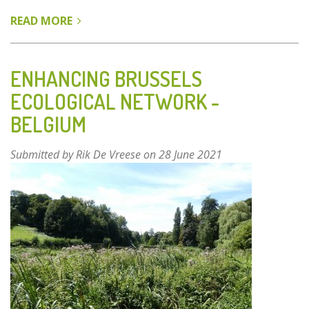
READ MORE
ABOUT
DANUBE-
AUEN
NATIONAL
ENHANCING BRUSSELS
PARK
ECOLOGICAL NETWORK -
-
BELGIUM
VIENNA,
AUSTRIA
Submitted by
Rik De Vreese
on 28 June 2021