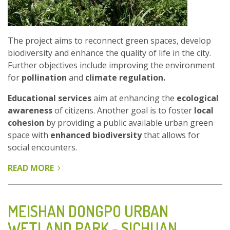
The project aims to reconnect green spaces, develop
biodiversity and enhance the quality of life in the city.
Further objectives include improving the environment
for
pollination
and
climate regulation.
Educational services
aim at enhancing the
ecological
awareness
of citizens. Another goal is to foster
local
cohesion
by providing a public available urban green
space with
enhanced biodiversity
that allows for
social encounters.
READ MORE
ABOUT
ENHANCING
BRUSSELS
ECOLOGICAL
MEISHAN DONGPO URBAN
NETWORK
WETLAND PARK - SICHUAN
-