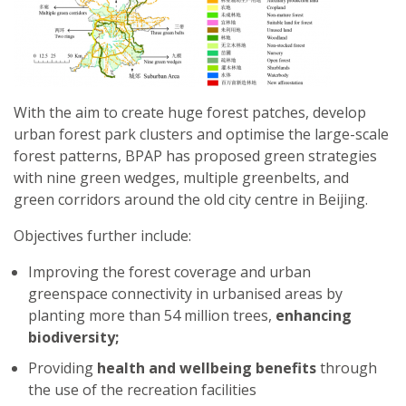
With the aim to create huge forest patches, develop
urban forest park clusters and optimise the large-scale
forest patterns, BPAP has proposed green strategies
with nine green wedges, multiple greenbelts, and
green corridors around the old city centre in Beijing.
Objectives further include:
Improving the forest coverage and urban
greenspace connectivity in urbanised areas by
planting more than 54 million trees,
enhancing
biodiversity;
Providing
health and wellbeing benefits
through
the use of the recreation facilities