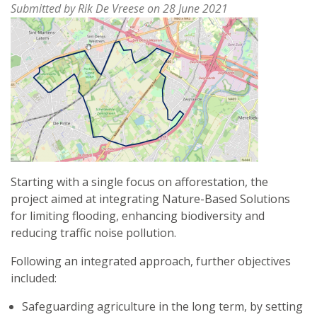
Submitted by
Rik De Vreese
on 28 June 2021
Starting with a single focus on afforestation, the
project aimed at integrating Nature-Based Solutions
for limiting flooding, enhancing biodiversity and
reducing traffic noise pollution.
Following an integrated approach, further objectives
included:
Safeguarding agriculture in the long term, by setting