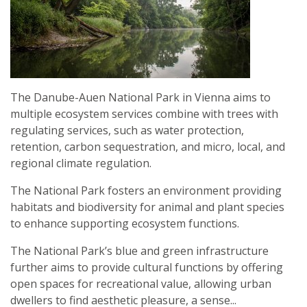
CROATIA
The Danube-Auen National Park in Vienna aims to
multiple ecosystem services combine with trees with
regulating services, such as water protection,
retention, carbon sequestration, and micro, local, and
regional climate regulation.
The National Park fosters an environment providing
habitats and biodiversity for animal and plant species
to enhance supporting ecosystem functions.
The National Park’s blue and green infrastructure
further aims to provide cultural functions by offering
open spaces for recreational value, allowing urban
dwellers to find aesthetic pleasure, a sense...