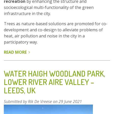
recreation
by enhancing the structure and
socioecological multi-functionality of the green
infrastructure in the city.
Trees as nature-based solutions are promoted for co-
development and co-design to alleviate problems of
heat, air pollution and noise in the city in a
participatory way.
READ MORE
ABOUT
GREEN
WEDGES
-
WATER HAIGH WOODLAND PARK,
JIAXING,
LOWER RIVER AIRE VALLEY –
ZHEJIANG
LEEDS, UK
PROVINCE,
CHINA
Submitted by
Rik De Vreese
on 29 June 2021