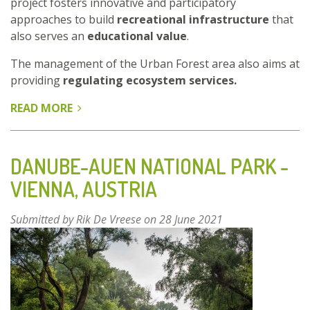
project fosters innovative and participatory
approaches to build
recreational infrastructure
that
also serves an
educational value
.
The management of the Urban Forest area also aims at
providing
regulating ecosystem services.
READ MORE
ABOUT
ENHANCEMENT
OF
CULTURAL
DANUBE-AUEN NATIONAL PARK -
ECOSYSTEM
VIENNA, AUSTRIA
SERVICES
IN
Submitted by
Rik De Vreese
on 28 June 2021
THE
PARK
FOREST
GRMOŠČICA
-
ZAGREB,