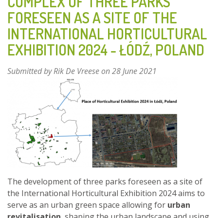
COMPLEX OF THREE PARKS
BAY
FORESEEN AS A SITE OF THE
-
INTERNATIONAL HORTICULTURAL
FINLAND
EXHIBITION 2024 - ŁÓDŹ, POLAND
Submitted by
Rik De Vreese
on 28 June 2021
The development of three parks foreseen as a site of
the International Horticultural Exhibition 2024 aims to
serve as an urban green space allowing for
urban
revitalisation
, shaping the urban landscape and using