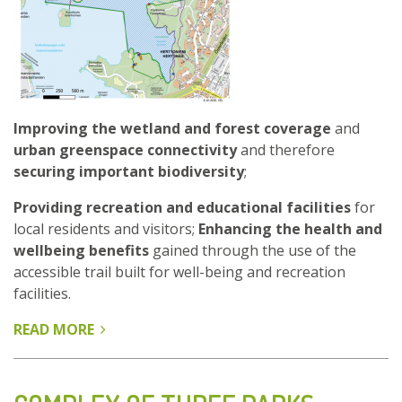
Improving the wetland and forest coverage
and
urban greenspace connectivity
and therefore
securing important biodiversity
;
Providing recreation and educational facilities
for
local residents and visitors;
Enhancing the health and
wellbeing benefits
gained through the use of the
accessible trail built for well-being and recreation
facilities.
READ MORE
ABOUT
VANHANKAUPUNGINLAHTI,
OLD
TOWN