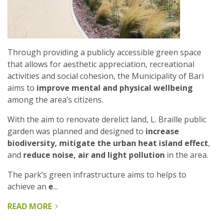
CHINA
Through providing a publicly accessible green space
that allows for aesthetic appreciation, recreational
activities and social cohesion, the Municipality of Bari
aims to
improve mental and physical wellbeing
among the area’s citizens.
With the aim to renovate derelict land, L. Braille public
garden was planned and designed to
increase
biodiversity, mitigate the urban heat island effect
,
and
reduce noise, air and light pollution
in the area.
The park’s green infrastructure aims to helps to
achieve an
e
...
READ MORE
ABOUT
L.