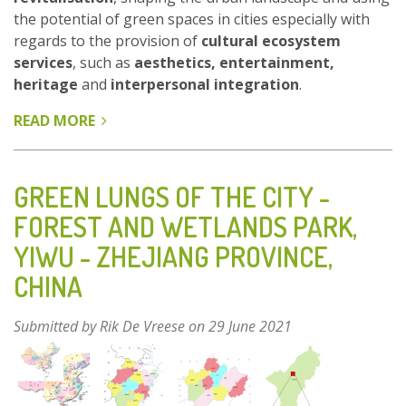
the potential of green spaces in cities especially with
regards to the provision of
cultural ecosystem
services
, such as
aesthetics, entertainment,
heritage
and
interpersonal integration
.
READ MORE
ABOUT
COMPLEX
OF
THREE
GREEN LUNGS OF THE CITY -
PARKS
FOREST AND WETLANDS PARK,
FORESEEN
YIWU - ZHEJIANG PROVINCE,
AS
A
CHINA
SITE
OF
Submitted by
Rik De Vreese
on 29 June 2021
THE
INTERNATIONAL
HORTICULTURAL
EXHIBITION