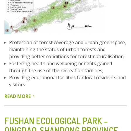
Protection of forest coverage and urban greenspace,
maintaining the status of urban forests and
providing better conditions for forest naturalisation;
Fostering health and wellbeing benefits gained
through the use of the recreation facilities;
Providing educational facilities for local residents and
visitors.
READ MORE
ABOUT
FU
FOREST
TRAIL
FUSHAN ECOLOGICAL PARK –
-
QINGDAO, SHANDONG PROVINCE,