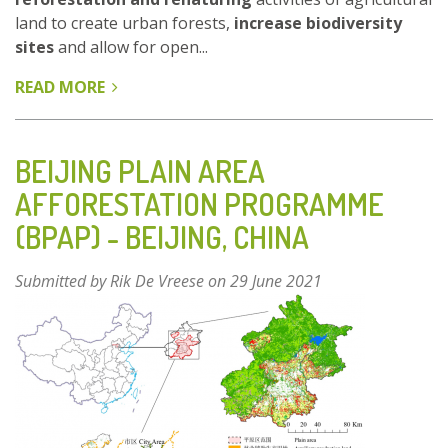
land to create urban forests,
increase biodiversity
sites
and allow for open...
READ MORE
ABOUT
AARHUS
–
A
BEIJING PLAIN AREA
CITY
AFFORESTATION PROGRAMME
PERSPECTIVE
(BPAP) - BEIJING, CHINA
(REGREEN
URBAN
LIVING
Submitted by
Rik De Vreese
on 29 June 2021
LAB)
-
DENMARK