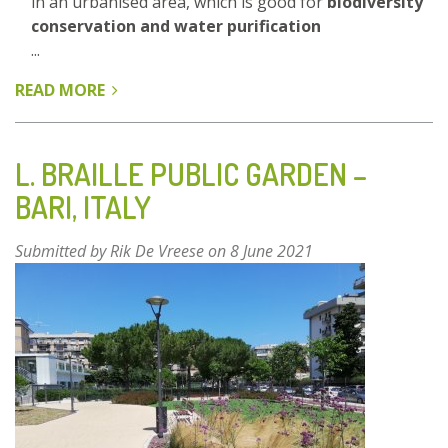
in an urbanised area, which is good for
biodiversity
conservation and water purification
...
READ MORE
ABOUT
GREEN
LUNGS
OF
L. BRAILLE PUBLIC GARDEN –
THE
BARI, ITALY
CITY
-
Submitted by
Rik De Vreese
on 8 June 2021
FOREST
AND
WETLANDS
PARK,
YIWU
-
ZHEJIANG
PROVINCE,