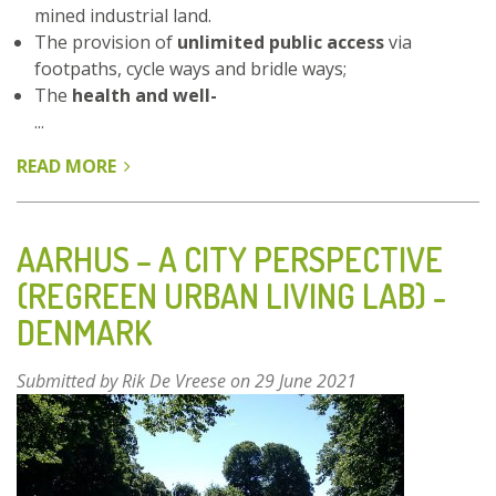
mined industrial land.
The provision of
unlimited public access
via
footpaths, cycle ways and bridle ways;
The
health and well-
...
READ MORE
ABOUT
WATER
HAIGH
WOODLAND
AARHUS – A CITY PERSPECTIVE
PARK,
(REGREEN URBAN LIVING LAB) -
LOWER
DENMARK
RIVER
AIRE
VALLEY
Submitted by
Rik De Vreese
on 29 June 2021
–
LEEDS,
UK