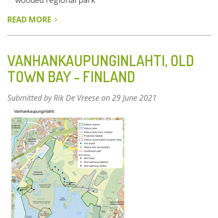
wooded regional park
READ MORE
ABOUT
PARCO
NORD
MILANO
VANHANKAUPUNGINLAHTI, OLD
–
TOWN BAY - FINLAND
ITALY
Submitted by
Rik De Vreese
on 29 June 2021