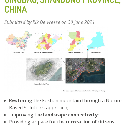
FUZHOU,
CHINA
CHINA
Submitted by
Rik De Vreese
on 30 June 2021
Restoring
the Fushan mountain through a Nature-
Based Solutions approach;
Improving the
landscape connectivity;
Providing a space for the
recreation
of citizens.