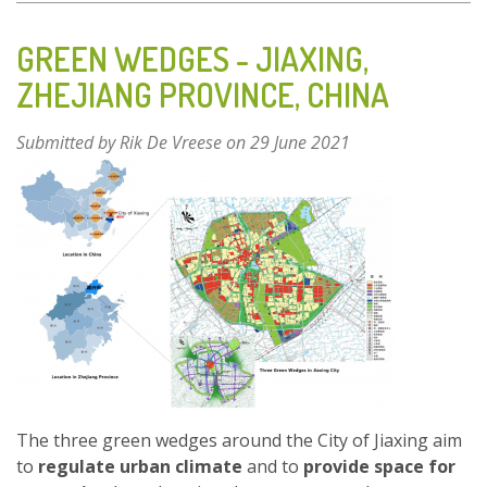
BRAILLE
PUBLIC
GREEN WEDGES - JIAXING,
GARDEN
ZHEJIANG PROVINCE, CHINA
–
BARI,
Submitted by
Rik De Vreese
on 29 June 2021
ITALY
The three green wedges around the City of Jiaxing aim
to
regulate urban climate
and to
provide space for