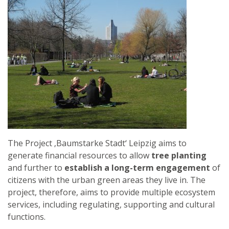
FRANCE
The Project ‚Baumstarke Stadt‘ Leipzig aims to
generate financial resources to allow
tree planting
and further to
establish a long-term engagement
of
citizens with the urban green areas they live in. The
project, therefore, aims to provide multiple ecosystem
services, including regulating, supporting and cultural
functions.