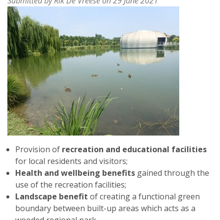
Submitted by
Rik De Vreese
on 29 June 2021
GERMANY
Provision of
recreation and educational facilities
for local residents and visitors;
Health and wellbeing benefits
gained through the
use of the recreation facilities;
Landscape benefit
of creating a functional green
boundary between built-up areas which acts as a