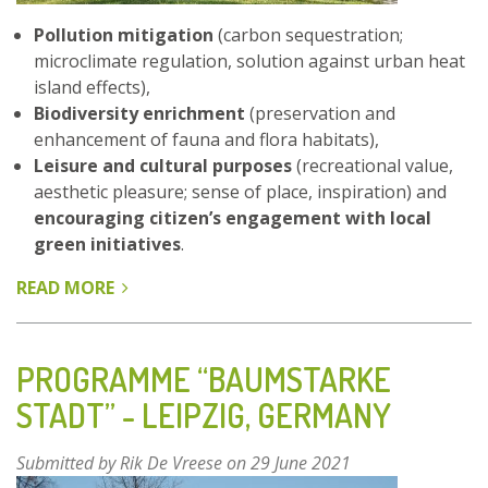
Pollution mitigation
(carbon sequestration;
microclimate regulation, solution against urban heat
island effects),
Biodiversity enrichment
(preservation and
enhancement of fauna and flora habitats),
Leisure and cultural purposes
(recreational value,
aesthetic pleasure; sense of place, inspiration) and
encouraging citizen’s engagement with local
green initiatives
.
READ MORE
ABOUT
BOIS
DE
VINCENNES
PROGRAMME “BAUMSTARKE
(VINCENNES
STADT” - LEIPZIG, GERMANY
FOREST)
-
Submitted by
Rik De Vreese
on 29 June 2021
PARIS,