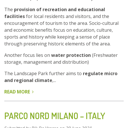
The
provision of recreation and educational
facilities
for local residents and visitors, and the
encouragement of tourism to the area. Socio-cultural
and economic benefits focus on education, culture,
sports and history while keeping a sense of place
through preserving historic elements of the area.
Another focus lies on
water protection
(Freshwater
storage, management and distribution)
The Landscape Park further aims to
regulate micro
and regional climate
,...
READ MORE
ABOUT
LANDSCAPE
PARK
DUISBURG
PARCO NORD MILANO – ITALY
NORD
-