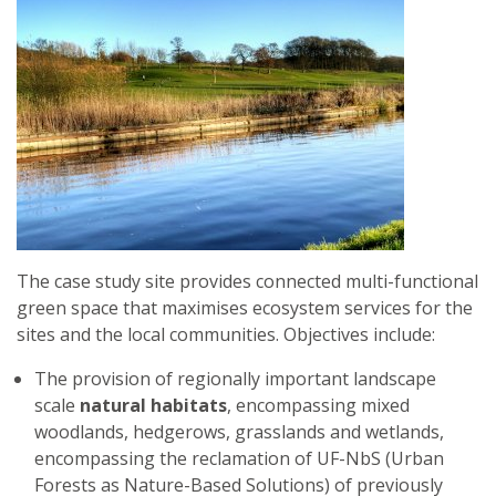
The case study site provides connected multi-functional
green space that maximises ecosystem services for the
sites and the local communities. Objectives include:
The provision of regionally important landscape
scale
natural habitats
, encompassing mixed
woodlands, hedgerows, grasslands and wetlands,
encompassing the reclamation of UF-NbS (Urban
Forests as Nature-Based Solutions) of previously