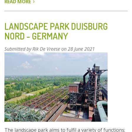
READ MORE
ABOUT
FUSHAN
ECOLOGICAL
PARK
LANDSCAPE PARK DUISBURG
–
NORD - GERMANY
QINGDAO,
SHANDONG
Submitted by
Rik De Vreese
on 28 June 2021
PROVINCE,
CHINA
The landscape park aims to fulfil a variety of functions: