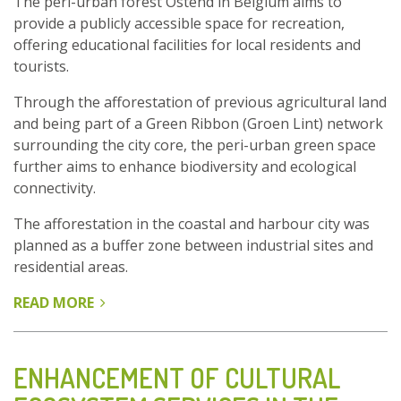
The peri-urban forest Ostend in Belgium aims to
provide a publicly accessible space for recreation,
offering educational facilities for local residents and
tourists.
Through the afforestation of previous agricultural land
and being part of a Green Ribbon (Groen Lint) network
surrounding the city core, the peri-urban green space
further aims to enhance biodiversity and ecological
connectivity.
The afforestation in the coastal and harbour city was
planned as a buffer zone between industrial sites and
residential areas.
READ MORE
ABOUT
PERI-
URBAN
FOREST
ENHANCEMENT OF CULTURAL
OSTEND