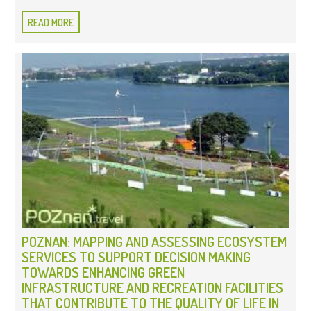
READ MORE
POZNAN: MAPPING AND ASSESSING ECOSYSTEM
SERVICES TO SUPPORT DECISION MAKING
TOWARDS ENHANCING GREEN
INFRASTRUCTURE AND RECREATION FACILITIES
THAT CONTRIBUTE TO THE QUALITY OF LIFE IN