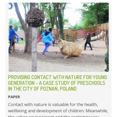
PROVIDING CONTACT WITH NATURE FOR YOUNG
GENERATION - A CASE STUDY OF PRESCHOOLS
IN THE CITY OF POZNAŃ, POLAND
PAPER
Contact with nature is valuable for the health,
wellbeing and development of children. Meanwhile,