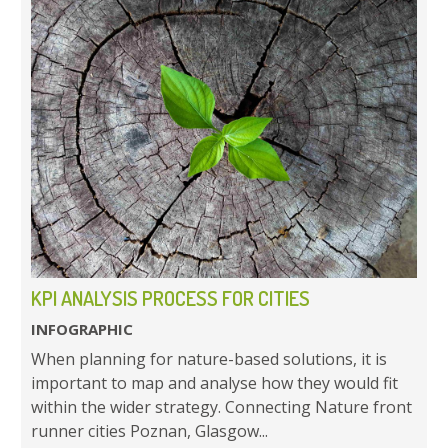
KPI ANALYSIS PROCESS FOR CITIES
INFOGRAPHIC
When planning for nature-based solutions, it is
important to map and analyse how they would fit
within the wider strategy. Connecting Nature front
runner cities Poznan, Glasgow...