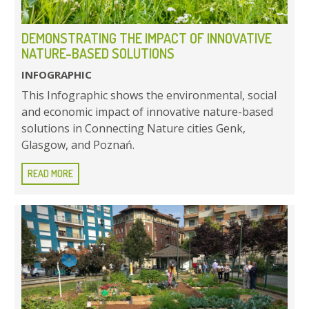
DEMONSTRATING THE IMPACT OF INNOVATIVE
NATURE-BASED SOLUTIONS
INFOGRAPHIC
This Infographic shows the environmental, social
and economic impact of innovative nature-based
solutions in Connecting Nature cities Genk,
Glasgow, and Poznań.
READ MORE