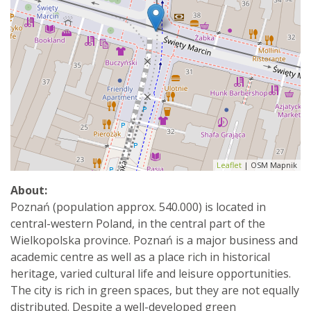
Leaflet
| OSM Mapnik
About:
Poznań (population approx. 540.000) is located in
central-western Poland, in the central part of the
Wielkopolska province. Poznań is a major business and
academic centre as well as a place rich in historical
heritage, varied cultural life and leisure opportunities.
The city is rich in green spaces, but they are not equally
distributed. Despite a well-developed green