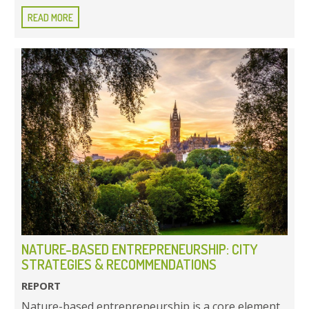
READ MORE
NATURE-BASED ENTREPRENEURSHIP: CITY
STRATEGIES & RECOMMENDATIONS
REPORT
Nature-based entrepreneurship is a core element