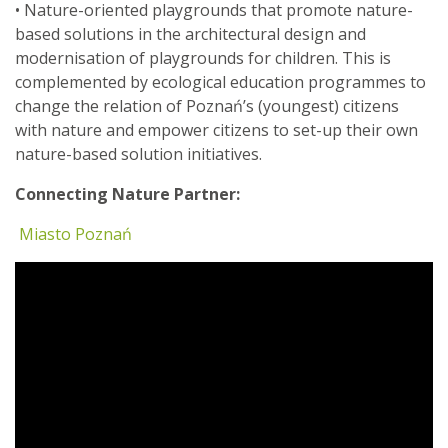
• Nature-oriented playgrounds that promote nature-
based solutions in the architectural design and
modernisation of playgrounds for children. This is
complemented by ecological education programmes to
change the relation of Poznań’s (youngest) citizens
with nature and empower citizens to set-up their own
nature-based solution initiatives.
Connecting Nature Partner:
Miasto Poznań