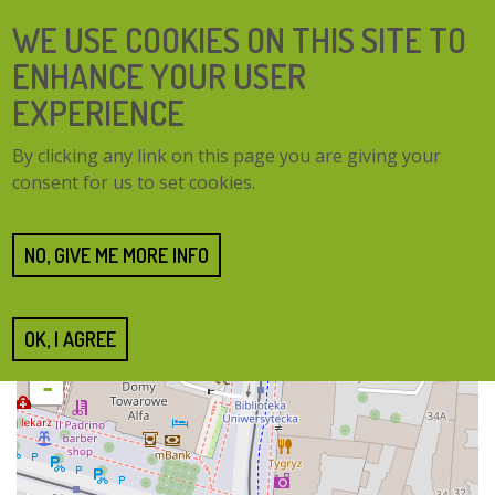
Skip
SEARCH
WE USE COOKIES ON THIS SITE TO
to
FORM
main
ENHANCE YOUR USER
content
EXPERIENCE
TOGG
MENU
By clicking any link on this page you are giving your
NAVI
consent for us to set cookies.
Home
Cities
Poznań
Poznań
NO, GIVE ME MORE INFO
OK, I AGREE
+
-