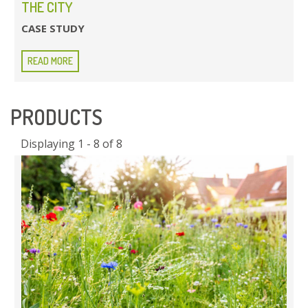
THE CITY
CASE STUDY
READ MORE
PRODUCTS
Displaying 1 - 8 of 8