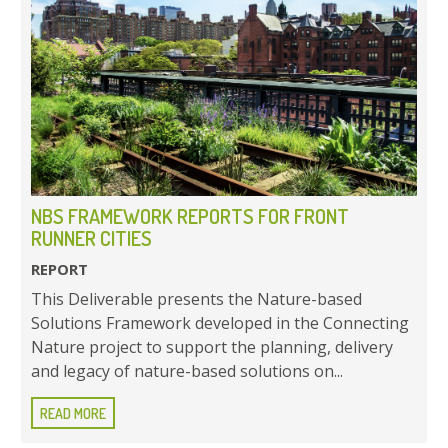
NBS FRAMEWORK REPORTS FOR FRONT
RUNNER CITIES
REPORT
This Deliverable presents the Nature-based
Solutions Framework developed in the Connecting
Nature project to support the planning, delivery
and legacy of nature-based solutions on...
READ MORE