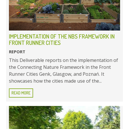
IMPLEMENTATION OF THE NBS FRAMEWORK IN
FRONT RUNNER CITIES
REPORT
This Deliverable reports on the implementation of
the Connecting Nature Framework in the Front
Runner Cities Genk, Glasgow, and Poznań. It
showcases how the cities made use of the...
READ MORE