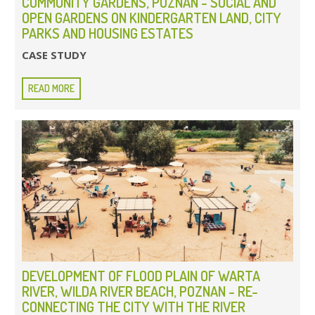
COMMUNITY GARDENS, POZNAN - SOCIAL AND
OPEN GARDENS ON KINDERGARTEN LAND, CITY
PARKS AND HOUSING ESTATES
CASE STUDY
READ MORE
DEVELOPMENT OF FLOOD PLAIN OF WARTA
RIVER, WILDA RIVER BEACH, POZNAN - RE-
CONNECTING THE CITY WITH THE RIVER