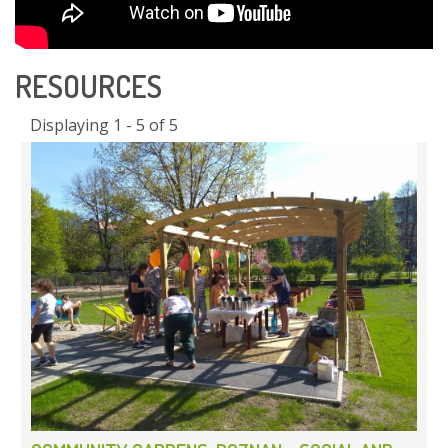
RESOURCES
Displaying 1 - 5 of 5