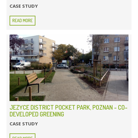
CASE STUDY
READ MORE
JEZYCE DISTRICT POCKET PARK, POZNAN - CO-
DEVELOPED GREENING
CASE STUDY