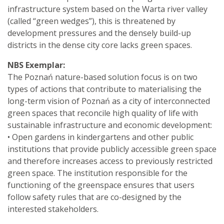
infrastructure system based on the Warta river valley
(called “green wedges”), this is threatened by
development pressures and the densely build-up
districts in the dense city core lacks green spaces.
NBS Exemplar:
The Poznań nature-based solution focus is on two
types of actions that contribute to materialising the
long-term vision of Poznań as a city of interconnected
green spaces that reconcile high quality of life with
sustainable infrastructure and economic development:
• Open gardens in kindergartens and other public
institutions that provide publicly accessible green space
and therefore increases access to previously restricted
green space. The institution responsible for the
functioning of the greenspace ensures that users
follow safety rules that are co-designed by the
interested stakeholders.