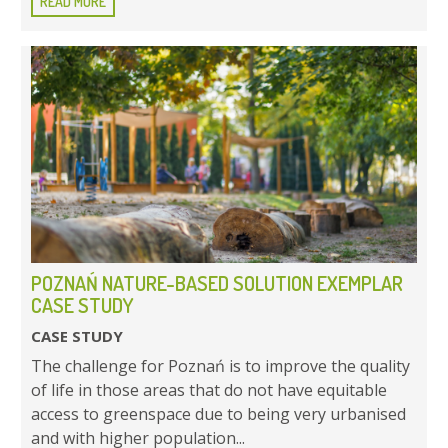
READ MORE
POZNAŃ NATURE-BASED SOLUTION EXEMPLAR
CASE STUDY
CASE STUDY
The challenge for Poznań is to improve the quality
of life in those areas that do not have equitable
access to greenspace due to being very urbanised
and with higher population...