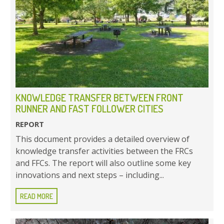
KNOWLEDGE TRANSFER BETWEEN FRONT
RUNNER AND FAST FOLLOWER CITIES
REPORT
This document provides a detailed overview of
knowledge transfer activities between the FRCs
and FFCs. The report will also outline some key
innovations and next steps – including...
READ MORE