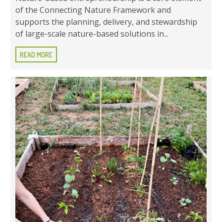
of the Connecting Nature Framework and
supports the planning, delivery, and stewardship
of large-scale nature-based solutions in...
READ MORE