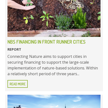
NBS FINANCING IN FRONT RUNNER CITIES
REPORT
Connecting Nature aims to support cities in
securing financing to support the large-scale
implementation of nature-based solutions. Within
a relatively short period of three years...
READ MORE