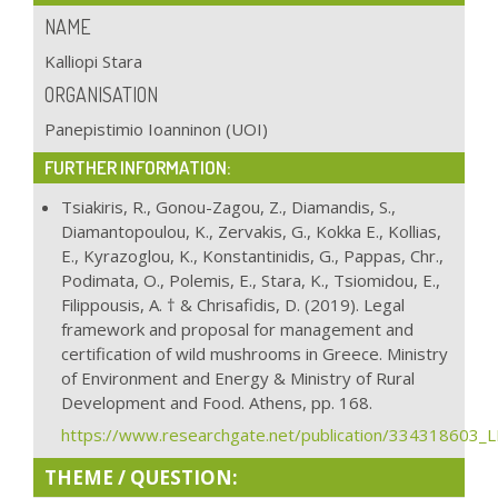
NAME
Kalliopi Stara
ORGANISATION
Panepistimio Ioanninon (UOI)
FURTHER INFORMATION:
Tsiakiris, R., Gonou-Zagou, Z., Diamandis, S.,
Diamantopoulou, K., Zervakis, G., Kokka E., Kollias,
E., Kyrazoglou, K., Konstantinidis, G., Pappas, Chr.,
Podimata, O., Polemis, E., Stara, K., Tsiomidou, E.,
Filippousis, A. † & Chrisafidis, D. (2019). Legal
framework and proposal for management and
certification of wild mushrooms in Greece. Ministry
of Environment and Energy & Ministry of Rural
Development and Food. Athens, pp. 168.
https://www.researchgate.net/publication/33431860
THEME / QUESTION: