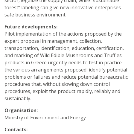
sector, legalize the supply chain, while “sustainable
forest” labeling can give new innovative enterprises
safe business environment.
Future developments:
Pilot implementation of the actions proposed by the
expert proposal in management, collection,
transportation, identification, education, certification,
and marking of Wild Edible Mushrooms and Truffles
products in Greece urgently needs to test in practice
the various arrangements proposed, identify potential
problems or failures and reduce potential bureaucratic
procedures that, without slowing down control
procedures, exploit the product rapidly, reliably and
sustainably.
Organisation:
Ministry of Environment and Energy
Contacts: