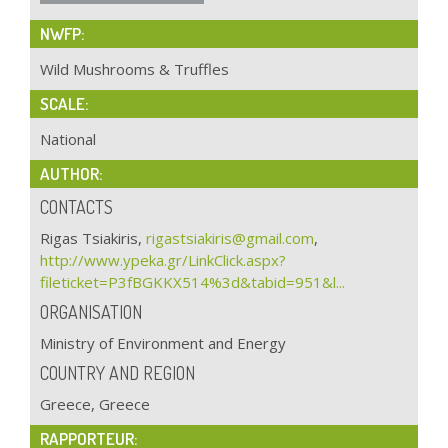
NWFP:
Wild Mushrooms & Truffles
SCALE:
National
AUTHOR:
CONTACTS
Rigas Tsiakiris,
rigastsiakiris@gmail.com
,
http://www.ypeka.gr/LinkClick.aspx?
fileticket=P3fBGKKX514%3d&tabid=951&l...
ORGANISATION
Ministry of Environment and Energy
COUNTRY AND REGION
Greece, Greece
RAPPORTEUR: