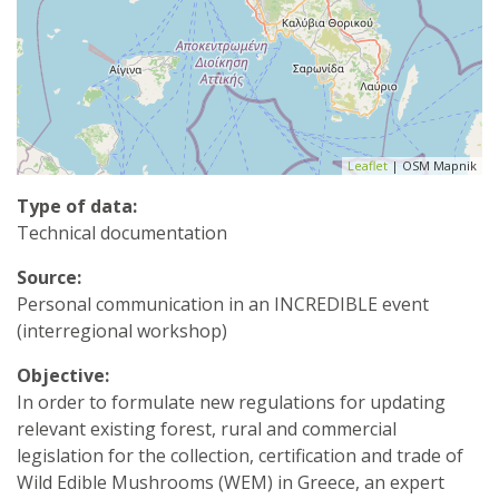
Leaflet
| OSM Mapnik
Type of data:
Technical documentation
Source:
Personal communication in an INCREDIBLE event
(interregional workshop)
Objective:
In order to formulate new regulations for updating
relevant existing forest, rural and commercial
legislation for the collection, certification and trade of
Wild Edible Mushrooms (WEM) in Greece, an expert