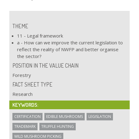
THEME
11 - Legal framework
a - How can we improve the current legislation to
reflect the reality of NWFP and better organise
the sector?
POSITION IN THE VALUE CHAIN
Forestry
FACT SHEET TYPE
Research
KEYWORDS:
CERTIFICATION
EDIBLE MUSHROOMS
LEGISLATION
TRADEMARK
TRUFFLE HUNTING
WILD MUSHROOM PICKING