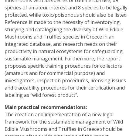
mushrooms with 33 species of commercial use, 69
species of amateur interest and 8 species to be legally
protected, while toxic/poisonous should also be listed.
Reference is made to the necessity of inventorying,
studying and cataloguing the diversity of Wild Edible
Mushrooms and Truffles species in Greece in an
integrated database, and research needs on their
productivity in natural ecosystems for safeguarding
sustainable management. Furthermore, the report
proposes specific training procedures for collectors
(amateurs and for commercial purpose) and
investigators, inspection procedures, licensing issues
and traceability procedures for their certification and
labeling as “wild forest product”.
Main practical recommendations:
The creation and implementation of a new legal
framework for the sustainable management of Wild
Edible Mushrooms and Truffles in Greece should be