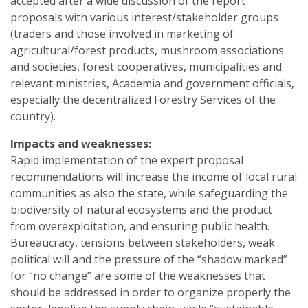
accepted after a wide discussion of the report
proposals with various interest/stakeholder groups
(traders and those involved in marketing of
agricultural/forest products, mushroom associations
and societies, forest cooperatives, municipalities and
relevant ministries, Academia and government officials,
especially the decentralized Forestry Services of the
country).
Impacts and weaknesses:
Rapid implementation of the expert proposal
recommendations will increase the income of local rural
communities as also the state, while safeguarding the
biodiversity of natural ecosystems and the product
from overexploitation, and ensuring public health.
Bureaucracy, tensions between stakeholders, weak
political will and the pressure of the “shadow marked”
for “no change” are some of the weaknesses that
should be addressed in order to organize properly the