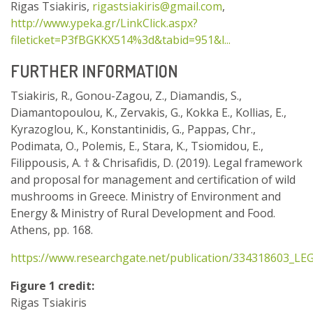
Rigas Tsiakiris,
rigastsiakiris@gmail.com
,
http://www.ypeka.gr/LinkClick.aspx?
fileticket=P3fBGKKX514%3d&tabid=951&l...
FURTHER INFORMATION
Tsiakiris, R., Gonou-Zagou, Z., Diamandis, S.,
Diamantopoulou, K., Zervakis, G., Kokka E., Kollias, E.,
Kyrazoglou, K., Konstantinidis, G., Pappas, Chr.,
Podimata, O., Polemis, E., Stara, K., Tsiomidou, E.,
Filippousis, A. † & Chrisafidis, D. (2019). Legal framework
and proposal for management and certification of wild
mushrooms in Greece. Ministry of Environment and
Energy & Ministry of Rural Development and Food.
Athens, pp. 168.
https://www.researchgate.net/publication/334318603_
Figure 1 credit:
Rigas Tsiakiris