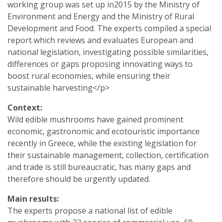
working group was set up in2015 by the Ministry of
Environment and Energy and the Ministry of Rural
Development and Food. The experts compiled a special
report which reviews and evaluates European and
national legislation, investigating possible similarities,
differences or gaps proposing innovating ways to
boost rural economies, while ensuring their
sustainable harvesting</p>
Context:
Wild edible mushrooms have gained prominent
economic, gastronomic and ecotouristic importance
recently in Greece, while the existing legislation for
their sustainable management, collection, certification
and trade is still bureaucratic, has many gaps and
therefore should be urgently updated.
Main results:
The experts propose a national list of edible