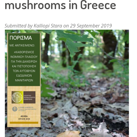
mushrooms in Greece
Submitted by
Kalliopi Stara
on 29 September 2019