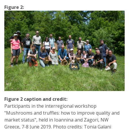
Figure 2:
Figure 2 caption and credit:
Participants in the interregional workshop
"Mushrooms and truffles: how to improve quality and
market status", held in Ioannina and Zagori, NW
Greece, 7-8 June 2019. Photo credits: Tonia Galani