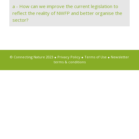
a - How can we improve the current legislation to
reflect the reality of NWFP and better organise the
sector?
© Connecting Nature 2023 ●
Privacy Policy
●
Terms of Use
●
Newsletter
terms & conditions