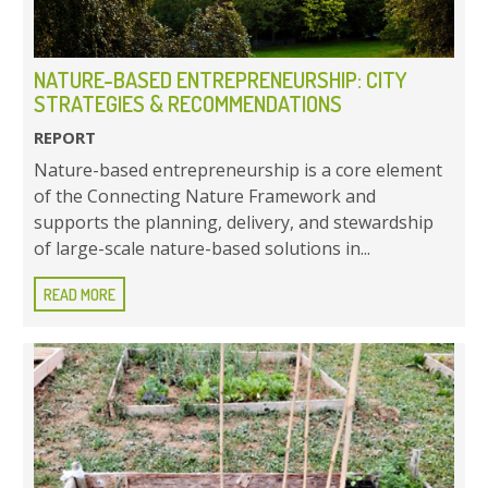
NATURE-BASED ENTREPRENEURSHIP: CITY
STRATEGIES & RECOMMENDATIONS
REPORT
Nature-based entrepreneurship is a core element
of the Connecting Nature Framework and
supports the planning, delivery, and stewardship
of large-scale nature-based solutions in...
READ MORE