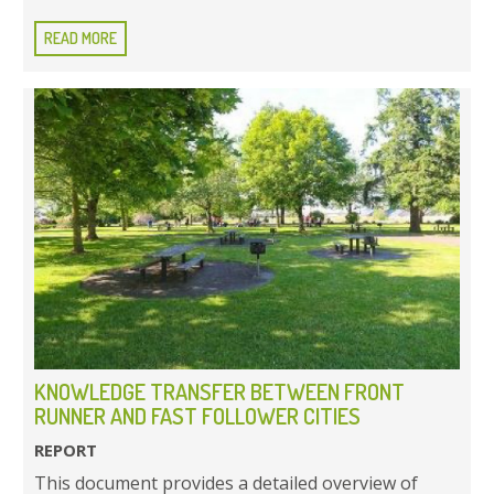
READ MORE
KNOWLEDGE TRANSFER BETWEEN FRONT
RUNNER AND FAST FOLLOWER CITIES
REPORT
This document provides a detailed overview of