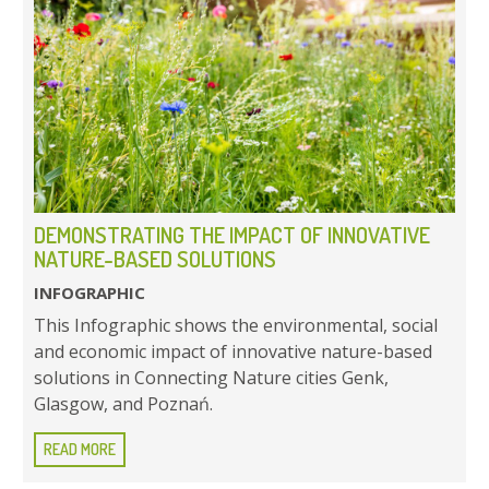
DEMONSTRATING THE IMPACT OF INNOVATIVE
NATURE-BASED SOLUTIONS
INFOGRAPHIC
This Infographic shows the environmental, social
and economic impact of innovative nature-based
solutions in Connecting Nature cities Genk,
Glasgow, and Poznań.
READ MORE