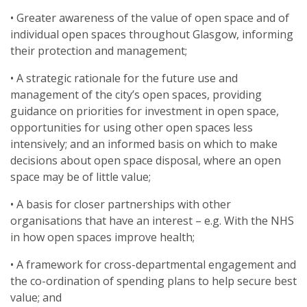
• Greater awareness of the value of open space and of
individual open spaces throughout Glasgow, informing
their protection and management;
• A strategic rationale for the future use and
management of the city’s open spaces, providing
guidance on priorities for investment in open space,
opportunities for using other open spaces less
intensively; and an informed basis on which to make
decisions about open space disposal, where an open
space may be of little value;
• A basis for closer partnerships with other
organisations that have an interest – e.g. With the NHS
in how open spaces improve health;
• A framework for cross-departmental engagement and
the co-ordination of spending plans to help secure best
value; and