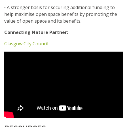
• A stronger basis for securing additional funding to
help maximise open space benefits by promoting the
value of open space and its benefits.
Connecting Nature Partner:
Glasgow City Council