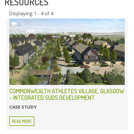
RESOURCES
Displaying 1 - 4 of 4
COMMONWEALTH ATHLETES VILLAGE, GLASGOW
- INTEGRATED SUDS DEVELOPMENT
CASE STUDY
READ MORE