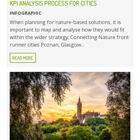
KPI ANALYSIS PROCESS FOR CITIES
INFOGRAPHIC
When planning for nature-based solutions, it is
important to map and analyse how they would fit
within the wider strategy. Connecting Nature front
runner cities Poznan, Glasgow...
READ MORE