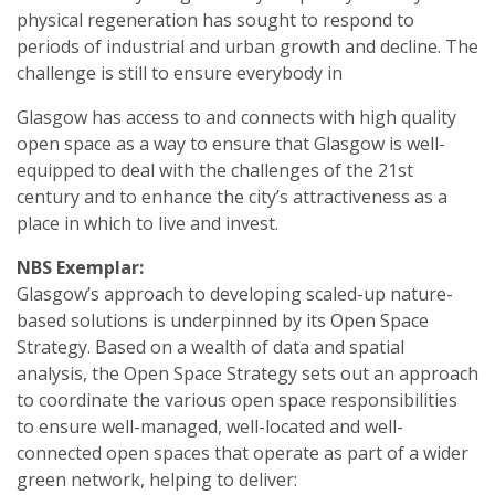
physical regeneration has sought to respond to
periods of industrial and urban growth and decline. The
challenge is still to ensure everybody in
Glasgow has access to and connects with high quality
open space as a way to ensure that Glasgow is well-
equipped to deal with the challenges of the 21st
century and to enhance the city’s attractiveness as a
place in which to live and invest.
NBS Exemplar:
Glasgow’s approach to developing scaled-up nature-
based solutions is underpinned by its Open Space
Strategy. Based on a wealth of data and spatial
analysis, the Open Space Strategy sets out an approach
to coordinate the various open space responsibilities
to ensure well-managed, well-located and well-
connected open spaces that operate as part of a wider
green network, helping to deliver: