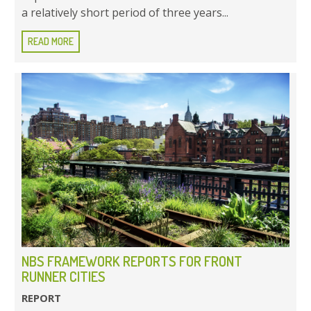
a relatively short period of three years...
READ MORE
NBS FRAMEWORK REPORTS FOR FRONT
RUNNER CITIES
REPORT