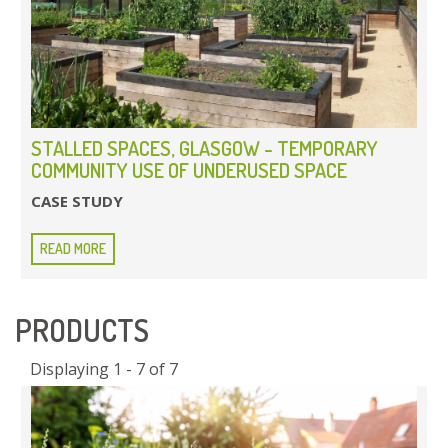
STALLED SPACES, GLASGOW - TEMPORARY
COMMUNITY USE OF UNDERUSED SPACE
CASE STUDY
READ MORE
PRODUCTS
Displaying 1 - 7 of 7