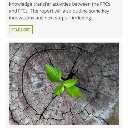
knowledge transfer activities between the FRCs
and FFCs. The report will also outline some key
innovations and next steps – including...
READ MORE