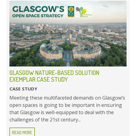
GLASGOW NATURE-BASED SOLUTION
EXEMPLAR CASE STUDY
CASE STUDY
Meeting these multifaceted demands on Glasgow’s
open spaces is going to be important in ensuring
that Glasgow is well-equipped to deal with the
challenges of the 21st century...
READ MORE