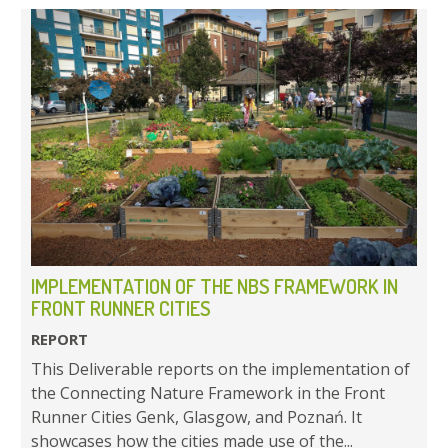
IMPLEMENTATION OF THE NBS FRAMEWORK IN
FRONT RUNNER CITIES
REPORT
This Deliverable reports on the implementation of
the Connecting Nature Framework in the Front
Runner Cities Genk, Glasgow, and Poznań. It
showcases how the cities made use of the...