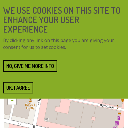
Skip
SEARCH
WE USE COOKIES ON THIS SITE TO
to
FORM
main
ENHANCE YOUR USER
content
EXPERIENCE
TOGG
MENU
By clicking any link on this page you are giving your
NAVI
consent for us to set cookies.
Home
Cities
Glasgow
Glasgow
NO, GIVE ME MORE INFO
OK, I AGREE
+
-