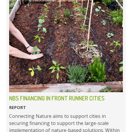
NBS FINANCING IN FRONT RUNNER CITIES
REPORT
Connecting Nature aims to support cities in
securing financing to support the large-scale
implementation of nature-based solutions. Within