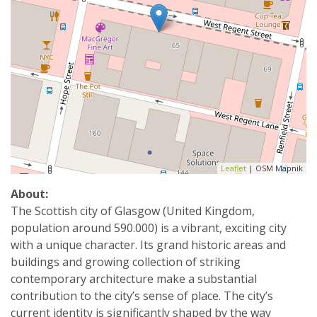
Leaflet
| OSM Mapnik
About:
The Scottish city of Glasgow (United Kingdom,
population around 590.000) is a vibrant, exciting city
with a unique character. Its grand historic areas and
buildings and growing collection of striking
contemporary architecture make a substantial
contribution to the city’s sense of place. The city’s
current identity is significantly shaped by the way