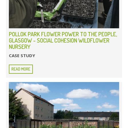
POLLOK PARK FLOWER POWER TO THE PEOPLE,
GLASGOW - SOCIAL COHESION WILDFLOWER
NURSERY
CASE STUDY
READ MORE